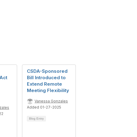
CSDA-Sponsored
Act
Bill Introduced to
Extend Remote
Meeting Flexibility
Vanessa Gonzales
Added 01-27-2025
zales
22
Blog Entry