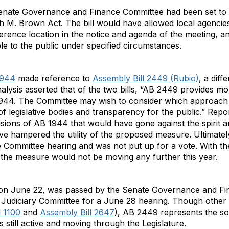
Senate Governance and Finance Committee had been set to
 M. Brown Act. The bill would have allowed local agencies
ference location in the notice and agenda of the meeting, 
le to the public under specified circumstances.
1944
made reference to
Assembly Bill 2449 (Rubio)
, a diff
ysis asserted that of the two bills, “AB 2449 provides more 
44. The Committee may wish to consider which approach s
of legislative bodies and transparency for the public.” Repo
ions of AB 1944 that would have gone against the spirit and
ve hampered the utility of the proposed measure. Ultimately
ommittee hearing and was not put up for a vote. With the
hat the measure would not be moving any further this year.
 on June 22, was passed by the Senate Governance and Fi
te Judiciary Committee for a June 28 hearing. Though oth
l 1100
and
Assembly Bill 2647
), AB 2449 represents the so
s still active and moving through the Legislature.