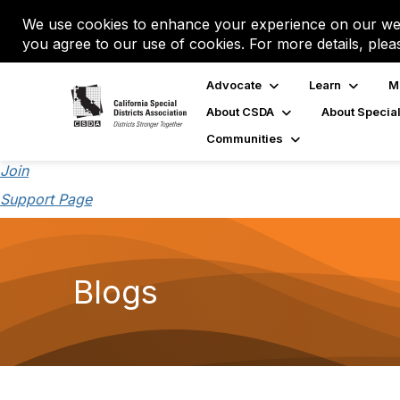
We use cookies to enhance your experience on our web
you agree to our use of cookies. For more details, plea
Advocate
Learn
M
About CSDA
About Special
Communities
Join
Support Page
Blogs