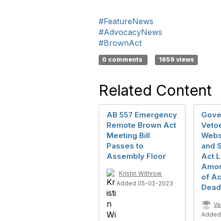
#FeatureNews
#AdvocacyNews
#BrownAct
0 comments
1659 views
Related Content
AB 557 Emergency
Gove
Remote Brown Act
Veto
Meeting Bill
Webs
Passes to
and 
Assembly Floor
Act L
Amon
Kristin Withrow
of Ac
Added 05-02-2023
Dead
Va
Added