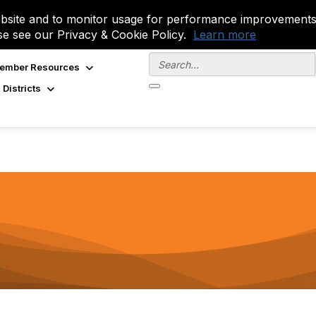
site and to monitor usage for performance improvements.
se see our Privacy & Cookie Policy.
Learn more
ember Resources
 Districts