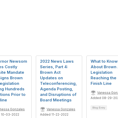
rnor Newsom
2022 News Laws
What to Know
es Costly
Series, Part 4:
About Brown 
ite Mandate
Brown Act
Legislation
Signs Brown
Updates on
Reaching the
egislation
Teleconferencing,
Finish Line
g Hundreds
Agenda Posting,
Vanessa Gon
tions Prior to
and Disruptions of
Added 08-29-20
line
Board Meetings
Blog Entry
nessa Gonzales
Vanessa Gonzales
 10-03-2022
Added 11-22-2022