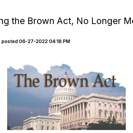
ng the Brown Act, No Longer M
s
posted
06-27-2022 04:18 PM