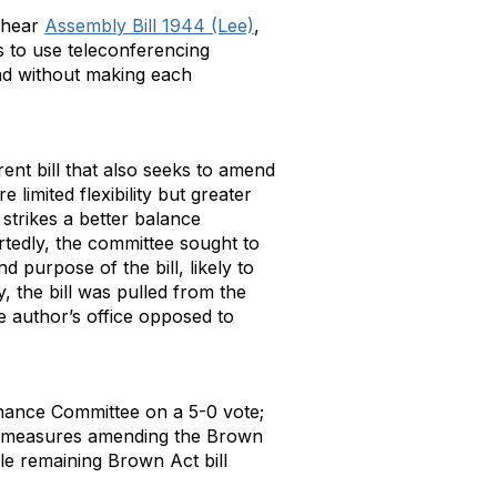
 hear
Assembly Bill 1944 (Lee)
,
 to use teleconferencing
and without making each
erent bill that also seeks to amend
limited flexibility but greater
trikes a better balance
rtedly, the committee sought to
 purpose of the bill, likely to
, the bill was pulled from the
 author’s office opposed to
nance Committee on a 5-0 vote;
er measures amending the Brown
le remaining Brown Act bill