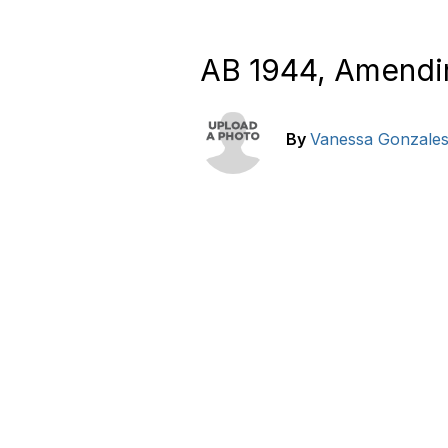
AB 1944, Amendi
By
Vanessa Gonzale