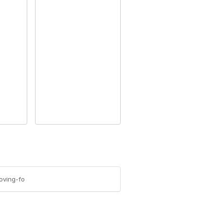
oving-fo