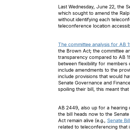
Last Wednesday, June 22, the 
which sought to amend the Ralph
without identifying each telecon
teleconference location accessib
The committee analysis for AB 
the Brown Act; the committee anal
transparency compared to AB 19
between flexibility for members 
include amendments to the provis
include provisions that would ha
Senate Governance and Finance C
spoiling their bill, this meant t
AB 2449, also up for a hearing
the bill heads now to the Sena
Act remain alive (e.g.,
Senate Bil
related to teleconferencing that i