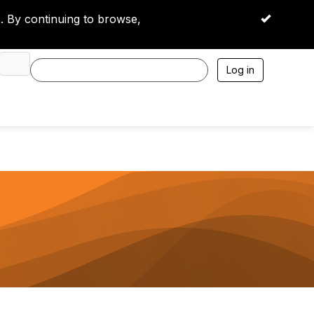
 By continuing to browse,
OK
Log in