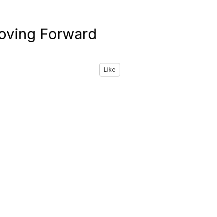
oving Forward
Like