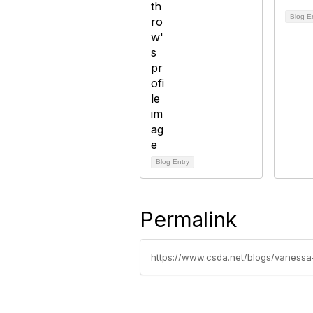
Blog E
Blog Entry
Permalink
https://www.csda.net/blogs/vaness