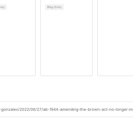
ntry
Blog Entry
a-gonzales/2022/06/27/ab-1944-amending-the-brown-act-no-longer-m