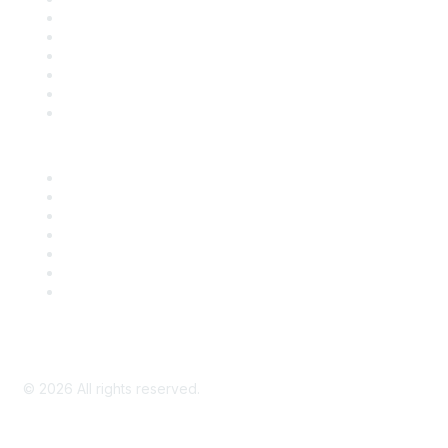
Support
SDLF Scholarships
Register for an Event
Take Action
Bill Tracking
Knowledge Base
Career Center
Advertise With Us
Exhibitor/Sponsor Events
Membership Information
All Communities
My Communities
Privacy Policy
©
2026
All rights reserved.