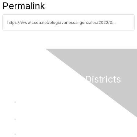
Permalink
https://www.csda.net/blogs/vanessa-gonzales/2022/05/17/effort-to-limit-revenues-for-local-government-serv
California Special Districts
Alliance