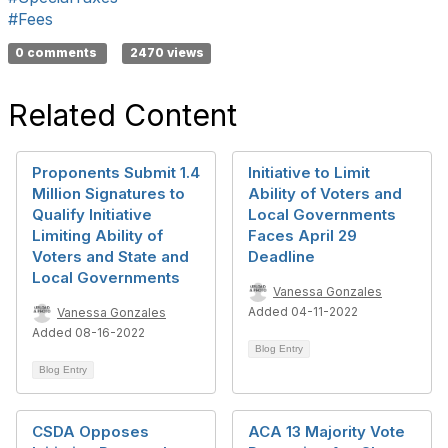
#Fees
0 comments
2470 views
Related Content
Proponents Submit 1.4
Initiative to Limit
Million Signatures to
Ability of Voters and
Qualify Initiative
Local Governments
Limiting Ability of
Faces April 29
Voters and State and
Deadline
Local Governments
Vanessa Gonzales
Added 04-11-2022
Vanessa Gonzales
Added 08-16-2022
Blog Entry
Blog Entry
CSDA Opposes
ACA 13 Majority Vote