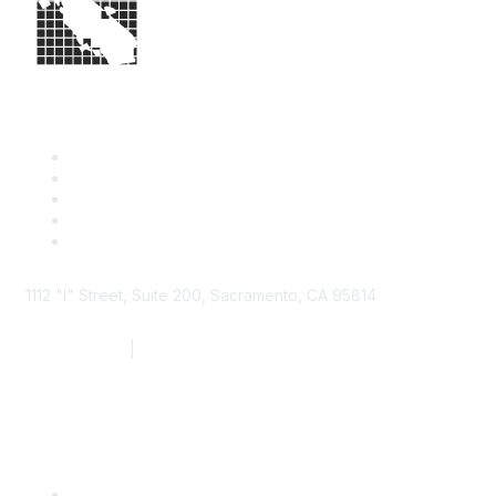
1112 "I" Street, Suite 200, Sacramento, CA 95814
877.924.2732
|
916.442.7887
Find it Fast
Contact Us