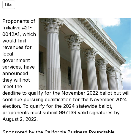
Like
Proponents of
Initiative #21-
0042A1, which
would limit
revenues for
local
government
services, have
announced
they will not
meet the
deadline to qualify for the November 2022 ballot but will
continue pursuing qualification for the November 2024
election. To qualify for the 2024 statewide ballot,
proponents must submit 997,139 valid signatures by
August 2, 2022.
Sponsored by the California Business Roundtable,