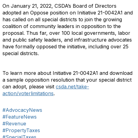
On January 21, 2022, CSDA’s Board of Directors
adopted an Oppose position on Initiative 21-0042A1 and
has called on all special districts to join the growing
coalition of community leaders in opposition to the
proposal. Thus far, over 100 local governments, labor
and public safety leaders, and infrastructure advocates
have formally opposed the initiative, including over 25
special districts.
To learn more about Initiative 21-0042A1 and download
a sample opposition resolution that your special district
can adopt, please visit
csda.net/take-
action/voterlimitations
.
#AdvocacyNews
#FeatureNews
#Revenue
#PropertyTaxes
#SpecialTaxes