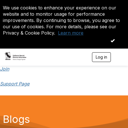
We use cookies to enhance your experience on our
website and to monitor usage for performance
improvements. By continuing to browse, you agree to
our use of cookies. For more details, please see our
Privacy & Cookie Policy.
Learn more
OK
Log in
T
o
g
Join
g
l
Support Page
e
n
a
v
i
g
a
Blogs
t
i