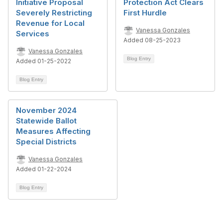
Initiative Proposal
Protection Act Clears
Severely Restricting
First Hurdle
Revenue for Local
Vanessa Gonzales
Services
Added 08-25-2023
Vanessa Gonzales
Blog Entry
Added 01-25-2022
Blog Entry
November 2024
Statewide Ballot
Measures Affecting
Special Districts
Vanessa Gonzales
Added 01-22-2024
Blog Entry