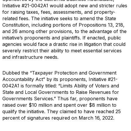
Initiative #21-0042A1 would adopt new and stricter rules
for raising taxes, fees, assessments, and property-
related fees. The initiative seeks to amend the State
Constitution, including portions of Propositions 13, 218,
and 26 among other provisions, to the advantage of the
initiative’s proponents and plaintiffs. If enacted, public
agencies would face a drastic rise in litigation that could
severely restrict their ability to meet essential services
and infrastructure needs.
Dubbed the “Taxpayer Protection and Government
Accountability Act” by its proponents, Initiative #21-
0042A1 is formally titled: “Limits Ability of Voters and
State and Local Governments to Raise Revenues for
Governments Services.” Thus far, proponents have
raised over $10 million and spent over $8 million to
qualify the initiative. They claimed to have reached 25
percent of signatures required on March 16, 2022.