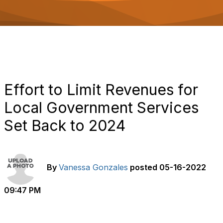
o
n
Effort to Limit Revenues for
Local Government Services
Set Back to 2024
By
Vanessa Gonzales
posted
05-16-2022
09:47 PM