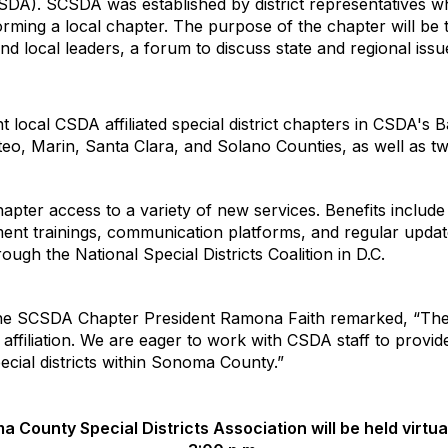
CSDA). SCSDA was established by district representatives w
forming a local chapter. The purpose of the chapter will be 
and local leaders, a forum to discuss state and regional issue
t local CSDA affiliated special district chapters in CSDA's
o, Marin, Santa Clara, and Solano Counties, as well as t
chapter access to a variety of new services. Benefits includ
ent trainings, communication platforms, and regular updat
gh the National Special Districts Coalition in D.C.
he SCSDA Chapter President Ramona Faith remarked, “The 
ffiliation. We are eager to work with CSDA staff to provide
cial districts within Sonoma County.”
a County Special Districts Association will be held virtua