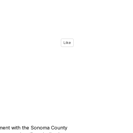
Like
eement with the Sonoma County