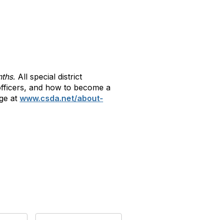
nths.
All special district
r officers, and how to become a
ge at
www.csda.net/about-