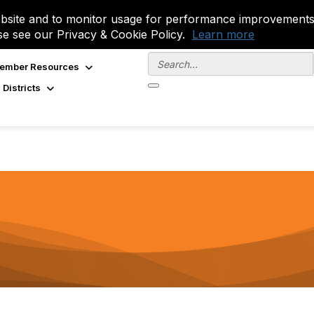
site and to monitor usage for performance improvements.
se see our Privacy & Cookie Policy.
Learn more
ember Resources
 Districts