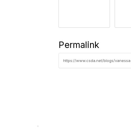
Permalink
https://www.csda.net/blogs/vanessa
California Special Distri