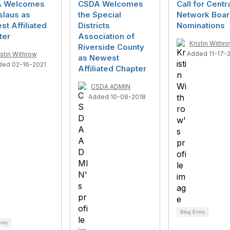
 Welcomes
CSDA Welcomes
Call for Centr
slaus as
the Special
Network Boa
t Affiliated
Districts
Nominations
ter
Association of
Kristin Withr
Riverside County
Added 11-17-
istin Withrow
as Newest
ded 02-16-2021
Affiliated Chapter
CSDA ADMIN
Added 10-08-2018
Blog Entry
ntry