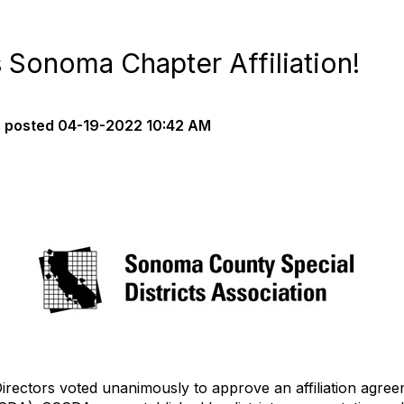
onoma Chapter Affiliation!
s
posted
04-19-2022 10:42 AM
irectors voted unanimously to approve an affiliation agr