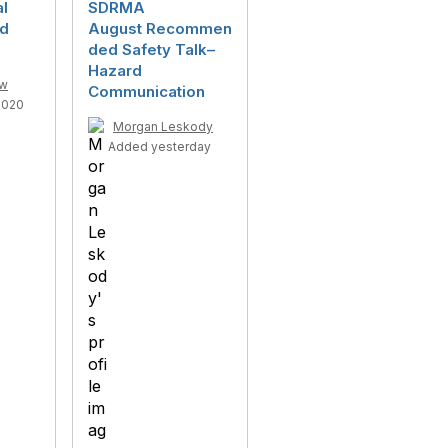
al
SDRMA
rd
August Recommen
ded Safety Talk–
Hazard
ow
Communication
2020
Morgan Leskody
Added yesterday