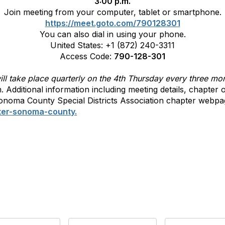
3:00 p.m.
Join meeting from your computer, tablet or smartphone.
https://meet.goto.com/790128301
You can also dial in using your phone.
United States: +1 (872) 240-3311
Access Code:
790-128-301
l take place quarterly on the 4th Thursday every three mo
in. Additional information including meeting details, chapte
noma County Special Districts Association chapter webpa
ter-sonoma-county.