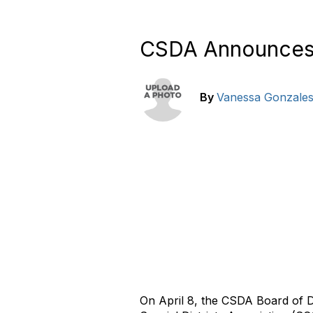
CSDA Announces S
By
Vanessa Gonzale
On April 8, the CSDA Board of D