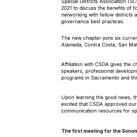
Special Districts Association (S
2021 to discuss the benefits of 
networking with fellow districts 
governance best practices.
The new chapter joins six curren
Alameda, Contra Costa, San Mate
Affiliation with CSDA gives the 
speakers, professional developm
programs in Sacramento and throu
Upon learning the good news, t
excited that CSDA approved our a
communication resources for spe
The first meeting for the Sonom