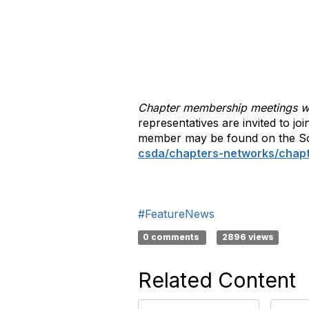
Chapter membership meetings wil
representatives are invited to jo
member may be found on the So
csda/chapters-networks/chap
#FeatureNews
0 comments
2896 views
Related Content