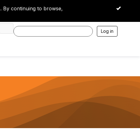
 By continuing to browse,
OK
Log in