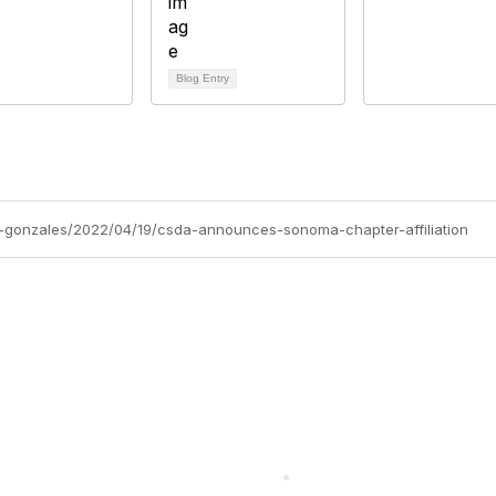
Blog Entry
-gonzales/2022/04/19/csda-announces-sonoma-chapter-affiliation
cts Alliance
Partners