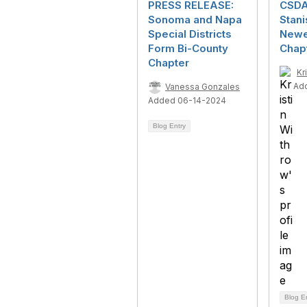
PRESS RELEASE:
CSDA
Sonoma and Napa
Stani
Special Districts
Newes
Form Bi-County
Chap
Chapter
Kr
Ad
Vanessa Gonzales
Added 06-14-2024
Blog Entry
Blog E