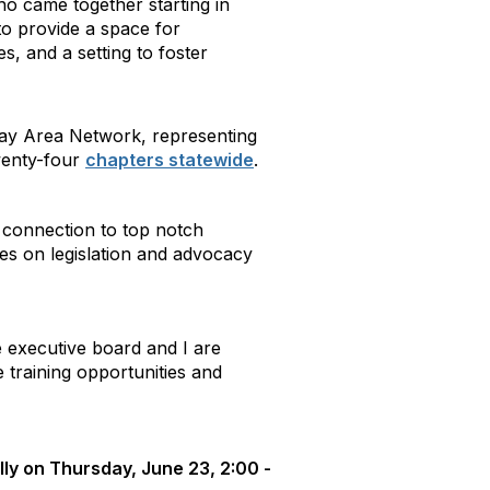
ho came together starting in
to provide a space for
s, and a setting to foster
 Bay Area Network, representing
wenty-four
chapters statewide
.
e connection to top notch
es on legislation and advocacy
executive board and I are
 training opportunities and
lly on Thursday, June 23, 2:00 -