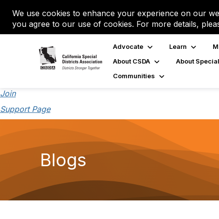
We use cookies to enhance your experience on our web
you agree to our use of cookies. For more details, plea
Advocate
Learn
M
About CSDA
About Special
Communities
Join
Support Page
Blogs