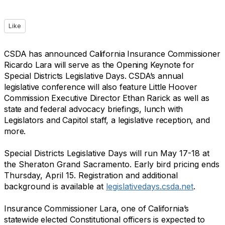
Like
CSDA has announced California Insurance Commissioner
Ricardo Lara will serve as the Opening Keynote for
Special Districts Legislative Days. CSDA’s annual
legislative conference will also feature Little Hoover
Commission Executive Director Ethan Rarick as well as
state and federal advocacy briefings, lunch with
Legislators and Capitol staff, a legislative reception, and
more.
Special Districts Legislative Days will run May 17-18 at
the Sheraton Grand Sacramento. Early bird pricing ends
Thursday, April 15. Registration and additional
background is available at
legislativedays.csda.net
.
Insurance Commissioner Lara, one of California’s
statewide elected Constitutional officers is expected to