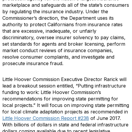
marketplace and safeguards all of the state’s consumers
by regulating the insurance industry. Under the
Commissioner’s direction, the Department uses its
authority to protect Californians from insurance rates
that are excessive, inadequate, or unfairly
discriminatory, oversee insurer solvency to pay claims,
set standards for agents and broker licensing, perform
market conduct reviews of insurance companies,
resolve consumer complaints, and investigate and
prosecute insurance fraud.
Little Hoover Commission Executive Director Rarick will
lead a breakout session entitled, “Putting infrastructure
funding to work: Little Hoover Commission’s
recommendations for improving state permitting for
local projects.” It will focus on improving state permitting
for local climate adaptation projects as recommended in
Little Hoover Commission Report #238
of June 2017.
With billions of dollars in state and federal infrastructure
dollars coming available due to recent legislative