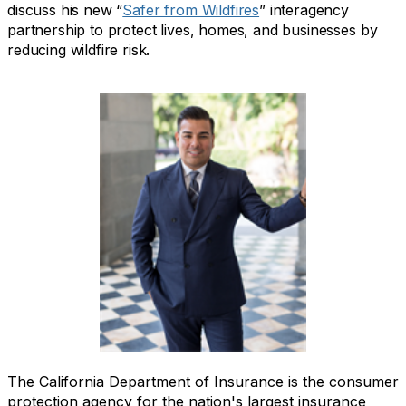
discuss his new “
Safer from Wildfires
” interagency
partnership to protect lives, homes, and businesses by
reducing wildfire risk.
The California Department of Insurance is the consumer
protection agency for the nation's largest insurance