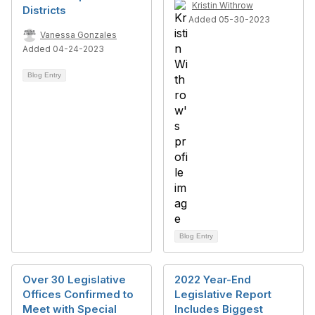
Kristin Withrow
Districts
Added 05-30-2023
Vanessa Gonzales
Added 04-24-2023
Blog Entry
Blog Entry
Over 30 Legislative
2022 Year-End
Offices Confirmed to
Legislative Report
Meet with Special
Includes Biggest