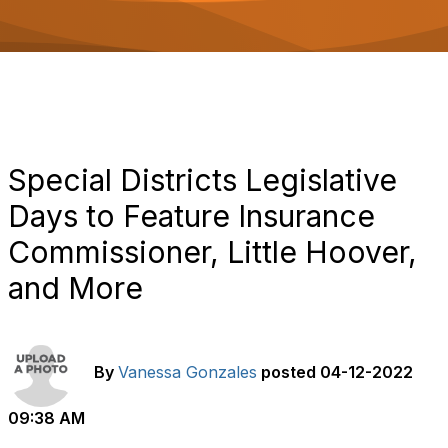
o
n
Special Districts Legislative
Days to Feature Insurance
Commissioner, Little Hoover,
and More
By
Vanessa Gonzales
posted
04-12-2022
09:38 AM