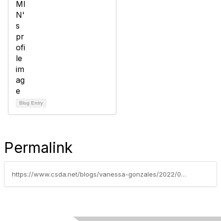
Blog Entry
Permalink
https://www.csda.net/blogs/vanessa-gonzales/2022/04/12/special-districts-legislative-days-to-feature-insu