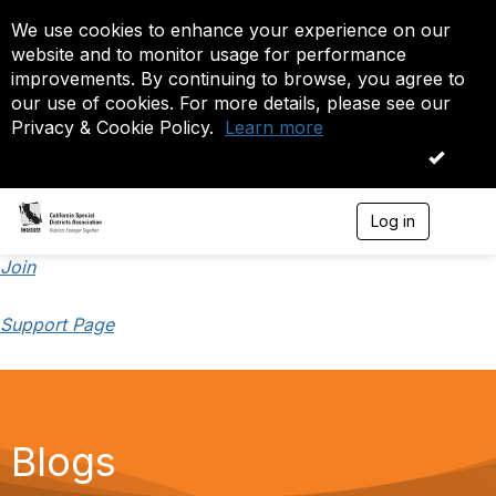
We use cookies to enhance your experience on our
website and to monitor usage for performance
improvements. By continuing to browse, you agree to
our use of cookies. For more details, please see our
Privacy & Cookie Policy.
Learn more
OK
Log in
T
o
g
Join
g
l
Support Page
e
n
a
v
i
g
a
Blogs
t
i