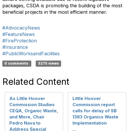
packages, CSDA is promoting the building of the most
beneficial projects in the most efficient manner.
#AdvocacyNews
#FeatureNews
#FireProtection
#Insurance
#PublicWorksandFacilities
0 comments
3275 views
Related Content
As Little Hoover
Little Hoover
Commission Studies
Commission report
CEQA, Organic Waste,
calls for delay of SB
and More, Chair
1383 Organics Waste
Pedro Nava to
Implementation
Address Special