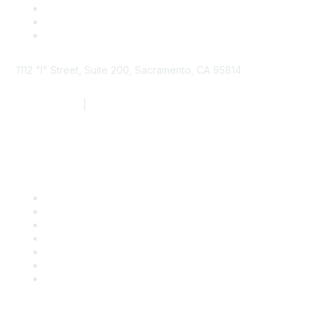
1112 "I" Street, Suite 200, Sacramento, CA 95814
877.924.2732
|
916.442.7887
Find it Fast
Contact Us
Support
SDLF Scholarships
Register for an Event
Take Action
Bill Tracking
Knowledge Base