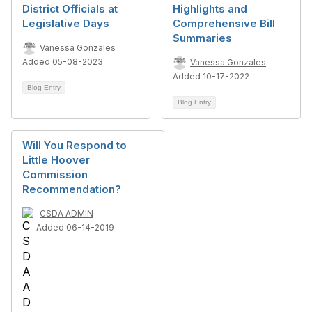
District Officials at
Highlights and
Legislative Days
Comprehensive Bill
Summaries
Vanessa Gonzales
Added 05-08-2023
Vanessa Gonzales
Added 10-17-2022
Blog Entry
Blog Entry
Will You Respond to
Little Hoover
Commission
Recommendation?
CSDA ADMIN
Added 06-14-2019