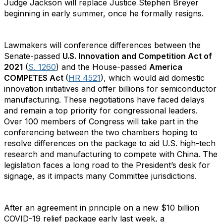
Judge Jackson will replace Justice Stephen Breyer
beginning in early summer, once he formally resigns.
Lawmakers will conference differences between the
Senate-passed
U.S. Innovation and Competition Act of
2021
(
S. 1260
) and the House-passed
America
COMPETES Act
(
HR 4521
), which would aid domestic
innovation initiatives and offer billions for semiconductor
manufacturing. These negotiations have faced delays
and remain a top priority for congressional leaders.
Over 100 members of Congress will take part in the
conferencing between the two chambers hoping to
resolve differences on the package to aid U.S. high-tech
research and manufacturing to compete with China. The
legislation faces a long road to the President’s desk for
signage, as it impacts many Committee jurisdictions.
After an agreement in principle on a new $10 billion
COVID-19 relief package early last week, a