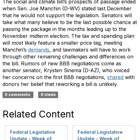
The social and climate bill’s prospects of passage ended
when Sen. Joe Manchin (D-WV) stated last December
that he would not support the legislation. Senators will
take what many believe to be the last possible chance at
passing the package in the months leading up to the
November midterm election. The tax and spending plan
will most likely feature a smaller price tag, meeting
Manchin’s
demands
, and lawmakers will have to work
through other remaining challenges and differences on
the bill. Rumors of new BBB negotiations come as
another senator, Krysten Sinema (D-AZ), who voiced
her concerns on the first BBB negotiations,
shared
with
donors her belief that reworking a bill is unlikely.
0 comments
9 views
Related Content
Federal Legislative
Federal Legislative
Update - Week of
Update - Week of