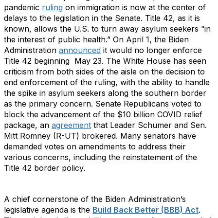
pandemic
ruling
on immigration is now at the center of
delays to the legislation in the Senate. Title 42, as it is
known, allows the U.S. to turn away asylum seekers “in
the interest of public health.” On April 1, the Biden
Administration
announced
it would no longer enforce
Title 42 beginning May 23. The White House has seen
criticism from both sides of the aisle on the decision to
end enforcement of the ruling, with the ability to handle
the spike in asylum seekers along the southern border
as the primary concern. Senate Republicans voted to
block the advancement of the $10 billion COVID relief
package, an
agreement
that Leader Schumer and Sen.
Mitt Romney (R-UT) brokered. Many senators have
demanded votes on amendments to address their
various concerns, including the reinstatement of the
Title 42 border policy.
A chief cornerstone of the Biden Administration’s
legislative agenda is the
Build Back Better (BBB) Act
.