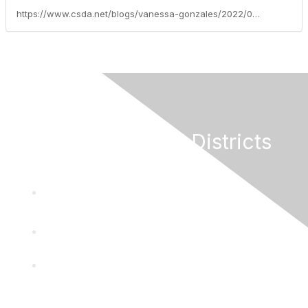
https://www.csda.net/blogs/vanessa-gonzales/2022/04/12/federal-legislative-update-week-of-april-11-2022
California Special Districts
Alliance