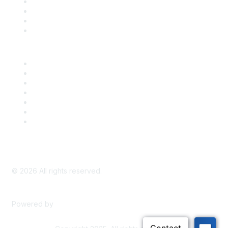
Register for an Event
Take Action
Bill Tracking
Knowledge Base
Career Center
Advertise With Us
Exhibitor/Sponsor Events
Membership Information
All Communities
My Communities
Privacy Policy
©
2026
All rights reserved.
Powered by
Higher Logic