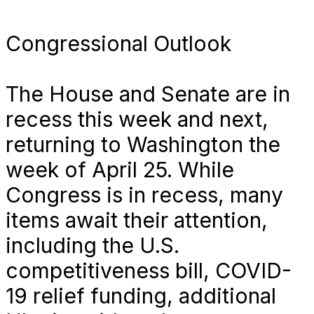
Congressional Outlook
The House and Senate are in
recess this week and next,
returning to Washington the
week of April 25. While
Congress is in recess, many
items await their attention,
including the U.S.
competitiveness bill, COVID-
19 relief funding, additional