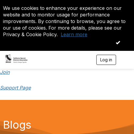
We use cookies to enhance your experience on our
website and to monitor usage for performance
improvements. By continuing to browse, you agree to
our use of cookies. For more details, please see our
Privacy & Cookie Policy.
Learn more
OK
Log in
T
o
g
Join
g
l
Support Page
e
n
a
v
i
g
a
Blogs
t
i