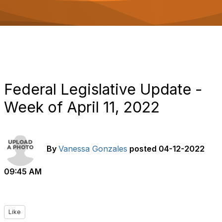
o
n
Federal Legislative Update -
Week of April 11, 2022
By
Vanessa Gonzales
posted
04-12-2022
09:45 AM
Like