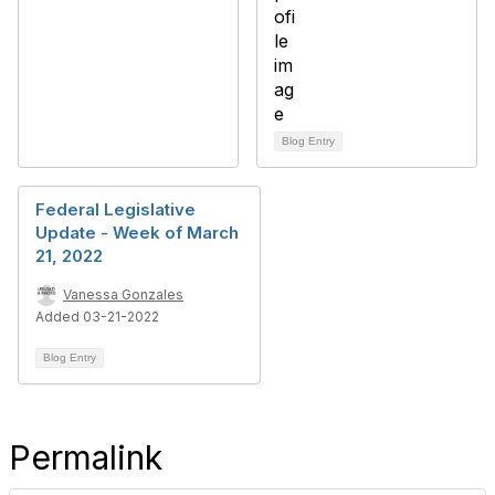
Blog Entry
Federal Legislative
Update - Week of March
21, 2022
Vanessa Gonzales
Added 03-21-2022
Blog Entry
Permalink