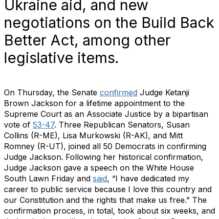
Ukraine aid, and new
negotiations on the Build Back
Better Act, among other
legislative items.
On Thursday, the Senate
confirmed
Judge Ketanji
Brown Jackson for a lifetime appointment to the
Supreme Court as an Associate Justice by a bipartisan
vote of
53-47
. Three Republican Senators, Susan
Collins (R-ME), Lisa Murkowski (R-AK), and Mitt
Romney (R-UT), joined all 50 Democrats in confirming
Judge Jackson. Following her historical confirmation,
Judge Jackson gave a speech on the White House
South Lawn Friday and
said
, “I have dedicated my
career to public service because I love this country and
our Constitution and the rights that make us free.” The
confirmation process, in total, took about six weeks, and