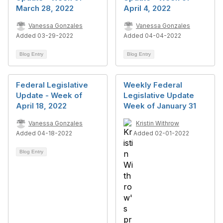
March 28, 2022
April 4, 2022
Vanessa Gonzales
Vanessa Gonzales
Added 03-29-2022
Added 04-04-2022
Blog Entry
Blog Entry
Federal Legislative
Weekly Federal
Update - Week of
Legislative Update
April 18, 2022
Week of January 31
Vanessa Gonzales
Kristin Withrow
Added 04-18-2022
Added 02-01-2022
Blog Entry