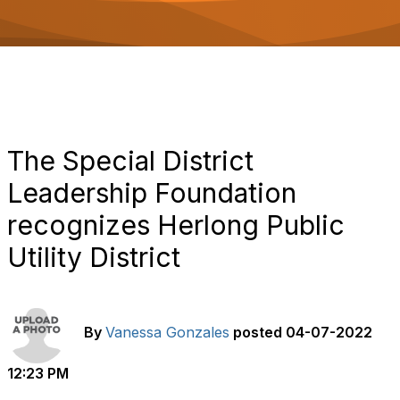
o
n
The Special District
Leadership Foundation
recognizes Herlong Public
Utility District
By
Vanessa Gonzales
posted
04-07-2022
12:23 PM