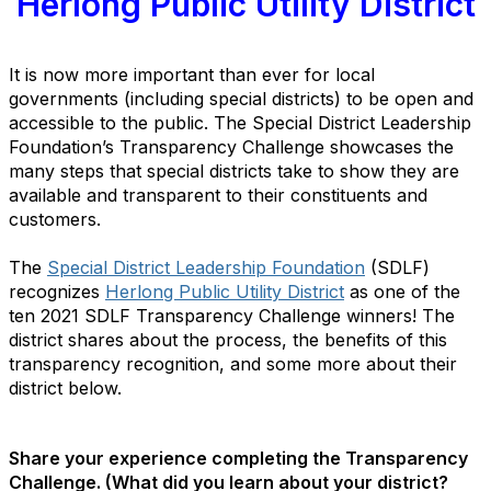
Herlong Public Utility District
It
is now more important than ever for local
governments (including special districts) to be open and
accessible to the public. The Special District Leadership
Foundation’s Transparency Challenge showcases the
many steps that special districts take to show they are
available and transparent to their constituents and
customers.
The
Special District Leadership Foundation
(SDLF)
recognizes
Herlong Public Utility District
as one of the
ten 2021 SDLF Transparency Challenge winners! The
district shares about the process, the benefits of this
transparency recognition, and some more about their
district below.
Share your experience completing the Transparency
Challenge. (What did you learn about your district?