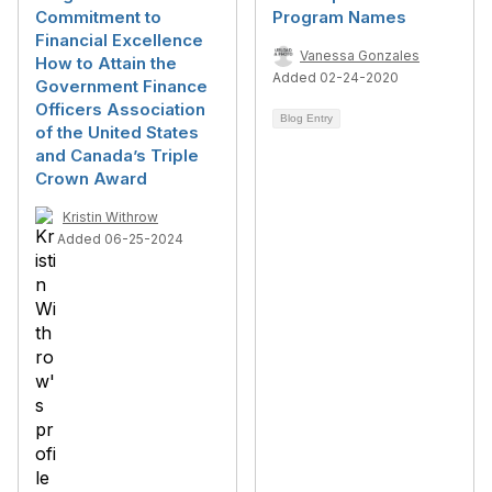
Commitment to
Program Names
Financial Excellence
Vanessa Gonzales
How to Attain the
Added 02-24-2020
Government Finance
Officers Association
Blog Entry
of the United States
and Canada’s Triple
Crown Award
Kristin Withrow
Added 06-25-2024