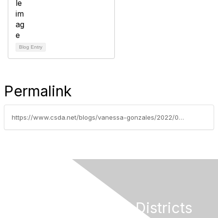
Blog Entry
Permalink
https://www.csda.net/blogs/vanessa-gonzales/2022/04/07/the-special-district-leadership-foundation-recogni
California Special Districts