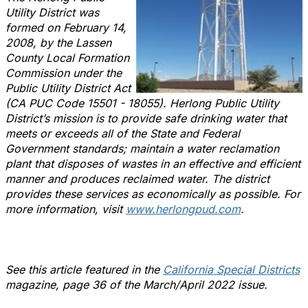
Utility District was
formed on February 14,
2008, by the Lassen
County Local Formation
Commission under the
Public Utility District Act
(CA PUC Code 15501 - 18055). Herlong Public Utility
District’s mission is to provide safe drinking water that
meets or exceeds all of the State and Federal
Government standards; maintain a water reclamation
plant that disposes of wastes in an effective and efficient
manner and produces reclaimed water. The district
provides these services as economically as possible. For
more information, visit
www.herlongpud.com
.
See this article featured in the
California Special Districts
magazine, page 36 of the March/April 2022 issue.