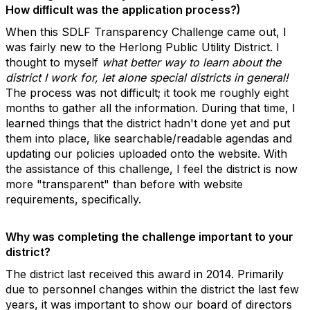
How diﬃcult was the application process?)
When this SDLF Transparency Challenge came out, I
was fairly new to the Herlong Public Utility District. I
thought to myself
what better way to learn about the
district I work for, let alone special districts in general!
The process was not difficult; it took me roughly eight
months to gather all the information. During that time, I
learned things that the district hadn't done yet and put
them into place, like searchable/readable agendas and
updating our policies uploaded onto the website. With
the assistance of this challenge, I feel the district is now
more "transparent" than before with website
requirements, specifically.
Why was completing the challenge important to your
district?
The district last received this award in 2014. Primarily
due to personnel changes within the district the last few
years, it was important to show our board of directors