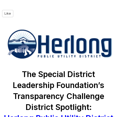
Like
The Special District
Leadership Foundation’s
Transparency Challenge
District Spotlight: