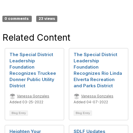
0 comments
23 views
Related Content
The Special District
The Special District
Leadership
Leadership
Foundation
Foundation
Recognizes Truckee
Recognizes Rio Linda
Donner Public Utility
Elverta Recreation
District
and Parks District
Vanessa Gonzales
Vanessa Gonzales
Added 03-25-2022
Added 04-07-2022
Blog Entry
Blog Entry
Heighten Your
SDLF Updates