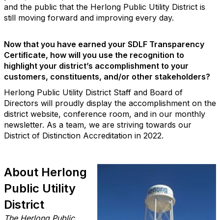
and the public that the Herlong Public Utility District is
still moving forward and improving every day.
Now that you have earned your SDLF Transparency
Certiﬁcate, how will you use the recognition to
highlight your district’s accomplishment to your
customers, constituents, and/or other stakeholders?
Herlong Public Utility District Staff and Board of
Directors will proudly display the accomplishment on the
district website, conference room, and in our monthly
newsletter. As a team, we are striving towards our
District of Distinction Accreditation in 2022.
About Herlong
Public Utility
District
The Herlong Public