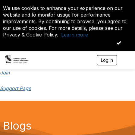
We use cookies to enhance your experience on our
website and to monitor usage for performance
improvements. By continuing to browse, you agree to
our use of cookies. For more details, please see our
Privacy & Cookie Policy.
Learn more
OK
Log in
T
o
g
Join
g
l
Support Page
e
n
a
v
i
g
a
Blogs
t
i