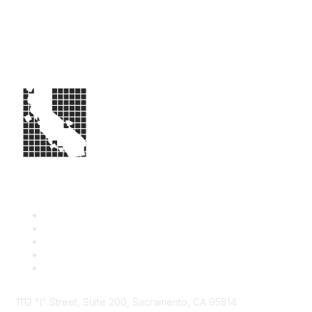
1112 "I" Street, Suite 200, Sacramento, CA 95814