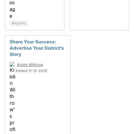
Blog Entry
Share Your Success:
Advertise Your District’s
Story
Kristin Withrow
Added 11-12-2025