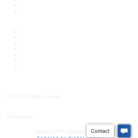
Bill Tracking
Knowledge Base
Career Center
Advertise With Us
Exhibitor/Sponsor Events
Membership Information
All Communities
My Communities
Privacy Policy
©
2026
All rights reserved.
Powered by
Higher Logic
Copyright 2025. All rights reserved.
Powered by Higher Logic