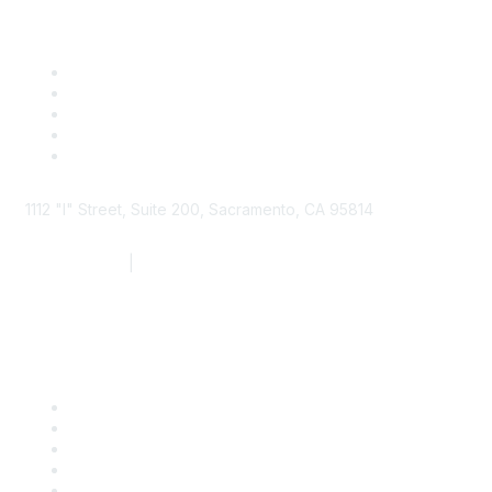
1112 "I" Street, Suite 200, Sacramento, CA 95814
877.924.2732
|
916.442.7887
Find it Fast
Contact Us
Support
SDLF Scholarships
Register for an Event
Take Action