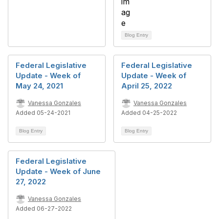
Blog Entry
Federal Legislative
Federal Legislative
Update - Week of
Update - Week of
May 24, 2021
April 25, 2022
Vanessa Gonzales
Vanessa Gonzales
Added 05-24-2021
Added 04-25-2022
Blog Entry
Blog Entry
Federal Legislative
Update - Week of June
27, 2022
Vanessa Gonzales
Added 06-27-2022