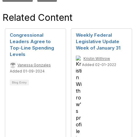
Related Content
Congressional
Weekly Federal
Leaders Agree to
Legislative Update
Top-Line Spending
Week of January 31
Levels
Kristin Withrow
Added 02-01-2022
Vanessa Gonzales
Added 01-09-2024
Blog Entry