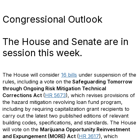
Congressional Outlook
The House and Senate are in
session this week.
The House will consider
16 bills
under suspension of the
rules, including a vote on the
Safeguarding Tomorrow
through Ongoing Risk Mitigation Technical
Corrections Act
(
HR 5673
), which revises provisions of
the hazard mitigation revolving loan fund program,
including by requiring capitalization grant recipients to
carry out the latest two published editions of relevant
building codes, specifications, and standards. The House
will vote on the
Marijuana Opportunity Reinvestment
and Expungement (MORE) Act
(
HR 3617
),
which