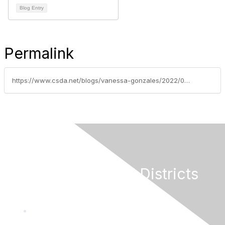
Blog Entry
Permalink
https://www.csda.net/blogs/vanessa-gonzales/2022/03/29/federal-legislative-update-week-of-march-28-2022
California Special Districts
Alliance