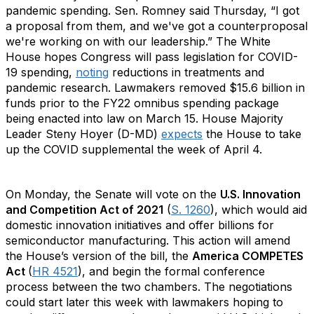
pandemic spending. Sen. Romney said Thursday, “I got
a proposal from them, and we've got a counterproposal
we're working on with our leadership.” The White
House hopes Congress will pass legislation for COVID-
19 spending,
noting
reductions in treatments and
pandemic research. Lawmakers removed $15.6 billion in
funds prior to the FY22 omnibus spending package
being enacted into law on March 15. House Majority
Leader Steny Hoyer (D-MD)
expects
the House to take
up the COVID supplemental the week of April 4.
On Monday, the Senate will vote on the
U.S. Innovation
and Competition Act of 2021
(
S. 1260
), which would aid
domestic innovation initiatives and offer billions for
semiconductor manufacturing. This action will amend
the House’s version of the bill, the
America COMPETES
Act
(
HR 4521
), and begin the formal conference
process between the two chambers. The negotiations
could start later this week with lawmakers hoping to