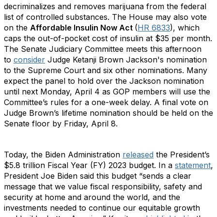
decriminalizes and removes marijuana from the federal
list of controlled substances. The House may also vote
on the
Affordable Insulin Now Act
(
HR 6833
), which
caps the out-of-pocket cost of insulin at $35 per month.
The Senate Judiciary Committee meets this afternoon
to
consider
Judge Ketanji Brown Jackson's nomination
to the Supreme Court and six other nominations. Many
expect the panel to hold over the Jackson nomination
until next Monday, April 4 as GOP members will use the
Committee’s rules for a one-week delay. A final vote on
Judge Brown’s lifetime nomination should be held on the
Senate floor by Friday, April 8.
Today, the Biden Administration
released
the President’s
$5.8 trillion Fiscal Year (FY) 2023 budget. In a
statement
,
President Joe Biden said this budget “sends a clear
message that we value fiscal responsibility, safety and
security at home and around the world, and the
investments needed to continue our equitable growth