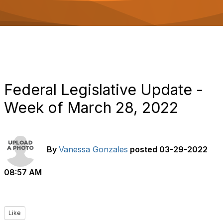
o
n
Federal Legislative Update -
Week of March 28, 2022
By
Vanessa Gonzales
posted
03-29-2022
08:57 AM
Like