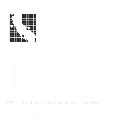
1112 "I" Street, Suite 200, Sacramento, CA 95814
877.924.2732
|
916.442.7887