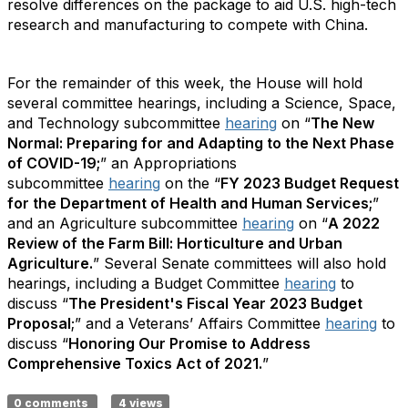
resolve differences on the package to aid U.S. high-tech
research and manufacturing to compete with China.
For the remainder of this week, the House will hold
several committee hearings, including a Science, Space,
and Technology subcommittee
hearing
on “
The New
Normal: Preparing for and Adapting to the Next Phase
of COVID-19;
” an Appropriations
subcommittee
hearing
on the “
FY 2023 Budget Request
for the Department of Health and Human Services;
”
and an Agriculture subcommittee
hearing
on “
A 2022
Review of the Farm Bill: Horticulture and Urban
Agriculture.
” Several Senate committees will also hold
hearings, including a Budget Committee
hearing
to
discuss “
The President's Fiscal Year 2023 Budget
Proposal
;” and a Veterans’ Affairs Committee
hearing
to
discuss “
Honoring Our Promise to Address
Comprehensive Toxics Act of 2021.
”
0 comments
4 views