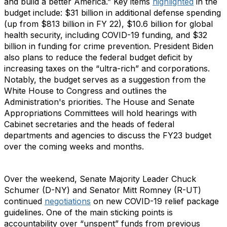
and build a better America.” Key items
highlighted
in the
budget include: $31 billion in additional defense spending
(up from $813 billion in FY 22), $10.6 billion for global
health security, including COVID-19 funding, and $32
billion in funding for crime prevention. President Biden
also plans to reduce the federal budget deficit by
increasing taxes on the “ultra-rich” and corporations.
Notably, the budget serves as a suggestion from the
White House to Congress and outlines the
Administration's priorities. The House and Senate
Appropriations Committees will hold hearings with
Cabinet secretaries and the heads of federal
departments and agencies to discuss the FY23 budget
over the coming weeks and months.
Over the weekend, Senate Majority Leader Chuck
Schumer (D-NY) and Senator Mitt Romney (R-UT)
continued
negotiations
on new COVID-19 relief package
guidelines. One of the main sticking points is
accountability over “unspent” funds from previous