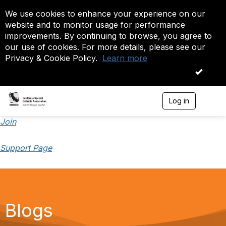
We use cookies to enhance your experience on our
website and to monitor usage for performance
improvements. By continuing to browse, you agree to
our use of cookies. For more details, please see our
Privacy & Cookie Policy.
Learn more
OK
Log in
T
o
g
Join
g
l
Support Page
e
n
a
v
i
g
a
Blogs
t
i