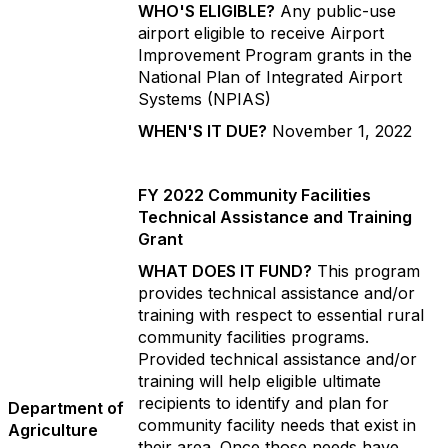
WHO'S ELIGIBLE?
Any public-use
airport eligible to receive Airport
Improvement Program grants in the
National Plan of Integrated Airport
Systems (NPIAS)
WHEN'S IT DUE?
November 1, 2022
FY 2022 Community Facilities
Technical Assistance and Training
Grant
WHAT DOES IT FUND?
This program
provides technical assistance and/or
training with respect to essential rural
community facilities programs.
Provided technical assistance and/or
training will help eligible ultimate
recipients to identify and plan for
Department of
community facility needs that exist in
Agriculture
their area. Once those needs have