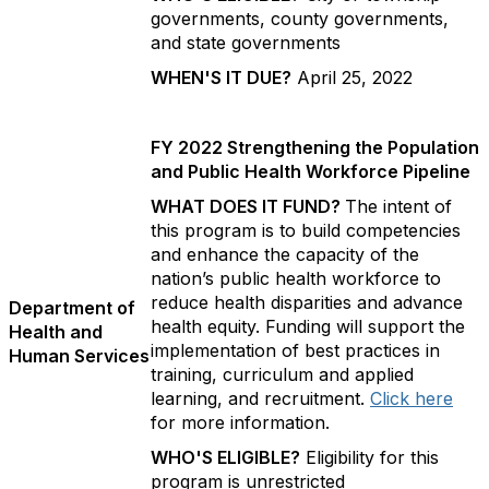
governments, county governments,
and state governments
WHEN'S IT DUE?
April 25, 2022
FY 2022 Strengthening the Population
and Public Health Workforce Pipeline
WHAT DOES IT FUND?
The intent of
this program is to build competencies
and enhance the capacity of the
nation’s public health workforce to
reduce health disparities and advance
Department of
health equity. Funding will support the
Health and
implementation of best practices in
Human Services
training, curriculum and applied
learning, and recruitment.
Click here
for more information.
WHO'S ELIGIBLE?
Eligibility for this
program is unrestricted