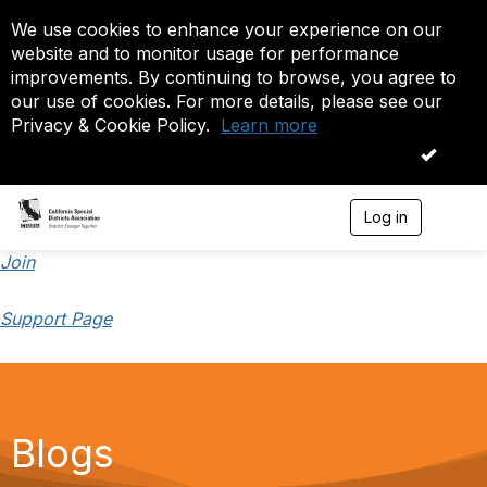
We use cookies to enhance your experience on our
website and to monitor usage for performance
improvements. By continuing to browse, you agree to
our use of cookies. For more details, please see our
Privacy & Cookie Policy.
Learn more
OK
Log in
T
o
g
Join
g
l
Support Page
e
n
a
v
i
g
a
Blogs
t
i