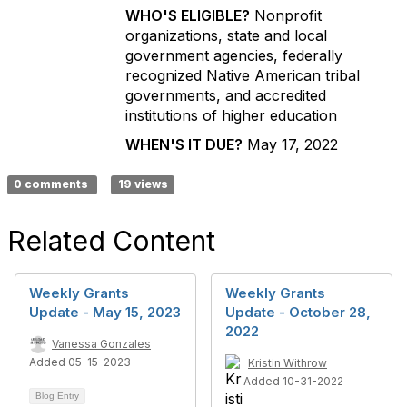
WHO'S ELIGIBLE?
Nonprofit
organizations, state and local
government agencies, federally
recognized Native American tribal
governments, and accredited
institutions of higher education
WHEN'S IT DUE?
May 17, 2022
0 comments
19 views
Related Content
Weekly Grants
Weekly Grants
Update - May 15, 2023
Update - October 28,
2022
Vanessa Gonzales
Added 05-15-2023
Kristin Withrow
Added 10-31-2022
Blog Entry