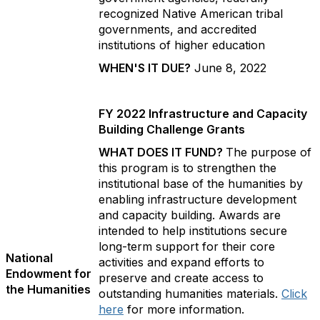
recognized Native American tribal
governments, and accredited
institutions of higher education
WHEN'S IT DUE?
June 8, 2022
FY 2022 Infrastructure and Capacity
Building Challenge Grants
WHAT DOES IT FUND?
The purpose of
this program is to strengthen the
institutional base of the humanities by
enabling infrastructure development
and capacity building. Awards are
intended to help institutions secure
long-term support for their core
National
activities and expand efforts to
Endowment for
preserve and create access to
the Humanities
outstanding humanities materials.
Click
here
for more information.