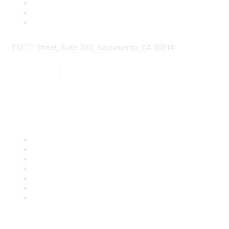
1112 "I" Street, Suite 200, Sacramento, CA 95814
877.924.2732
|
916.442.7887
Find it Fast
Contact Us
Support
SDLF Scholarships
Register for an Event
Take Action
Bill Tracking
Knowledge Base