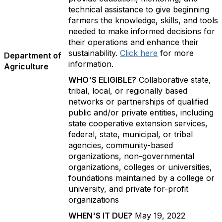
technical assistance to give beginning
farmers the knowledge, skills, and tools
needed to make informed decisions for
their operations and enhance their
sustainability.
Click here
for more
Department of
information.
Agriculture
WHO'S ELIGIBLE?
Collaborative state,
tribal, local, or regionally based
networks or partnerships of qualified
public and/or private entities, including
state cooperative extension services,
federal, state, municipal, or tribal
agencies, community-based
organizations, non-governmental
organizations, colleges or universities,
foundations maintained by a college or
university, and private for-profit
organizations
WHEN'S IT DUE?
May 19, 2022