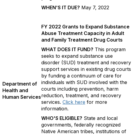
WHEN'S IT DUE?
May 7, 2022
FY 2022 Grants to Expand Substance
Abuse Treatment Capacity in Adult
and Family Treatment Drug Courts
WHAT DOES IT FUND?
This program
seeks to expand substance use
disorder (SUD) treatment and recovery
support services in existing drug courts
by funding a continuum of care for
individuals with SUD involved with the
Department of
courts including prevention, harm
Health and
reduction, treatment, and recovery
Human Services
services.
Click here
for more
information.
WHO'S ELIGIBLE?
State and local
governments, federally recognized
Native American tribes, institutions of