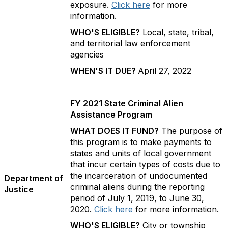
exposure.
Click here
for more
information.
WHO'S ELIGIBLE?
Local, state, tribal,
and territorial law enforcement
agencies
WHEN'S IT DUE?
April 27, 2022
FY 2021 State Criminal Alien
Assistance Program
WHAT DOES IT FUND?
The purpose of
this program is to make payments to
states and units of local government
that incur certain types of costs due to
the incarceration of undocumented
Department of
criminal aliens during the reporting
Justice
period of July 1, 2019, to June 30,
2020.
Click here
for more information.
WHO'S ELIGIBLE?
City or township