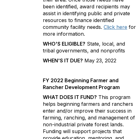
been identified, award recipients may
assist in identifying public and private
resources to finance identified
community facility needs.
Click here
for
more information.
WHO'S ELIGIBLE?
State, local, and
tribal governments, and nonprofits
WHEN'S IT DUE?
May 23, 2022
FY 2022 Beginning Farmer and
Rancher Development Program
WHAT DOES IT FUND?
This program
helps beginning farmers and ranchers
enter and/or improve their success in
farming, ranching, and management of
non-industrial private forest lands.
Funding will support projects that
provide education, mentoring, and