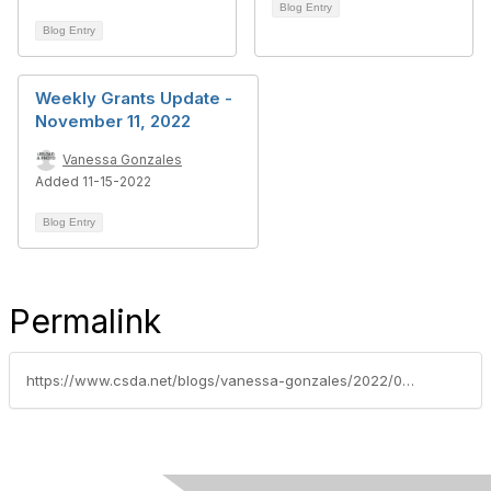
Blog Entry
Blog Entry
Weekly Grants Update -
November 11, 2022
Vanessa Gonzales
Added 11-15-2022
Blog Entry
Permalink
https://www.csda.net/blogs/vanessa-gonzales/2022/03/22/weekly-grants-update-march-18-2022