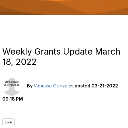
o
n
Weekly Grants Update March
18, 2022
By
Vanessa Gonzales
posted
03-21-2022
09:18 PM
Like