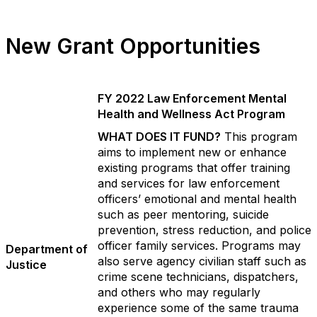
New Grant Opportunities
FY 2022 Law Enforcement Mental
Health and Wellness Act Program
WHAT DOES IT FUND?
This program
aims to implement new or enhance
existing programs that offer training
and services for law enforcement
officers’ emotional and mental health
such as peer mentoring, suicide
prevention, stress reduction, and police
officer family services. Programs may
Department of
also serve agency civilian staff such as
Justice
crime scene technicians, dispatchers,
and others who may regularly
experience some of the same trauma