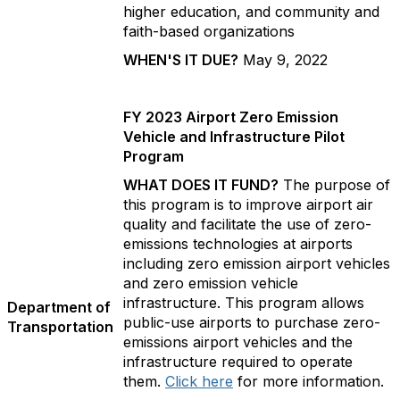
higher education, and community and
faith-based organizations
WHEN'S IT DUE?
May 9, 2022
FY 2023 Airport Zero Emission
Vehicle and Infrastructure Pilot
Program
WHAT DOES IT FUND?
The purpose of
this program is to improve airport air
quality and facilitate the use of zero-
emissions technologies at airports
including zero emission airport vehicles
and zero emission vehicle
infrastructure. This program allows
Department of
public-use airports to purchase zero-
Transportation
emissions airport vehicles and the
infrastructure required to operate
them.
Click here
for more information.