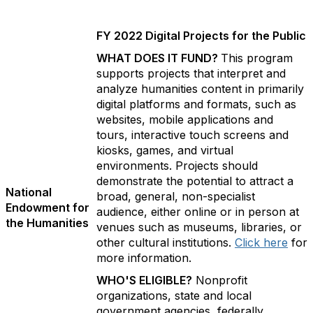
FY 2022 Digital Projects for the Public
WHAT DOES IT FUND?
This program
supports projects that interpret and
analyze humanities content in primarily
digital platforms and formats, such as
websites, mobile applications and
tours, interactive touch screens and
kiosks, games, and virtual
environments. Projects should
demonstrate the potential to attract a
National
broad, general, non-specialist
Endowment for
audience, either online or in person at
the Humanities
venues such as museums, libraries, or
other cultural institutions.
Click here
for
more information.
WHO'S ELIGIBLE?
Nonprofit
organizations, state and local
government agencies, federally