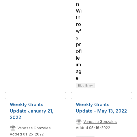
Blog Entry
Weekly Grants
Weekly Grants
Update January 21,
Update - May 13, 2022
2022
Vanessa Gonzales
Added 05-16-2022
Vanessa Gonzales
Added 01-25-2022