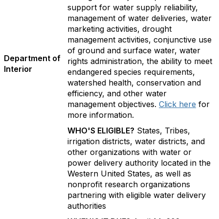
support for water supply reliability,
management of water deliveries, water
marketing activities, drought
management activities, conjunctive use
of ground and surface water, water
Department of
rights administration, the ability to meet
Interior
endangered species requirements,
watershed health, conservation and
efficiency, and other water
management objectives.
Click here
for
more information.
WHO'S ELIGIBLE?
States, Tribes,
irrigation districts, water districts, and
other organizations with water or
power delivery authority located in the
Western United States, as well as
nonprofit research organizations
partnering with eligible water delivery
authorities