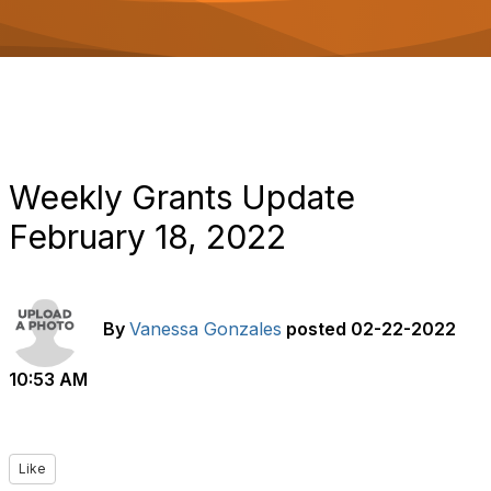
o
n
Weekly Grants Update
February 18, 2022
By
Vanessa Gonzales
posted
02-22-2022
10:53 AM
Like