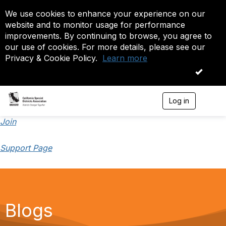
We use cookies to enhance your experience on our
website and to monitor usage for performance
improvements. By continuing to browse, you agree to
our use of cookies. For more details, please see our
Privacy & Cookie Policy.
Learn more
OK
Log in
T
o
g
Join
g
l
Support Page
e
n
a
v
i
g
a
Blogs
t
i