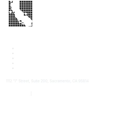
1112 "I" Street, Suite 200, Sacramento, CA 95814
877.924.2732
|
916.442.7887