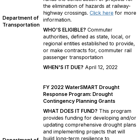
the elimination of hazards at railway-
highway crossings.
Click here
for more
Department of
information.
Transportation
WHO'S ELIGIBLE?
Commuter
authorities, defined as state, local, or
regional entities established to provide,
or make contracts for, commuter rail
passenger transportation
WHEN'S IT DUE?
April 12, 2022
FY 2022 WaterSMART Drought
Response Program: Drought
Contingency Planning Grants
WHAT DOES IT FUND?
This program
provides funding for developing and/or
updating comprehensive drought plans
and implementing projects that will
build long-term resilience to