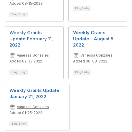
Added 08-15-2023
Blog Entry
Blog Entry
Weekly Grants
Weekly Grants
Update February 11,
Update - August 5,
2022
2022
Vanessa Gonzales
Vanessa Gonzales
Added 02-15-2022
Added 08-08-2022
Blog Entry
Blog Entry
Weekly Grants Update
January 21, 2022
Vanessa Gonzales
Added 01-25-2022
Blog Entry