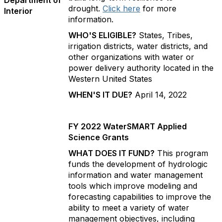
Department of
drought.
Click here
for more
Interior
information.
WHO'S ELIGIBLE?
States, Tribes,
irrigation districts, water districts, and
other organizations with water or
power delivery authority located in the
Western United States
WHEN'S IT DUE?
April 14, 2022
FY 2022 WaterSMART Applied
Science Grants
WHAT DOES IT FUND?
This program
funds the development of hydrologic
information and water management
tools which improve modeling and
forecasting capabilities to improve the
ability to meet a variety of water
management objectives, including