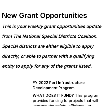
New Grant Opportunities
This is your weekly grant opportunities update
from The National Special Districts Coalition.
Special districts are either eligible to apply
directly, or able to partner with a qualifying
entity to apply for any of the grants listed.
FY 2022 Port Infrastructure
Development Program
WHAT DOES IT FUND?
This program
provides funding to projects that will
improve the safety, efficiency, or