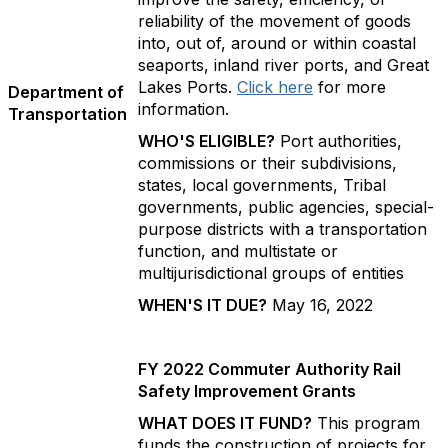
reliability of the movement of goods
into, out of, around or within coastal
seaports, inland river ports, and Great
Lakes Ports.
Click here
for more
Department of
information.
Transportation
WHO'S ELIGIBLE?
Port authorities,
commissions or their subdivisions,
states, local governments, Tribal
governments, public agencies, special-
purpose districts with a transportation
function, and multistate or
multijurisdictional groups of entities
WHEN'S IT DUE?
May 16, 2022
FY 2022 Commuter Authority Rail
Safety Improvement Grants
WHAT DOES IT FUND?
This program
funds the construction of projects for