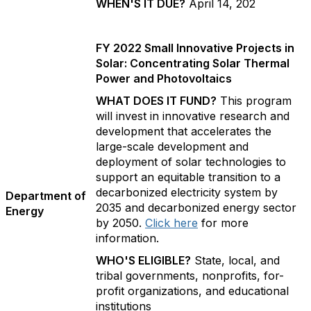
WHEN'S IT DUE?
April 14, 202
FY 2022 Small Innovative Projects in
Solar: Concentrating Solar Thermal
Power and Photovoltaics
WHAT DOES IT FUND?
This program
will invest in innovative research and
development that accelerates the
large-scale development and
deployment of solar technologies to
support an equitable transition to a
decarbonized electricity system by
Department of
2035 and decarbonized energy sector
Energy
by 2050.
Click here
for more
information.
WHO'S ELIGIBLE?
State, local, and
tribal governments, nonprofits, for-
profit organizations, and educational
institutions