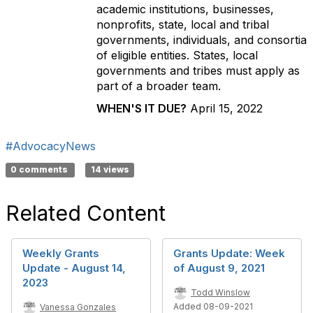
academic institutions, businesses,
nonprofits, state, local and tribal
governments, individuals, and consortia
of eligible entities. States, local
governments and tribes must apply as
part of a broader team.
WHEN'S IT DUE?
April 15, 2022
#AdvocacyNews
0 comments
14 views
Related Content
Weekly Grants
Grants Update: Week
Update - August 14,
of August 9, 2021
2023
Todd Winslow
Added 08-09-2021
Vanessa Gonzales