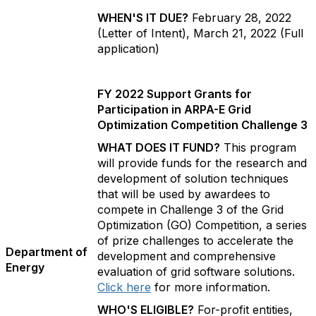
WHEN'S IT DUE?
February 28, 2022
(Letter of Intent), March 21, 2022 (Full
application)
FY 2022 Support Grants for
Participation in ARPA-E Grid
Optimization Competition Challenge 3
WHAT DOES IT FUND?
This program
will provide funds for the research and
development of solution techniques
that will be used by awardees to
compete in Challenge 3 of the Grid
Optimization (GO) Competition, a series
of prize challenges to accelerate the
Department of
development and comprehensive
Energy
evaluation of grid software solutions.
Click here
for more information.
WHO'S ELIGIBLE?
For-profit entities,