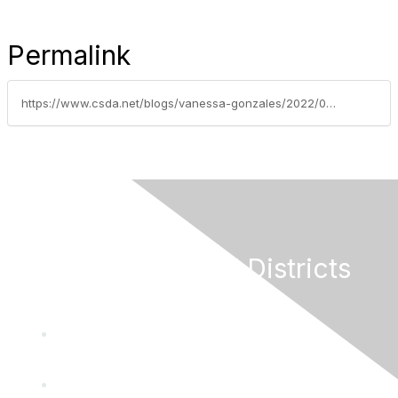
Permalink
https://www.csda.net/blogs/vanessa-gonzales/2022/02/22/weekly-grants-update-february-18-2022
California Special Districts
Alliance