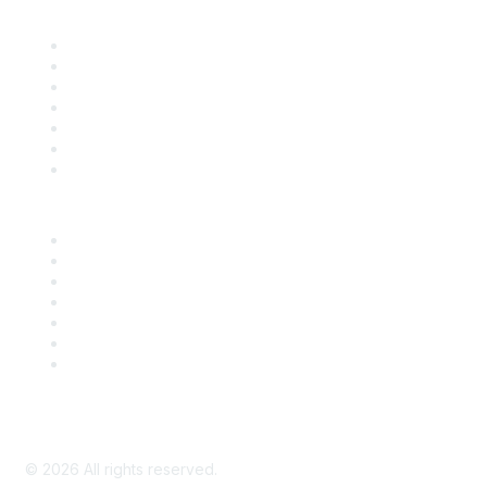
Find it Fast
Contact Us
Support
SDLF Scholarships
Register for an Event
Take Action
Bill Tracking
Knowledge Base
Career Center
Advertise With Us
Exhibitor/Sponsor Events
Membership Information
All Communities
My Communities
Privacy Policy
©
2026
All rights reserved.