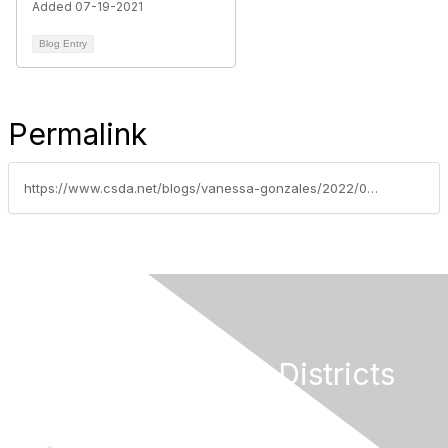
Added 07-19-2021
Blog Entry
Permalink
https://www.csda.net/blogs/vanessa-gonzales/2022/02/14/last-chance-to-request-county-transfer-of-federal
California Special Districts
Alliance