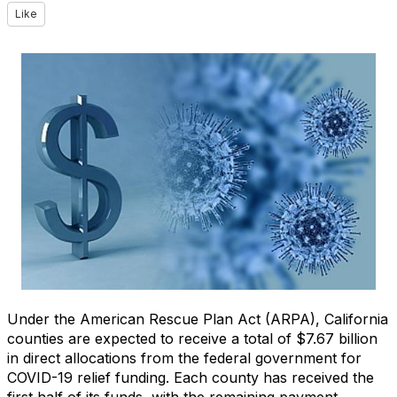
Like
Under the American Rescue Plan Act (ARPA), California
counties are expected to receive a total of $7.67 billion
in direct allocations from the federal government for
COVID-19 relief funding. Each county has received the
first half of its funds, with the remaining payment