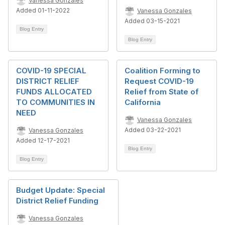
Vanessa Gonzales
Added 01-11-2022
Vanessa Gonzales
Added 03-15-2021
Blog Entry
Blog Entry
COVID-19 SPECIAL
Coalition Forming to
DISTRICT RELIEF
Request COVID-19
FUNDS ALLOCATED
Relief from State of
TO COMMUNITIES IN
California
NEED
Vanessa Gonzales
Added 03-22-2021
Vanessa Gonzales
Added 12-17-2021
Blog Entry
Blog Entry
Budget Update: Special
District Relief Funding
Vanessa Gonzales