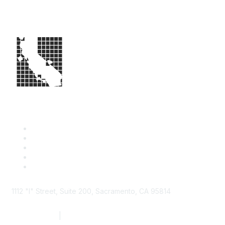
1112 "I" Street, Suite 200, Sacramento, CA 95814
877.924.2732
|
916.442.7887