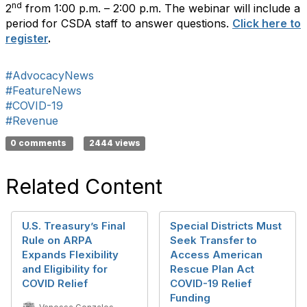
nd
2
from 1:00 p.m. – 2:00 p.m. The webinar will include a
period for CSDA staff to answer questions.
Click here to
register
.
#AdvocacyNews
#FeatureNews
#COVID-19
#Revenue
0 comments
2444 views
Related Content
U.S. Treasury’s Final
Special Districts Must
Rule on ARPA
Seek Transfer to
Expands Flexibility
Access American
and Eligibility for
Rescue Plan Act
COVID Relief
COVID-19 Relief
Funding