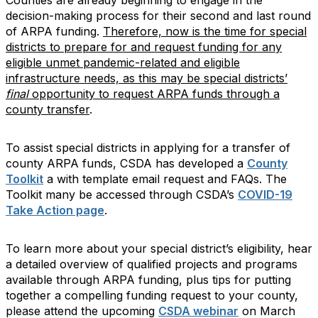
decision-making process for their second and last round
of ARPA funding.
Therefore, now is the time for special
districts to prepare for and request funding for any
eligible unmet pandemic-related and eligible
infrastructure needs, as
this may be special districts’
final
opportunity to request ARPA funds through a
county transfer
.
To assist special districts in applying for a transfer of
county ARPA funds, CSDA has developed a
County
Toolkit
a with template email request and FAQs. The
Toolkit many be accessed through CSDA’s
COVID-19
Take Action page
.
To learn more about your special district’s eligibility, hear
a detailed overview of qualified projects and programs
available through ARPA funding, plus tips for putting
together a compelling funding request to your county,
please attend the upcoming
CSDA webinar
on March