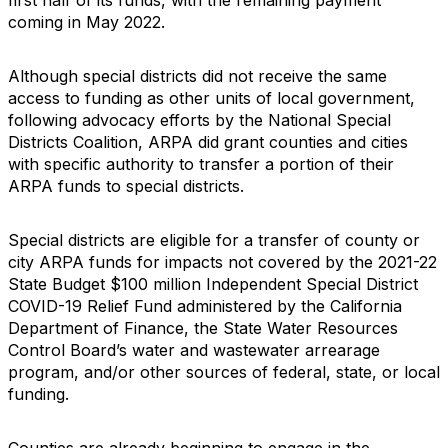
coming in May 2022.
Although special districts did not receive the same
access to funding as other units of local government,
following advocacy efforts by the National Special
Districts Coalition, ARPA did grant counties and cities
with specific authority to transfer a portion of their
ARPA funds to special districts.
Special districts are eligible for a transfer of county or
city ARPA funds for impacts not covered by the 2021-22
State Budget $100 million Independent Special District
COVID-19 Relief Fund administered by the California
Department of Finance, the State Water Resources
Control Board’s water and wastewater arrearage
program, and/or other sources of federal, state, or local
funding.
Counties are already beginning to engage in the