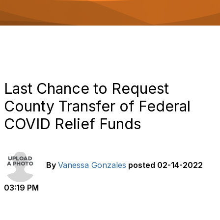
o
n
Last Chance to Request
County Transfer of Federal
COVID Relief Funds
By
Vanessa Gonzales
posted
02-14-2022
03:19 PM