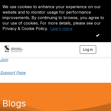
We use cookies to enhance your experience on our
website and to monitor usage for performance
improvements. By continuing to browse, you agree to
our use of cookies. For more details, please see our
Privacy & Cookie Policy.
Learn more
OK
Log in
T
o
g
Join
g
l
Support Page
e
n
a
v
i
g
a
Blogs
t
i