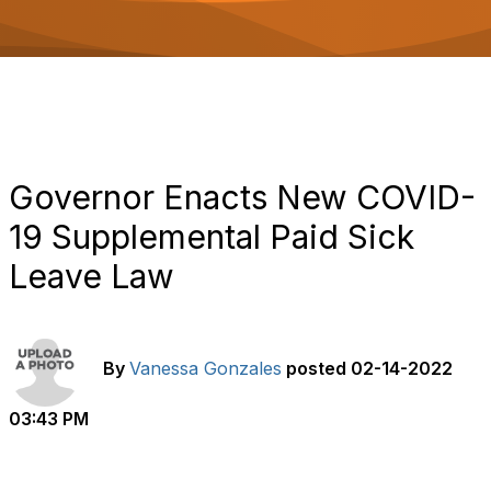
o
n
Governor Enacts New COVID-
19 Supplemental Paid Sick
Leave Law
By
Vanessa Gonzales
posted
02-14-2022
03:43 PM