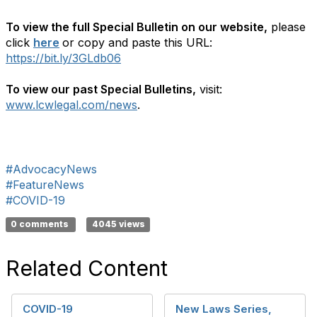
To view the full Special Bulletin on our website,
please
click
here
or copy and paste this URL:
https://bit.ly/3GLdb06
To view our past Special Bulletins,
visit:
www.lcwlegal.com/news
.
#AdvocacyNews
#FeatureNews
#COVID-19
0 comments
4045 views
Related Content
COVID-19
New Laws Series,