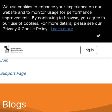
We use cookies to enhance your experience on our
website and to monitor usage for performance
improvements. By continuing to browse, you agree to
our use of cookies. For more details, please see our
Privacy & Cookie Policy.
Learn more
OK
Log in
T
o
g
Join
g
l
Support Page
e
n
a
v
i
g
a
Blogs
t
i