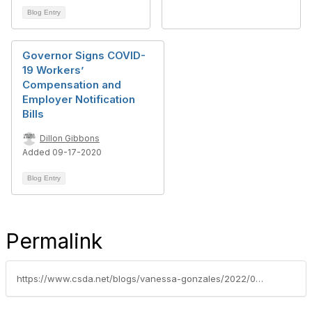
Blog Entry
Governor Signs COVID-
19 Workers’
Compensation and
Employer Notification
Bills
Dillon Gibbons
Added 09-17-2020
Blog Entry
Permalink
https://www.csda.net/blogs/vanessa-gonzales/2022/02/14/governor-enacts-new-covid-19-supplemental-paid-sic