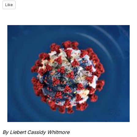
Like
By Liebert Cassidy Whitmore