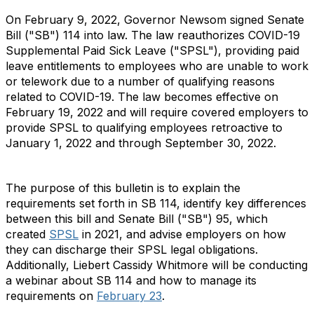
On February 9, 2022, Governor Newsom signed Senate
Bill ("SB") 114 into law. The law reauthorizes COVID-19
Supplemental Paid Sick Leave ("SPSL"), providing paid
leave entitlements to employees who are unable to work
or telework due to a number of qualifying reasons
related to COVID-19. The law becomes effective on
February 19, 2022 and will require covered employers to
provide SPSL to qualifying employees retroactive to
January 1, 2022 and through September 30, 2022.
The purpose of this bulletin is to explain the
requirements set forth in SB 114, identify key differences
between this bill and Senate Bill ("SB") 95, which
created
SPSL
in 2021, and advise employers on how
they can discharge their SPSL legal obligations.
Additionally, Liebert Cassidy Whitmore will be conducting
a webinar about SB 114 and how to manage its
requirements on
February 23
.