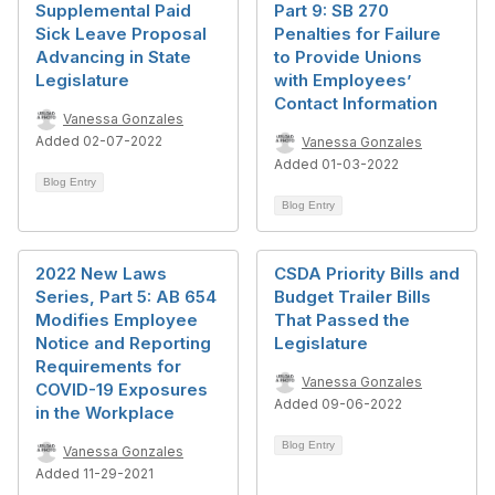
Supplemental Paid
Part 9: SB 270
Sick Leave Proposal
Penalties for Failure
Advancing in State
to Provide Unions
Legislature
with Employees’
Contact Information
Vanessa Gonzales
Added 02-07-2022
Vanessa Gonzales
Added 01-03-2022
Blog Entry
Blog Entry
2022 New Laws
CSDA Priority Bills and
Series, Part 5: AB 654
Budget Trailer Bills
Modifies Employee
That Passed the
Notice and Reporting
Legislature
Requirements for
Vanessa Gonzales
COVID-19 Exposures
Added 09-06-2022
in the Workplace
Blog Entry
Vanessa Gonzales
Added 11-29-2021