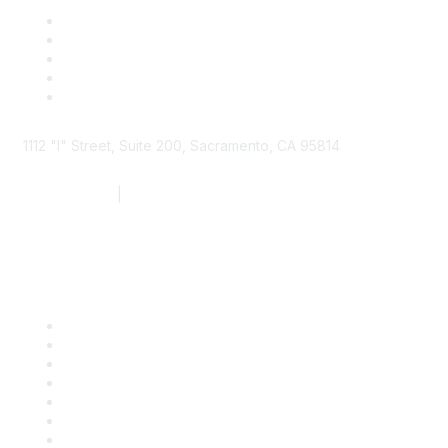
1112 "I" Street, Suite 200, Sacramento, CA 95814
877.924.2732
|
916.442.7887
Find it Fast
Contact Us
Support
SDLF Scholarships
Register for an Event
Take Action
Bill Tracking
Knowledge Base