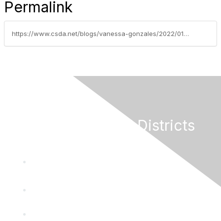
Permalink
https://www.csda.net/blogs/vanessa-gonzales/2022/01/25/federal-legislative-update-week-of-january-24-2022
California Special Districts
Alliance