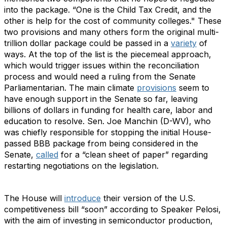
into the package. “One is the Child Tax Credit, and the
other is help for the cost of community colleges." These
two provisions and many others form the original multi-
trillion dollar package could be passed in a
variety
of
ways. At the top of the list is the piecemeal approach,
which would trigger issues within the reconciliation
process and would need a ruling from the Senate
Parliamentarian. The main climate
provisions
seem to
have enough support in the Senate so far, leaving
billions of dollars in funding for health care, labor and
education to resolve. Sen. Joe Manchin (D-WV), who
was chiefly responsible for stopping the initial House-
passed BBB package from being considered in the
Senate,
called
for a “clean sheet of paper” regarding
restarting negotiations on the legislation.
The House will
introduce
their version of the U.S.
competitiveness bill “soon” according to Speaker Pelosi,
with the aim of investing in semiconductor production,