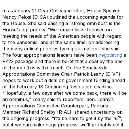
In a January 21 Dear Colleague
letter
, House Speaker
Nancy Pelosi (D-CA) outlined the upcoming agenda for
the House. She said passing a “strong omnibus” is the
House’s top priority. “We remain laser-focused on
meeting the needs of the American people with regard
to the pandemic, and at the same time, on addressing
the many critical priorities facing our nation,” she said.
The four appropriations leaders have been
negotiating
a
FY22 package and there is belief that a deal by the end
of the month is within reach. On the Senate side,
Appropriations Committee Chair Patrick Leahy (D-VT)
hopes to work out a deal on government funding ahead
of the February 18 Continuing Resolution deadline.
“Hopefully, a few days after we come back, there will be
an omnibus,” Leahy said to reporters. Sen. Leahy’s
Appropriations Committee Counterpart, Ranking
Member Richard Shelby (R-AL), shared uncertainty on
th
the ongoing progress. “It’d be hard to get it by the 18
,
but if we can make huge progress, we’ll probably get it