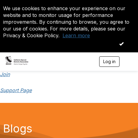
We use cookies to enhance your experience on our
website and to monitor usage for performance
improvements. By continuing to browse, you agree to
our use of cookies. For more details, please see our
Privacy & Cookie Policy.
Learn more
OK
Log in
T
o
g
Join
g
l
Support Page
e
n
a
v
i
g
a
Blogs
t
i