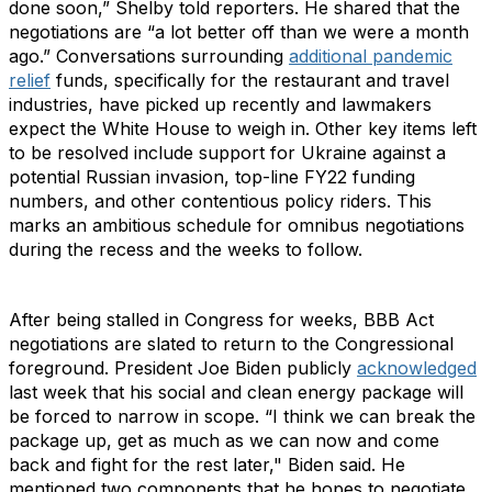
done soon,” Shelby told reporters. He shared that the
negotiations are “a lot better off than we were a month
ago.” Conversations surrounding
additional pandemic
relief
funds, specifically for the restaurant and travel
industries, have picked up recently and lawmakers
expect the White House to weigh in. Other key items left
to be resolved include support for Ukraine against a
potential Russian invasion, top-line FY22 funding
numbers, and other contentious policy riders. This
marks an ambitious schedule for omnibus negotiations
during the recess and the weeks to follow.
After being stalled in Congress for weeks, BBB Act
negotiations are slated to return to the Congressional
foreground. President Joe Biden publicly
acknowledged
last week that his social and clean energy package will
be forced to narrow in scope. “I think we can break the
package up, get as much as we can now and come
back and fight for the rest later," Biden said. He
mentioned two components that he hopes to negotiate