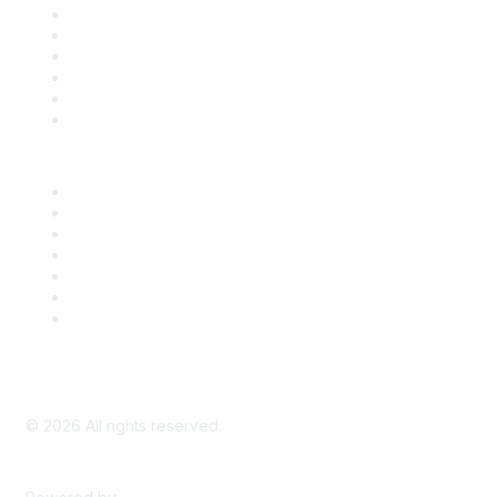
Support
SDLF Scholarships
Register for an Event
Take Action
Bill Tracking
Knowledge Base
Career Center
Advertise With Us
Exhibitor/Sponsor Events
Membership Information
All Communities
My Communities
Privacy Policy
©
2026
All rights reserved.