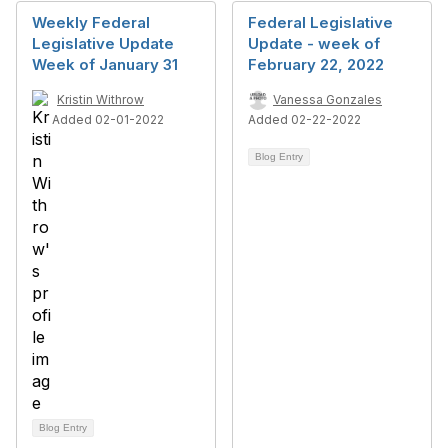
Weekly Federal
Federal Legislative
Legislative Update
Update - week of
Week of January 31
February 22, 2022
Kristin Withrow
Vanessa Gonzales
Added 02-01-2022
Added 02-22-2022
Blog Entry
Blog Entry