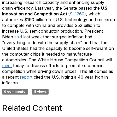
increasing research capacity and enhancing supply
chain efficiency. Last year, the Senate passed the
U.S.
Innovation and Competition Act
(
S. 1260
), which
authorizes $190 billion for U.S. technology and research
to compete with China and provides $52 billion to
increase U.S. semiconductor production. President
Biden
said
last week that surging inflation had
"everything to do with the supply chain" and that the
United States had the capacity to become self-reliant on
the computer chips it needed to manufacture
automobiles. The White House Competition Council will
meet
today to discuss efforts to promote economic
competition while driving down prices. This all comes as
a recent
report
cited the U.S. hitting a 40 year high in
inflation.
0 comments
8 views
Related Content