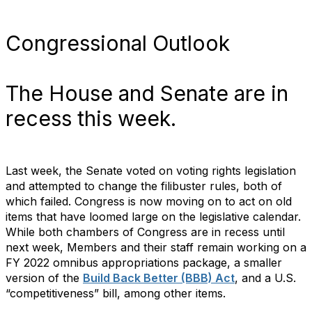
Congressional Outlook
The House and Senate are in
recess this week.
Last week, the Senate voted on voting rights legislation
and attempted to change the filibuster rules, both of
which failed. Congress is now moving on to act on old
items that have loomed large on the legislative calendar.
While both chambers of Congress are in recess until
next week, Members and their staff remain working on a
FY 2022 omnibus appropriations package, a smaller
version of the
Build Back Better (BBB) Act
, and a U.S.
“competitiveness” bill, among other items.