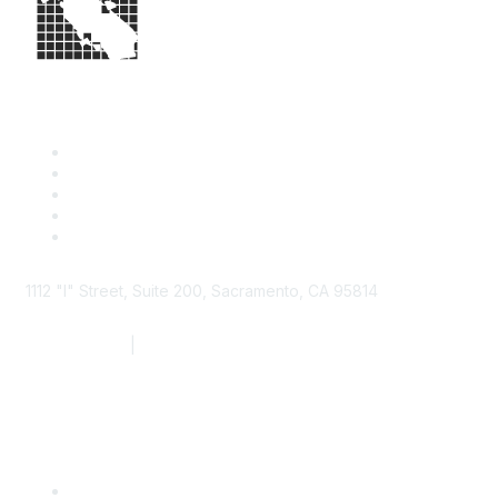
1112 "I" Street, Suite 200, Sacramento, CA 95814
877.924.2732
|
916.442.7887
Find it Fast
Contact Us