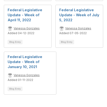
Federal Legislative
Federal Legislative
Update - Week of
Update - Week of July
April 11, 2022
5, 2022
Vanessa Gonzales
Vanessa Gonzales
Added 04-12-2022
Added 07-05-2022
Blog Entry
Blog Entry
Federal Legislative
Update - Week of
January 10, 2021
Vanessa Gonzales
Added 01-11-2022
Blog Entry