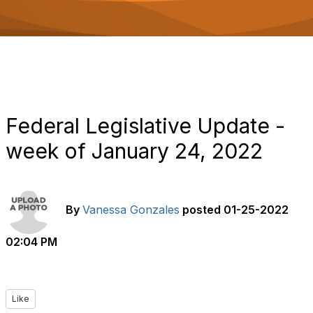
o
n
Federal Legislative Update -
week of January 24, 2022
By
Vanessa Gonzales
posted
01-25-2022
02:04 PM
Like