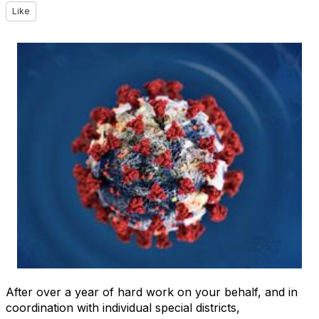
Like
After over a year of hard work on your behalf, and in
coordination with individual special districts,