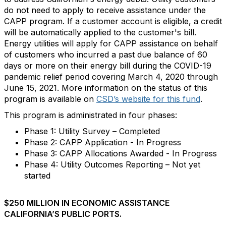
do not need to apply to receive assistance under the
CAPP program. If a customer account is eligible, a credit
will be automatically applied to the customer's bill.
Energy utilities will apply for CAPP assistance on behalf
of customers who incurred a past due balance of 60
days or more on their energy bill during the COVID-19
pandemic relief period covering March 4, 2020​​ through
June 15, 2021. More information on the status of this
program is available on
CSD’s website for this fund
.
This program is administrated in four phases:
​Phase 1: Utility Survey – Completed
Phase 2: CAPP Application​ - In Progress
Phase 3: CAPP Allocations Awarded - ​In Progress
Phase 4: Utility Outcomes Reporting​ – Not yet
started
$250 MILLION IN ECONOMIC ASSISTANCE
CALIFORNIA’S PUBLIC PORTS.