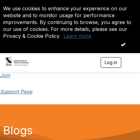
We use cookies to enhance your experience on our
website and to monitor usage for performance
improvements. By continuing to browse, you agree to
our use of cookies. For more details, please see our
Privacy & Cookie Policy.
Learn more
OK
Log in
T
o
g
Join
g
l
Support Page
e
n
a
v
i
g
a
Blogs
t
i