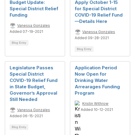
Budget Update:
Apply October 1-15
Special District Relief
for Special District
Funding
COVID-19 Relief Fund
—Details Here
Vanessa Gonzales
Added 07-19-2021
Vanessa Gonzales
Added 09-28-2021
Blog Entry
Blog Entry
Legislature Passes
Application Period
Special District
Now Open for
COVID-19 Relief Fund
Drinking Water
in State Budget,
Arrearages Funding
Governor’s Approval
Program
Still Needed
Kristin Withrow
Added 10-12-2021
Vanessa Gonzales
Added 06-15-2021
Blog Entry