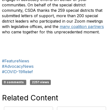
communities. On behalf of the special district
community, CSDA thanks the 259 special districts that
submitted letters of support, more than 200 special
district leaders who participated in our Zoom meetings
with legislative offices, and the
many coalition partners
who came together for this unprecedented moment.
#FeatureNews
#AdvocacyNews
#COVID-19Relief
0 comments
2251 views
Related Content