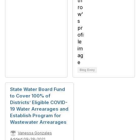
Blog Entry
State Water Board Fund
to Cover 100% of
Districts’ Eligible COVID-
19 Water Arrearages and
Establish Program for
Wastewater Arrearages
Vanessa Gonzales
Added 09-28-2021