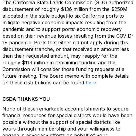
The California State Lands Commission (SLC) authorized
disbursement of roughly $136 million from the $250M
allocated in the state budget to six California ports to
mitigate negative economic impacts resulting from the
pandemic and to support ports’ economic recovery
based on their revenue losses resulting from the COVID-
19 pandemic. Ports that either did not apply during this
disbursement tranche, or that received an amount less
than their requested amount, may reapply for the
roughly $113 million in remaining funding and the
Commission will consider those funding requests at a
future meeting. The Board memo with complete details
on these distributions can be found
here
.
CSDA THANKS YOU
None of these remarkable accomplishments to secure
financial resources for special districts would have been
possible without the support of special districts like
yours through membership and your willingness to
engage in advocacy efforts on behalf of your