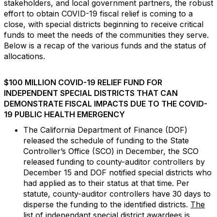
stakeholders, and local government partners, the robust
effort to obtain COVID-19 fiscal relief is coming to a
close, with special districts beginning to receive critical
funds to meet the needs of the communities they serve.
Below is a recap of the various funds and the status of
allocations.
$100 MILLION COVID-19 RELIEF FUND FOR
INDEPENDENT SPECIAL DISTRICTS THAT CAN
DEMONSTRATE FISCAL IMPACTS DUE TO THE COVID-
19 PUBLIC HEALTH EMERGENCY
The California Department of Finance (DOF)
released the schedule of funding to the State
Controller’s Office (SCO) in December, the SCO
released funding to county-auditor controllers by
December 15 and DOF notified special districts who
had applied as to their status at that time. Per
statute, county-auditor controllers have 30 days to
disperse the funding to the identified districts.
The
list of independant special district awardees is