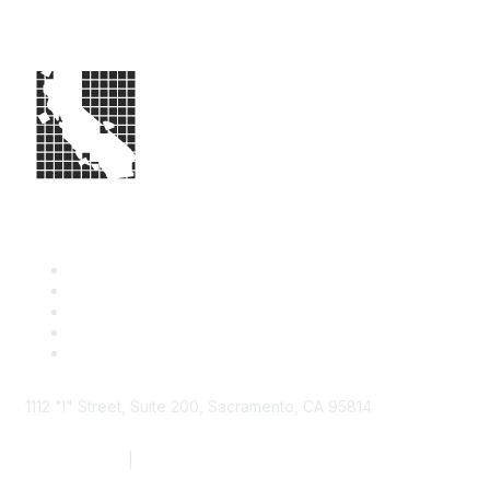
1112 "I" Street, Suite 200, Sacramento, CA 95814
877.924.2732
|
916.442.7887