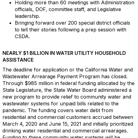
Holding more than 60 meetings with Administration
officials, DOF, committee staff, and Legislative
leadership.
Bringing forward over 200 special district officials
to tell their stories following a prep session with
CSDA.
NEARLY $1 BILLION IN WATER UTILITY HOUSEHOLD
ASSISTANCE
The deadline for application or the California Water and
Wastewater Arrearage Payment Program has closed.
Through $985 million in federal funding allocated by the
State Legislature, the State Water Board administered a
new program to provide relief to community water and
wastewater systems for unpaid bills related to the
pandemic. The funding covers water debt from
residential and commercial customers accrued between
March 4, 2020 and June 15, 2021 and initially prioritized
drinking water residential and commercial arrearages.
Funding to these community water systems will be