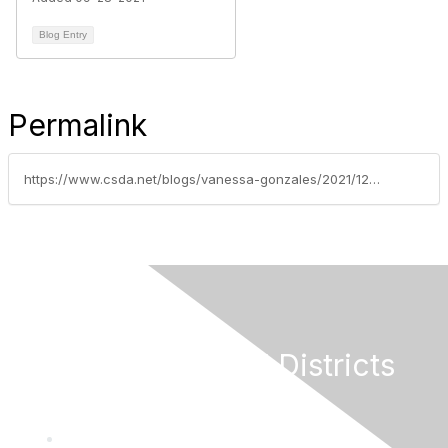
Blog Entry
Permalink
https://www.csda.net/blogs/vanessa-gonzales/2021/12/17/covid-19-special-district-relief-funds-allocated-t
California Special Districts
Alliance