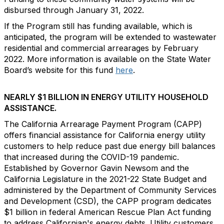
disbursed through January 31, 2022.
If the Program still has funding available, which is
anticipated, the program will be extended to wastewater
residential and commercial arrearages by February
2022. More information is available on the State Water
Board’s website for this fund
here
.
NEARLY $1 BILLION IN ENERGY UTILITY HOUSEHOLD
ASSISTANCE.
The California Arrearage Payment Program (CAPP)
offers financial assistance for California energy utility
customers to help reduce past due energy bill balances
that increased during the COVID-19 pandemic.
Established by Governor Gavin Newsom and the
California Legislature in the 2021-22 State Budget and
administered by the Department of Community Services
and Development (CSD), the CAPP program dedicates
$1 billion in federal American Rescue Plan Act funding
to address Californian's energy debts. Utility customers