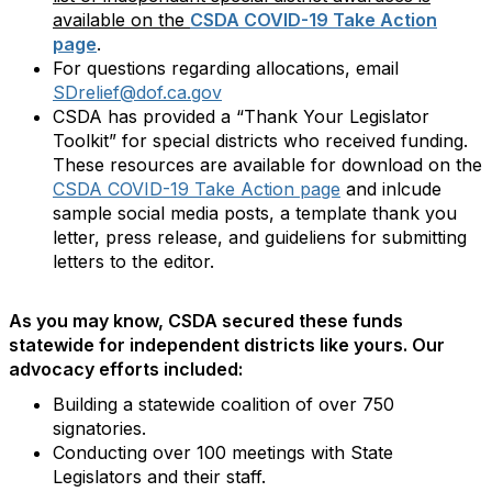
available on the
CSDA COVID-19 Take Action
page
.
For questions regarding allocations, email
SDrelief@dof.ca.gov
CSDA has provided a “Thank Your Legislator
Toolkit” for special districts who received funding.
These resources are available for download on the
CSDA COVID-19 Take Action page
and inlcude
sample social media posts, a template thank you
letter, press release, and guideliens for submitting
letters to the editor.
As you may know, CSDA secured these funds
statewide for independent districts like yours. Our
advocacy efforts included:
Building a statewide coalition of over 750
signatories.
Conducting over 100 meetings with State
Legislators and their staff.