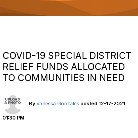
o
n
COVID-19 SPECIAL DISTRICT
RELIEF FUNDS ALLOCATED
TO COMMUNITIES IN NEED
By
Vanessa Gonzales
posted
12-17-2021
01:30 PM