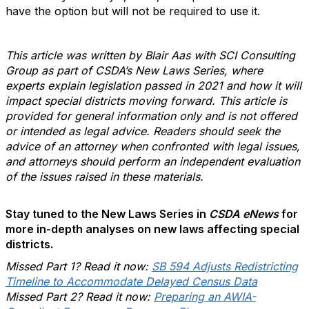
have the option but will not be required to use it.
This article was written by Blair Aas with SCI Consulting
Group as part of CSDA’s New Laws Series, where
experts explain legislation passed in 2021 and how it will
impact special districts moving forward. This article is
provided for general information only and is not offered
or intended as legal advice. Readers should seek the
advice of an attorney when confronted with legal issues,
and attorneys should perform an independent evaluation
of the issues raised in these materials.
Stay tuned to the New Laws Series in
CSDA eNews
for
more in-depth analyses on new laws affecting special
districts.
Missed Part 1? Read it now:
SB 594 Adjusts Redistricting
Timeline to Accommodate Delayed Census Data
Missed Part 2? Read it now:
Preparing an AWIA-