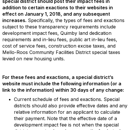
special district should post their impact fees in
addition to certain
exactions to their websites in
effect on January 1, 2018, and any subsequent
increases.
Specifically, the types of fees and exactions
subject to these transparency requirements include
development impact fees, Quimby land dedication
requirements and in-lieu fees, public art in-lieu fees,
cost of service fees, construction excise taxes, and
Mello-Roos Community Facilities District special taxes
levied on new housing units.
For these fees and exactions, a special district’s
website must include the following information (or a
link to the information) within 30 days of any change:
Current schedule of fees and exactions. Special
districts should also provide effective dates and any
relative information for an applicant to calculate
their payment. Note that the effective date of a
development impact fee is not when the special