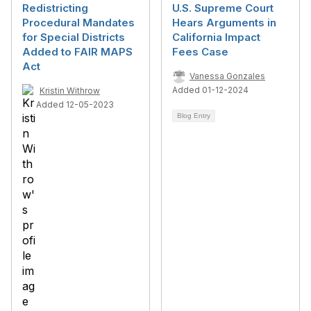
Redistricting
U.S. Supreme Court
Procedural Mandates
Hears Arguments in
for Special Districts
California Impact
Added to FAIR MAPS
Fees Case
Act
Vanessa Gonzales
Added 01-12-2024
Kristin Withrow
Added 12-05-2023
Blog Entry