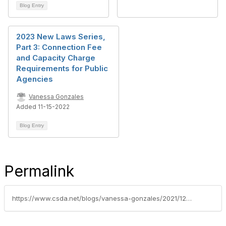
Blog Entry
2023 New Laws Series,
Part 3: Connection Fee
and Capacity Charge
Requirements for Public
Agencies
Vanessa Gonzales
Added 11-15-2022
Blog Entry
Permalink
https://www.csda.net/blogs/vanessa-gonzales/2021/12/07/2022-new-laws-series-part-6-development-impact-fee