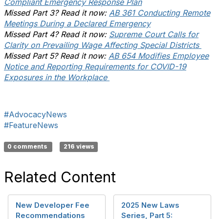
Compliant Emergency Response Plan
Missed Part 3? Read it now:
AB 361 Conducting Remote
Meetings During a Declared Emergency
Missed Part 4? Read it now:
Supreme Court Calls for
Clarity on Prevailing Wage Affecting Special Districts
Missed Part 5? Read it now:
AB 654 Modifies Employee
Notice and Reporting Requirements for COVID-19
Exposures in the Workplace
#AdvocacyNews
#FeatureNews
0 comments
216 views
Related Content
New Developer Fee
2025 New Laws
Recommendations
Series, Part 5: