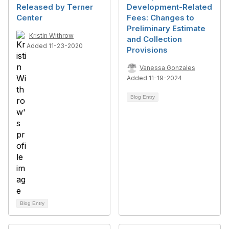
Released by Terner
Development-Related
Center
Fees: Changes to
Preliminary Estimate
Kristin Withrow
and Collection
Added 11-23-2020
Provisions
Vanessa Gonzales
Added 11-19-2024
Blog Entry
Blog Entry