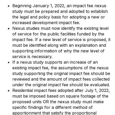
Beginning January 1, 2022, an impact fee nexus
study must be prepared and adopted to establish
the legal and policy basis for adopting a new or
increased development impact fee.
Nexus studies must now identify the existing level
of service for the public facilities funded by the
impact fee. If a new level of service is proposed, it
must be identified along with an explanation and
supporting information of why the new level of
service is necessary.
If a nexus study supports an increase of an
existing impact fee, the assumptions of the nexus
study supporting the original impact fee should be
reviewed and the amount of impact fees collected
under the original impact fee should be evaluated.
Residential impact fees adopted after July 1, 2022,
must be imposed based on square footage of the
proposed units OR the nexus study must make
specific findings for a different method of
apportionment that satisfy the proportional