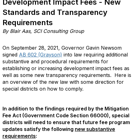
Development Impact Fees - New
Standards and Transparency
Requirements
By Blair Aas, SCI Consulting Group
On September 28, 2021, Governor Gavin Newsom
signed
AB 602 (Grayson)
into law requiring additional
substantive and procedural requirements for
establishing or increasing development impact fees as
well as some new transparency requirements. Here is
an overview of the new law with some direction for
special districts on how to comply.
In addition to the findings required by the Mitigation
Fee Act (Government Code Section 66000), special
districts will need to ensure that future fee program
updates satisfy the following
new substantive
requirements
: