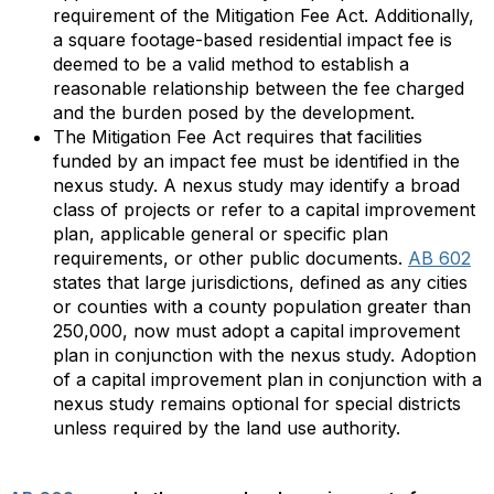
requirement of the Mitigation Fee Act. Additionally,
a square footage-based residential impact fee is
deemed to be a valid method to establish a
reasonable relationship between the fee charged
and the burden posed by the development.
The Mitigation Fee Act requires that facilities
funded by an impact fee must be identified in the
nexus study. A nexus study may identify a broad
class of projects or refer to a capital improvement
plan, applicable general or specific plan
requirements, or other public documents.
AB 602
states that large jurisdictions, defined as any cities
or counties with a county population greater than
250,000, now must adopt a capital improvement
plan in conjunction with the nexus study. Adoption
of a capital improvement plan in conjunction with a
nexus study remains optional for special districts
unless required by the land use authority.