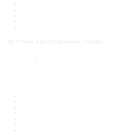
1112 "I" Street, Suite 200, Sacramento, CA 95814
877.924.2732
|
916.442.7887
Find it Fast
Contact Us
Support
SDLF Scholarships
Register for an Event
Take Action
Bill Tracking
Knowledge Base