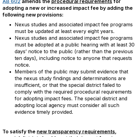
AB 602
amends the
procedural requirements
for
adopting a new or increased impact fee by adding the
following new provisions:
Nexus studies and associated impact fee programs
must be updated at least every eight years.
Nexus studies and associated impact fee programs
must be adopted at a public hearing with at least 30
days’ notice to the public (rather than the previous
ten days), including notice to anyone that requests
notice.
Members of the public may submit evidence that
the nexus study findings and determinations are
insufficient, or that the special district failed to
comply with the required procedural requirements
for adopting impact fees. The special district and
adopting local agency must consider all such
evidence timely provided.
To satisfy the
new transparency requirements
,