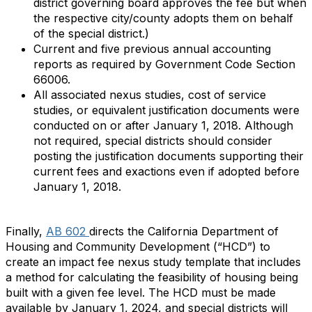
district governing board approves the fee but when
the respective city/county adopts them on behalf
of the special district.)
Current and five previous annual accounting
reports as required by Government Code Section
66006.
All associated nexus studies, cost of service
studies, or equivalent justification documents were
conducted on or after January 1, 2018. Although
not required, special districts should consider
posting the justification documents supporting their
current fees and exactions even if adopted before
January 1, 2018.
Finally,
AB 602
directs the California Department of
Housing and Community Development (“HCD”) to
create an impact fee nexus study template that includes
a method for calculating the feasibility of housing being
built with a given fee level. The HCD must be made
available by January 1, 2024, and special districts will