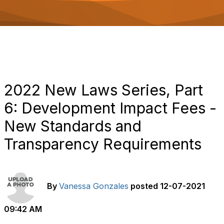
o
n
2022 New Laws Series, Part
6: Development Impact Fees -
New Standards and
Transparency Requirements
By
Vanessa Gonzales
posted
12-07-2021
09:42 AM