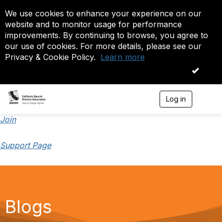
We use cookies to enhance your experience on our
website and to monitor usage for performance
improvements. By continuing to browse, you agree to
our use of cookies. For more details, please see our
Privacy & Cookie Policy.
Learn more
OK
Log in
T
o
g
Join
g
l
Support Page
e
n
a
v
i
g
a
Blogs
t
i