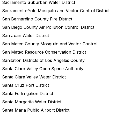
Sacramento Suburban Water District
Sacramento-Yolo Mosquito and Vector Control District
San Bernardino County Fire District
San Diego County Air Pollution Control District
San Juan Water District
San Mateo County Mosquito and Vector Control
San Mateo Resource Conservation District
Sanitation Districts of Los Angeles County
Santa Clara Valley Open Space Authority
Santa Clara Valley Water District
Santa Cruz Port District
Santa Fe Irrigation District
Santa Margarita Water District
Santa Maria Public Airport District