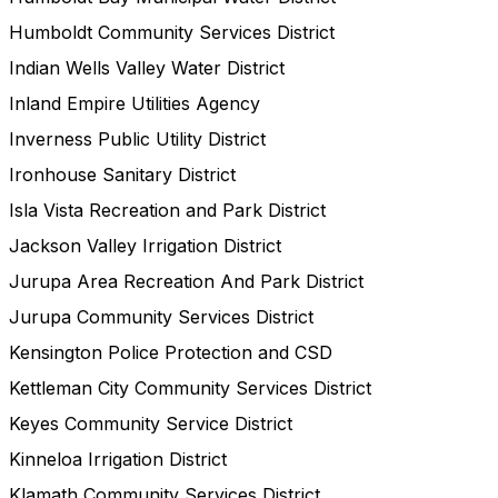
Humboldt Community Services District
Indian Wells Valley Water District
Inland Empire Utilities Agency
Inverness Public Utility District
Ironhouse Sanitary District
Isla Vista Recreation and Park District
Jackson Valley Irrigation District
Jurupa Area Recreation And Park District
Jurupa Community Services District
Kensington Police Protection and CSD
Kettleman City Community Services District
Keyes Community Service District
Kinneloa Irrigation District
Klamath Community Services District