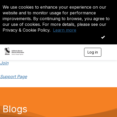
We use cookies to enhance your experience on our
website and to monitor usage for performance
improvements. By continuing to browse, you agree to
our use of cookies. For more details, please see our
Privacy & Cookie Policy.
Learn more
OK
Log in
T
o
g
Join
g
l
Support Page
e
n
a
v
i
g
a
Blogs
t
i