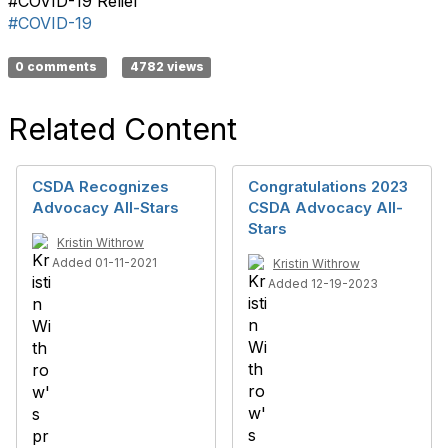
#COVID-19 Relief
#COVID-19
0 comments
4782 views
Related Content
CSDA Recognizes
Congratulations 2023
Advocacy All-Stars
CSDA Advocacy All-
Stars
Kristin Withrow
Added 01-11-2021
Kristin Withrow
Added 12-19-2023