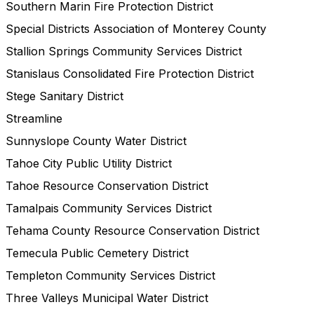
Southern Marin Fire Protection District
Special Districts Association of Monterey County
Stallion Springs Community Services District
Stanislaus Consolidated Fire Protection District
Stege Sanitary District
Streamline
Sunnyslope County Water District
Tahoe City Public Utility District
Tahoe Resource Conservation District
Tamalpais Community Services District
Tehama County Resource Conservation District
Temecula Public Cemetery District
Templeton Community Services District
Three Valleys Municipal Water District