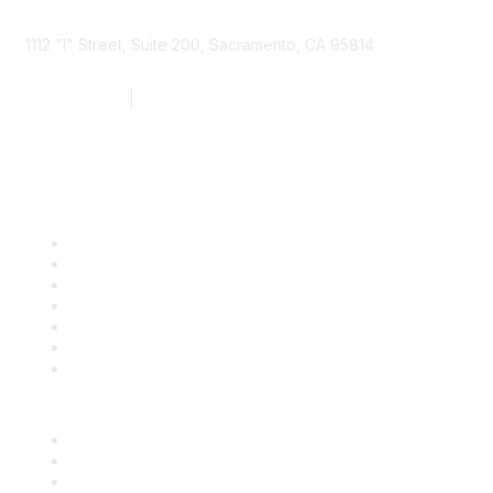
1112 "I" Street, Suite 200, Sacramento, CA 95814
877.924.2732
|
916.442.7887
Find it Fast
Contact Us
Support
SDLF Scholarships
Register for an Event
Take Action
Bill Tracking
Knowledge Base
Career Center
Advertise With Us
Exhibitor/Sponsor Events