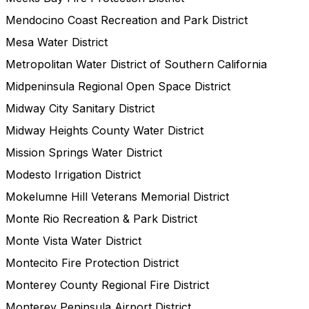
Mendocino Coast Recreation and Park District
Mesa Water District
Metropolitan Water District of Southern California
Midpeninsula Regional Open Space District
Midway City Sanitary District
Midway Heights County Water District
Mission Springs Water District
Modesto Irrigation District
Mokelumne Hill Veterans Memorial District
Monte Rio Recreation & Park District
Monte Vista Water District
Montecito Fire Protection District
Monterey County Regional Fire District
Monterey Peninsula Airport District