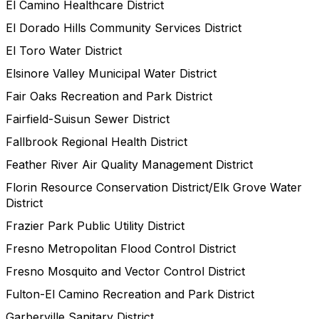
El Camino Healthcare District
El Dorado Hills Community Services District
El Toro Water District
Elsinore Valley Municipal Water District
Fair Oaks Recreation and Park District
Fairfield-Suisun Sewer District
Fallbrook Regional Health District
Feather River Air Quality Management District
Florin Resource Conservation District/Elk Grove Water
District
Frazier Park Public Utility District
Fresno Metropolitan Flood Control District
Fresno Mosquito and Vector Control District
Fulton-El Camino Recreation and Park District
Garberville Sanitary District