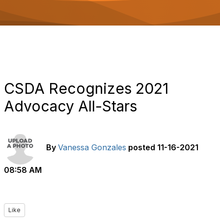
o
n
CSDA Recognizes 2021
Advocacy All-Stars
By
Vanessa Gonzales
posted
11-16-2021
08:58 AM
Like