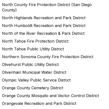
North County Fire Protection District (San Diego
County)
North Highlands Recreation and Park District
North Humboldt Recreation and Park District
North of the River Recreation & Park District
North Tahoe Fire Protection District
North Tahoe Public Utility District
Northern Sonoma County Fire Protection District
Olivehurst Public Utility District
Olivenhain Municipal Water District
Olympic Valley Public Service District
Orange County Cemetery District
Orange County Mosquito and Vector Control District
Orangevale Recreation and Park District