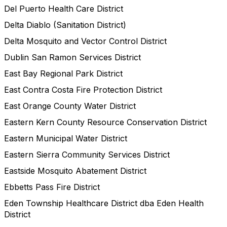
Del Puerto Health Care District
Delta Diablo (Sanitation District)
Delta Mosquito and Vector Control District
Dublin San Ramon Services District
East Bay Regional Park District
East Contra Costa Fire Protection District
East Orange County Water District
Eastern Kern County Resource Conservation District
Eastern Municipal Water District
Eastern Sierra Community Services District
Eastside Mosquito Abatement District
Ebbetts Pass Fire District
Eden Township Healthcare District dba Eden Health
District