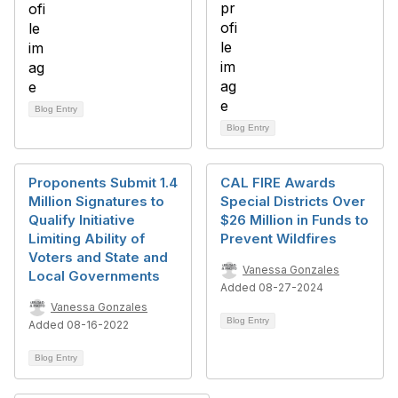
Blog Entry
Blog Entry
Proponents Submit 1.4
CAL FIRE Awards
Million Signatures to
Special Districts Over
Qualify Initiative
$26 Million in Funds to
Limiting Ability of
Prevent Wildfires
Voters and State and
Vanessa Gonzales
Local Governments
Added 08-27-2024
Vanessa Gonzales
Blog Entry
Added 08-16-2022
Blog Entry