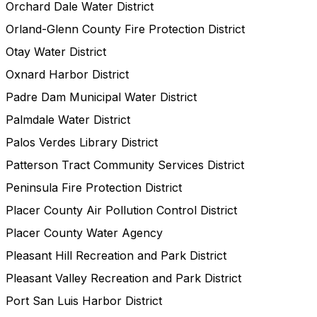
Orchard Dale Water District
Orland-Glenn County Fire Protection District
Otay Water District
Oxnard Harbor District
Padre Dam Municipal Water District
Palmdale Water District
Palos Verdes Library District
Patterson Tract Community Services District
Peninsula Fire Protection District
Placer County Air Pollution Control District
Placer County Water Agency
Pleasant Hill Recreation and Park District
Pleasant Valley Recreation and Park District
Port San Luis Harbor District