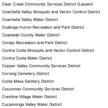
Clear Creek Community Services District (Lassen)
Coachella Valley Mosquito and Vector Control District
Coachella Valley Water District
Coalinga-Huron Recreation and Park District
Coastside County Water District
Conejo Recreation and Park District
Contra Costa Mosquito and Vector Control District
Contra Costa Water District
Copper Valley Community Services District
Corning Cemetery District
Costa Mesa Sanitary District
Cosumnes Community Services District
Crestline Village Water District
Cucamonga Valley Water District