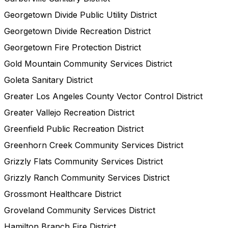
Georgetown Divide Public Utility District
Georgetown Divide Recreation District
Georgetown Fire Protection District
Gold Mountain Community Services District
Goleta Sanitary District
Greater Los Angeles County Vector Control District
Greater Vallejo Recreation District
Greenfield Public Recreation District
Greenhorn Creek Community Services District
Grizzly Flats Community Services District
Grizzly Ranch Community Services District
Grossmont Healthcare District
Groveland Community Services District
Hamilton Branch Fire District