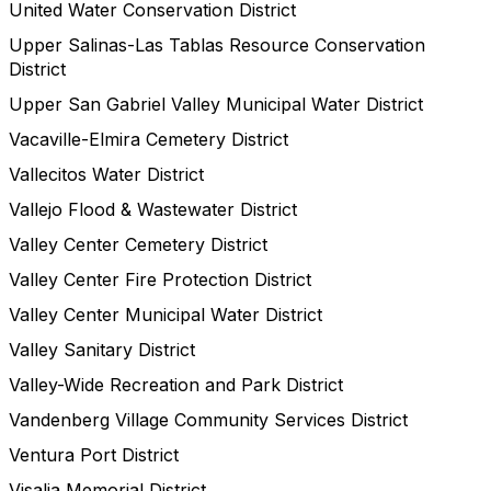
United Water Conservation District
Upper Salinas-Las Tablas Resource Conservation
District
Upper San Gabriel Valley Municipal Water District
Vacaville-Elmira Cemetery District
Vallecitos Water District
Vallejo Flood & Wastewater District
Valley Center Cemetery District
Valley Center Fire Protection District
Valley Center Municipal Water District
Valley Sanitary District
Valley-Wide Recreation and Park District
Vandenberg Village Community Services District
Ventura Port District
Visalia Memorial District