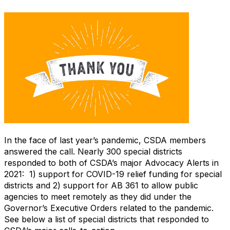
In the face of last year’s pandemic, CSDA members
answered the call. Nearly 300 special districts
responded to both of CSDA’s major Advocacy Alerts in
2021: 1) support for COVID-19 relief funding for special
districts and 2) support for AB 361 to allow public
agencies to meet remotely as they did under the
Governor’s Executive Orders related to the pandemic.
See below a list of special districts that responded to