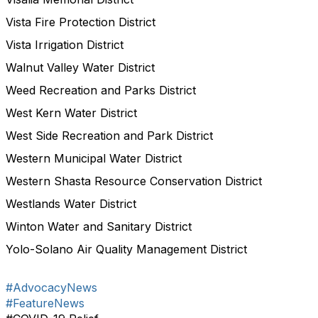
Vista Fire Protection District
Vista Irrigation District
Walnut Valley Water District
Weed Recreation and Parks District
West Kern Water District
West Side Recreation and Park District
Western Municipal Water District
Western Shasta Resource Conservation District
Westlands Water District
Winton Water and Sanitary District
Yolo-Solano Air Quality Management District
#AdvocacyNews
#FeatureNews