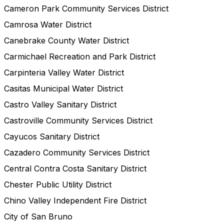
Cameron Park Community Services District
Camrosa Water District
Canebrake County Water District
Carmichael Recreation and Park District
Carpinteria Valley Water District
Casitas Municipal Water District
Castro Valley Sanitary District
Castroville Community Services District
Cayucos Sanitary District
Cazadero Community Services District
Central Contra Costa Sanitary District
Chester Public Utility District
Chino Valley Independent Fire District
City of San Bruno