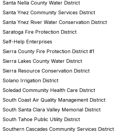
Santa Nella County Water District
Santa Ynez Community Services District
Santa Ynez River Water Conservation District
Saratoga Fire Protection District
Self-Help Enterprises
Sierra County Fire Protection District #1
Sierra Lakes County Water District
Sierra Resource Conservation District
Solano Irrigation District
Soledad Community Health Care District
South Coast Air Quality Management District
South Santa Clara Valley Memorial District
South Tahoe Public Utility District
Southern Cascades Community Services District