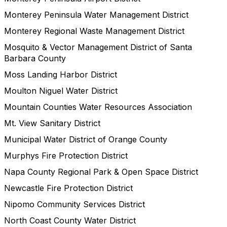
Monterey Peninsula Water Management District
Monterey Regional Waste Management District
Mosquito & Vector Management District of Santa
Barbara County
Moss Landing Harbor District
Moulton Niguel Water District
Mountain Counties Water Resources Association
Mt. View Sanitary District
Municipal Water District of Orange County
Murphys Fire Protection District
Napa County Regional Park & Open Space District
Newcastle Fire Protection District
Nipomo Community Services District
North Coast County Water District