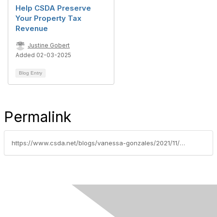
Help CSDA Preserve
Your Property Tax
Revenue
Justine Gobert
Added 02-03-2025
Blog Entry
Permalink
https://www.csda.net/blogs/vanessa-gonzales/2021/11/16/csda-recognizes-2021-advocacy-all-stars