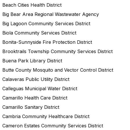
Beach Cities Health District
Big Bear Area Regional Wastewater Agency
Big Lagoon Community Services District
Biola Community Services District
Bonita-Sunnyside Fire Protection District
Brooktrails Township Community Services District
Buena Park Library District
Butte County Mosquito and Vector Control District
Calaveras Public Utility District
Calleguas Municipal Water District
Camarillo Health Care District
Camarillo Sanitary District
Cambria Community Healthcare District
Cameron Estates Community Services District