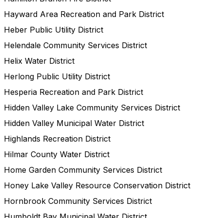
Hayward Area Recreation and Park District
Heber Public Utility District
Helendale Community Services District
Helix Water District
Herlong Public Utility District
Hesperia Recreation and Park District
Hidden Valley Lake Community Services District
Hidden Valley Municipal Water District
Highlands Recreation District
Hilmar County Water District
Home Garden Community Services District
Honey Lake Valley Resource Conservation District
Hornbrook Community Services District
Humboldt Bay Municipal Water District