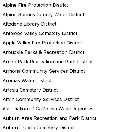
Alpine Fire Protection District
Alpine Springs County Water District
Altadena Library District
Antelope Valley Cemetery District
Apple Valley Fire Protection District
Arbuckle Parks & Recreation District
Arden Park Recreation and Park District
Armona Community Services District
Aromas Water District
Artesia Cemetery District
Arvin Community Services District
Association of California Water Agencies
Auburn Area Recreation and Park District
Auburn Public Cemetery District