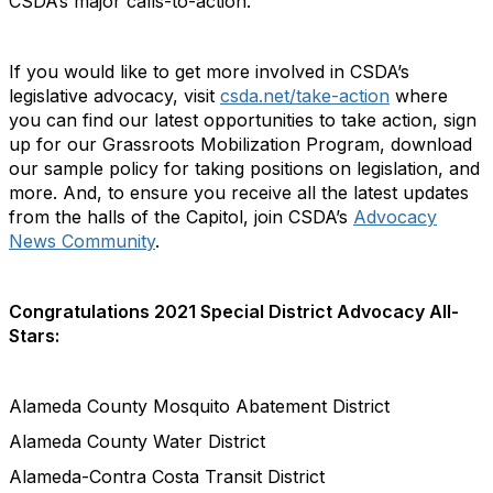
CSDA’s major calls-to-action.
If you would like to get more involved in CSDA’s
legislative advocacy, visit
csda.net/take-action
where
you can find our latest opportunities to take action, sign
up for our Grassroots Mobilization Program, download
our sample policy for taking positions on legislation, and
more. And, to ensure you receive all the latest updates
from the halls of the Capitol, join CSDA’s
Advocacy
News Community
.
Congratulations 2021 Special District Advocacy All-
Stars:
Alameda County Mosquito Abatement District
Alameda County Water District
Alameda-Contra Costa Transit District