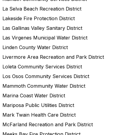
La Selva Beach Recreation District
Lakeside Fire Protection District
Las Gallinas Valley Sanitary District
Las Virgenes Municipal Water District
Linden County Water District
Livermore Area Recreation and Park District
Loleta Community Services District
Los Osos Community Services District
Mammoth Community Water District
Marina Coast Water District
Mariposa Public Utilities District
Mark Twain Health Care District
McFarland Recreation and Park District
Meeks Bay Fire Protection District