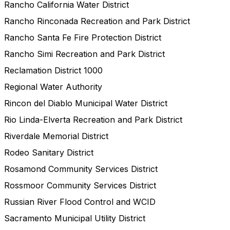
Rancho California Water District
Rancho Rinconada Recreation and Park District
Rancho Santa Fe Fire Protection District
Rancho Simi Recreation and Park District
Reclamation District 1000
Regional Water Authority
Rincon del Diablo Municipal Water District
Rio Linda-Elverta Recreation and Park District
Riverdale Memorial District
Rodeo Sanitary District
Rosamond Community Services District
Rossmoor Community Services District
Russian River Flood Control and WCID
Sacramento Municipal Utility District