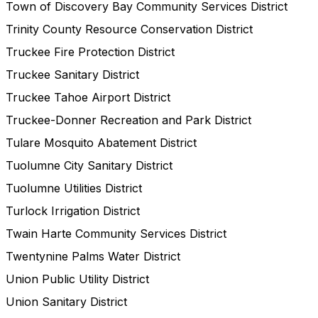
Town of Discovery Bay Community Services District
Trinity County Resource Conservation District
Truckee Fire Protection District
Truckee Sanitary District
Truckee Tahoe Airport District
Truckee-Donner Recreation and Park District
Tulare Mosquito Abatement District
Tuolumne City Sanitary District
Tuolumne Utilities District
Turlock Irrigation District
Twain Harte Community Services District
Twentynine Palms Water District
Union Public Utility District
Union Sanitary District