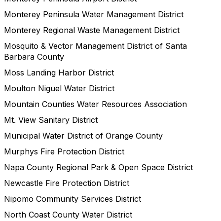
Monterey Peninsula Water Management District
Monterey Regional Waste Management District
Mosquito & Vector Management District of Santa
Barbara County
Moss Landing Harbor District
Moulton Niguel Water District
Mountain Counties Water Resources Association
Mt. View Sanitary District
Municipal Water District of Orange County
Murphys Fire Protection District
Napa County Regional Park & Open Space District
Newcastle Fire Protection District
Nipomo Community Services District
North Coast County Water District