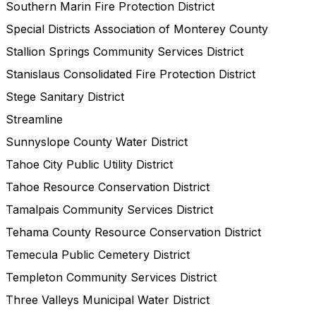
Southern Marin Fire Protection District
Special Districts Association of Monterey County
Stallion Springs Community Services District
Stanislaus Consolidated Fire Protection District
Stege Sanitary District
Streamline
Sunnyslope County Water District
Tahoe City Public Utility District
Tahoe Resource Conservation District
Tamalpais Community Services District
Tehama County Resource Conservation District
Temecula Public Cemetery District
Templeton Community Services District
Three Valleys Municipal Water District