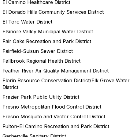
El Camino Healthcare District
El Dorado Hills Community Services District
El Toro Water District
Elsinore Valley Municipal Water District
Fair Oaks Recreation and Park District
Fairfield-Suisun Sewer District
Fallbrook Regional Health District
Feather River Air Quality Management District
Florin Resource Conservation District/Elk Grove Water
District
Frazier Park Public Utility District
Fresno Metropolitan Flood Control District
Fresno Mosquito and Vector Control District
Fulton-El Camino Recreation and Park District
Garberville Sanitary District