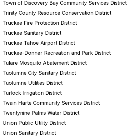
Town of Discovery Bay Community Services District
Trinity County Resource Conservation District
Truckee Fire Protection District
Truckee Sanitary District
Truckee Tahoe Airport District
Truckee-Donner Recreation and Park District
Tulare Mosquito Abatement District
Tuolumne City Sanitary District
Tuolumne Utilities District
Turlock Irrigation District
Twain Harte Community Services District
Twentynine Palms Water District
Union Public Utility District
Union Sanitary District