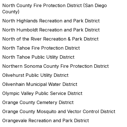
North County Fire Protection District (San Diego
County)
North Highlands Recreation and Park District
North Humboldt Recreation and Park District
North of the River Recreation & Park District
North Tahoe Fire Protection District
North Tahoe Public Utility District
Northern Sonoma County Fire Protection District
Olivehurst Public Utility District
Olivenhain Municipal Water District
Olympic Valley Public Service District
Orange County Cemetery District
Orange County Mosquito and Vector Control District
Orangevale Recreation and Park District