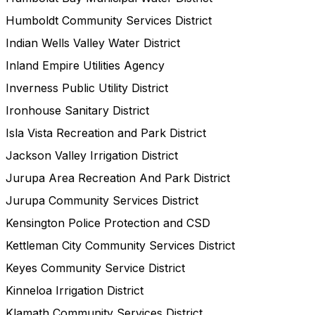
Humboldt Community Services District
Indian Wells Valley Water District
Inland Empire Utilities Agency
Inverness Public Utility District
Ironhouse Sanitary District
Isla Vista Recreation and Park District
Jackson Valley Irrigation District
Jurupa Area Recreation And Park District
Jurupa Community Services District
Kensington Police Protection and CSD
Kettleman City Community Services District
Keyes Community Service District
Kinneloa Irrigation District
Klamath Community Services District