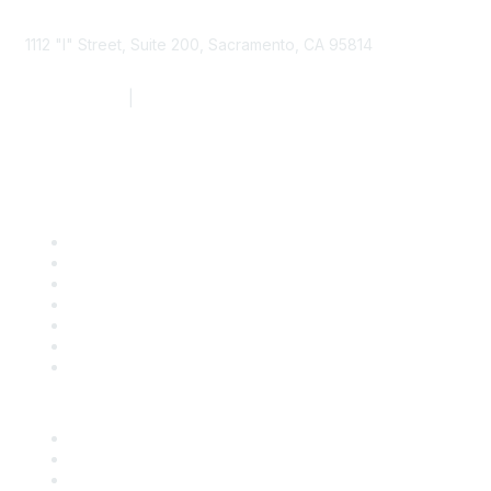
1112 "I" Street, Suite 200, Sacramento, CA 95814
877.924.2732
|
916.442.7887
Find it Fast
Contact Us
Support
SDLF Scholarships
Register for an Event
Take Action
Bill Tracking
Knowledge Base
Career Center
Advertise With Us
Exhibitor/Sponsor Events