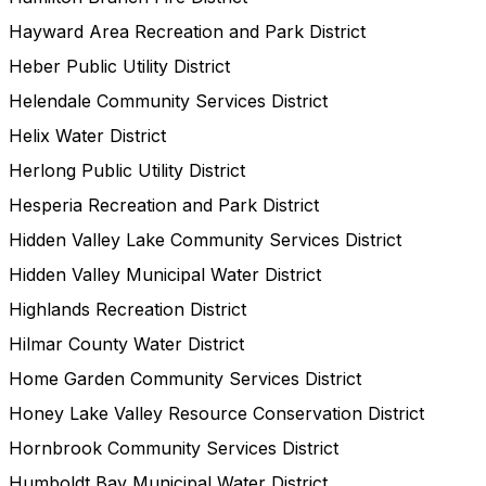
Hayward Area Recreation and Park District
Heber Public Utility District
Helendale Community Services District
Helix Water District
Herlong Public Utility District
Hesperia Recreation and Park District
Hidden Valley Lake Community Services District
Hidden Valley Municipal Water District
Highlands Recreation District
Hilmar County Water District
Home Garden Community Services District
Honey Lake Valley Resource Conservation District
Hornbrook Community Services District
Humboldt Bay Municipal Water District