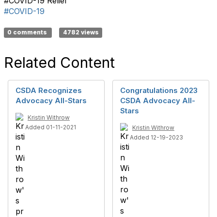
#COVID-19 Relief
#COVID-19
0 comments
4782 views
Related Content
CSDA Recognizes
Congratulations 2023
Advocacy All-Stars
CSDA Advocacy All-
Stars
Kristin Withrow
Added 01-11-2021
Kristin Withrow
Added 12-19-2023