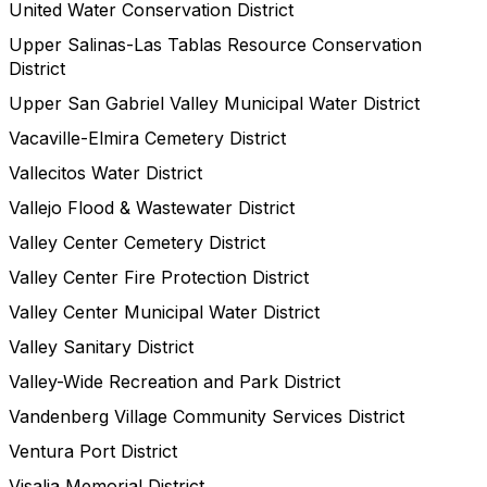
United Water Conservation District
Upper Salinas-Las Tablas Resource Conservation
District
Upper San Gabriel Valley Municipal Water District
Vacaville-Elmira Cemetery District
Vallecitos Water District
Vallejo Flood & Wastewater District
Valley Center Cemetery District
Valley Center Fire Protection District
Valley Center Municipal Water District
Valley Sanitary District
Valley-Wide Recreation and Park District
Vandenberg Village Community Services District
Ventura Port District
Visalia Memorial District