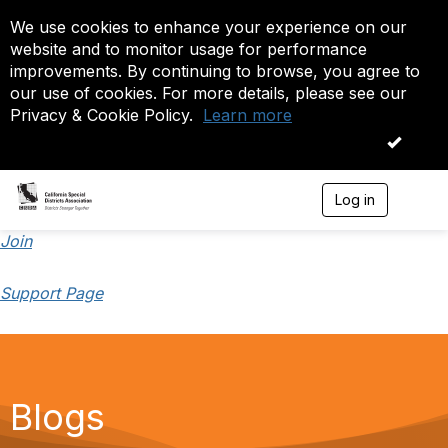
We use cookies to enhance your experience on our
website and to monitor usage for performance
improvements. By continuing to browse, you agree to
our use of cookies. For more details, please see our
Privacy & Cookie Policy.
Learn more
OK
Log in
T
o
g
Join
g
l
Support Page
e
n
a
v
i
g
a
Blogs
t
i