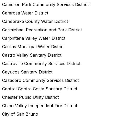
Cameron Park Community Services District
Camrosa Water District
Canebrake County Water District
Carmichael Recreation and Park District
Carpinteria Valley Water District
Casitas Municipal Water District
Castro Valley Sanitary District
Castroville Community Services District
Cayucos Sanitary District
Cazadero Community Services District
Central Contra Costa Sanitary District
Chester Public Utility District
Chino Valley Independent Fire District
City of San Bruno