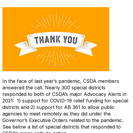
In the face of last year’s pandemic, CSDA members
answered the call. Nearly 300 special districts
responded to both of CSDA’s major Advocacy Alerts in
2021: 1) support for COVID-19 relief funding for special
districts and 2) support for AB 361 to allow public
agencies to meet remotely as they did under the
Governor’s Executive Orders related to the pandemic.
See below a list of special districts that responded to