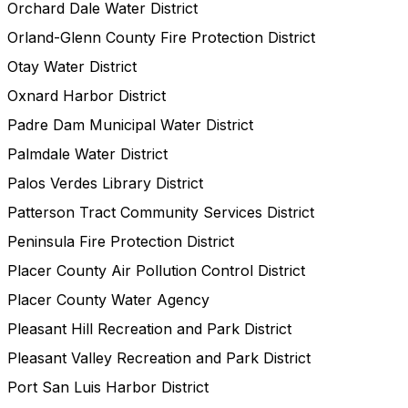
Orchard Dale Water District
Orland-Glenn County Fire Protection District
Otay Water District
Oxnard Harbor District
Padre Dam Municipal Water District
Palmdale Water District
Palos Verdes Library District
Patterson Tract Community Services District
Peninsula Fire Protection District
Placer County Air Pollution Control District
Placer County Water Agency
Pleasant Hill Recreation and Park District
Pleasant Valley Recreation and Park District
Port San Luis Harbor District