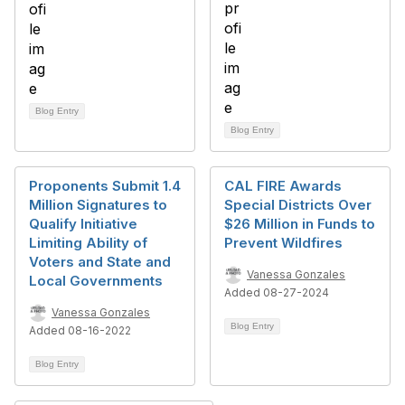
Blog Entry
Blog Entry
Proponents Submit 1.4
CAL FIRE Awards
Million Signatures to
Special Districts Over
Qualify Initiative
$26 Million in Funds to
Limiting Ability of
Prevent Wildfires
Voters and State and
Vanessa Gonzales
Local Governments
Added 08-27-2024
Vanessa Gonzales
Blog Entry
Added 08-16-2022
Blog Entry