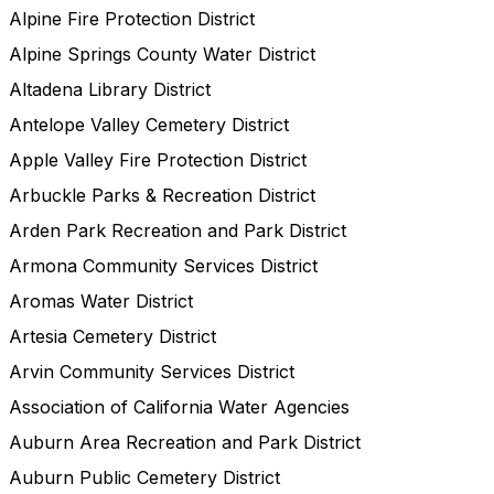
Alpine Fire Protection District
Alpine Springs County Water District
Altadena Library District
Antelope Valley Cemetery District
Apple Valley Fire Protection District
Arbuckle Parks & Recreation District
Arden Park Recreation and Park District
Armona Community Services District
Aromas Water District
Artesia Cemetery District
Arvin Community Services District
Association of California Water Agencies
Auburn Area Recreation and Park District
Auburn Public Cemetery District