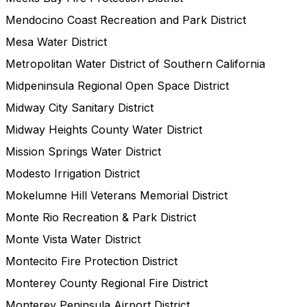
Mendocino Coast Recreation and Park District
Mesa Water District
Metropolitan Water District of Southern California
Midpeninsula Regional Open Space District
Midway City Sanitary District
Midway Heights County Water District
Mission Springs Water District
Modesto Irrigation District
Mokelumne Hill Veterans Memorial District
Monte Rio Recreation & Park District
Monte Vista Water District
Montecito Fire Protection District
Monterey County Regional Fire District
Monterey Peninsula Airport District