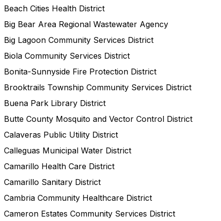
Beach Cities Health District
Big Bear Area Regional Wastewater Agency
Big Lagoon Community Services District
Biola Community Services District
Bonita-Sunnyside Fire Protection District
Brooktrails Township Community Services District
Buena Park Library District
Butte County Mosquito and Vector Control District
Calaveras Public Utility District
Calleguas Municipal Water District
Camarillo Health Care District
Camarillo Sanitary District
Cambria Community Healthcare District
Cameron Estates Community Services District