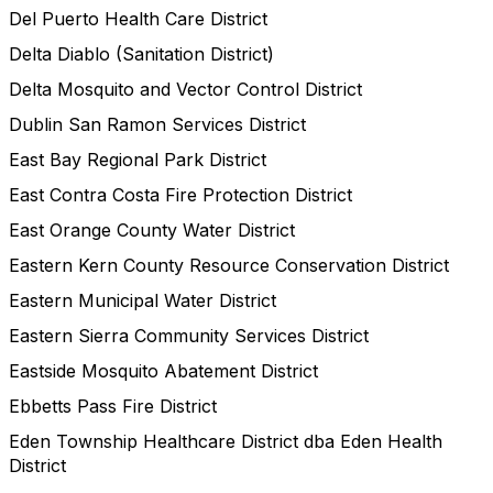
Del Puerto Health Care District
Delta Diablo (Sanitation District)
Delta Mosquito and Vector Control District
Dublin San Ramon Services District
East Bay Regional Park District
East Contra Costa Fire Protection District
East Orange County Water District
Eastern Kern County Resource Conservation District
Eastern Municipal Water District
Eastern Sierra Community Services District
Eastside Mosquito Abatement District
Ebbetts Pass Fire District
Eden Township Healthcare District dba Eden Health
District