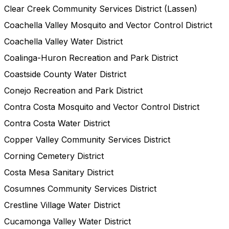
Clear Creek Community Services District (Lassen)
Coachella Valley Mosquito and Vector Control District
Coachella Valley Water District
Coalinga-Huron Recreation and Park District
Coastside County Water District
Conejo Recreation and Park District
Contra Costa Mosquito and Vector Control District
Contra Costa Water District
Copper Valley Community Services District
Corning Cemetery District
Costa Mesa Sanitary District
Cosumnes Community Services District
Crestline Village Water District
Cucamonga Valley Water District