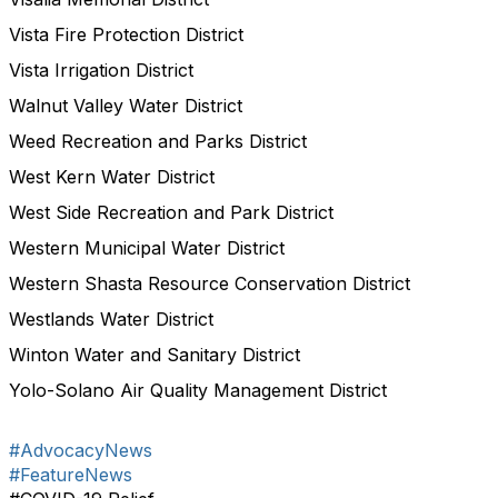
Vista Fire Protection District
Vista Irrigation District
Walnut Valley Water District
Weed Recreation and Parks District
West Kern Water District
West Side Recreation and Park District
Western Municipal Water District
Western Shasta Resource Conservation District
Westlands Water District
Winton Water and Sanitary District
Yolo-Solano Air Quality Management District
#AdvocacyNews
#FeatureNews