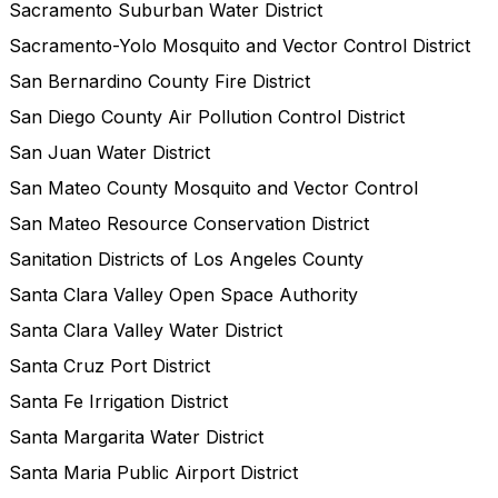
Sacramento Suburban Water District
Sacramento-Yolo Mosquito and Vector Control District
San Bernardino County Fire District
San Diego County Air Pollution Control District
San Juan Water District
San Mateo County Mosquito and Vector Control
San Mateo Resource Conservation District
Sanitation Districts of Los Angeles County
Santa Clara Valley Open Space Authority
Santa Clara Valley Water District
Santa Cruz Port District
Santa Fe Irrigation District
Santa Margarita Water District
Santa Maria Public Airport District