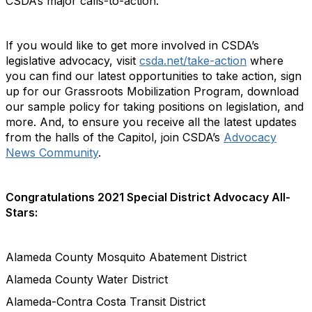
CSDA’s major calls-to-action.
If you would like to get more involved in CSDA’s
legislative advocacy, visit
csda.net/take-action
where
you can find our latest opportunities to take action, sign
up for our Grassroots Mobilization Program, download
our sample policy for taking positions on legislation, and
more. And, to ensure you receive all the latest updates
from the halls of the Capitol, join CSDA’s
Advocacy
News Community
.
Congratulations 2021 Special District Advocacy All-
Stars:
Alameda County Mosquito Abatement District
Alameda County Water District
Alameda-Contra Costa Transit District