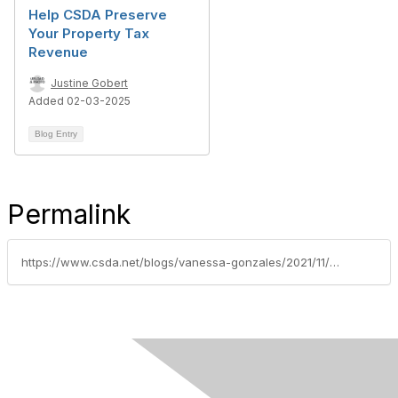
Help CSDA Preserve
Your Property Tax
Revenue
Justine Gobert
Added 02-03-2025
Blog Entry
Permalink
https://www.csda.net/blogs/vanessa-gonzales/2021/11/16/csda-recognizes-2021-advocacy-all-stars