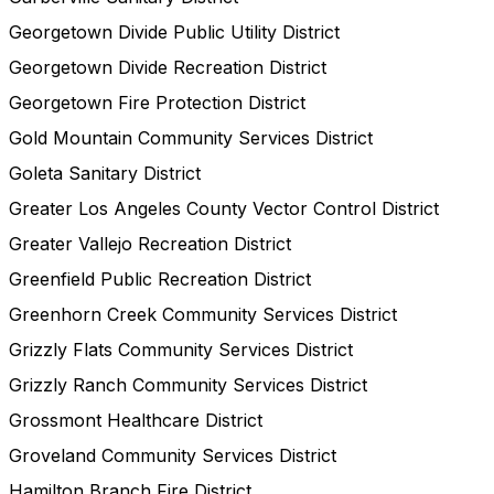
Georgetown Divide Public Utility District
Georgetown Divide Recreation District
Georgetown Fire Protection District
Gold Mountain Community Services District
Goleta Sanitary District
Greater Los Angeles County Vector Control District
Greater Vallejo Recreation District
Greenfield Public Recreation District
Greenhorn Creek Community Services District
Grizzly Flats Community Services District
Grizzly Ranch Community Services District
Grossmont Healthcare District
Groveland Community Services District
Hamilton Branch Fire District