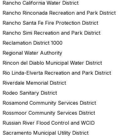
Rancho California Water District
Rancho Rinconada Recreation and Park District
Rancho Santa Fe Fire Protection District
Rancho Simi Recreation and Park District
Reclamation District 1000
Regional Water Authority
Rincon del Diablo Municipal Water District
Rio Linda-Elverta Recreation and Park District
Riverdale Memorial District
Rodeo Sanitary District
Rosamond Community Services District
Rossmoor Community Services District
Russian River Flood Control and WCID
Sacramento Municipal Utility District