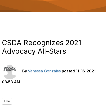
o
n
CSDA Recognizes 2021
Advocacy All-Stars
By
Vanessa Gonzales
posted
11-16-2021
08:58 AM
Like