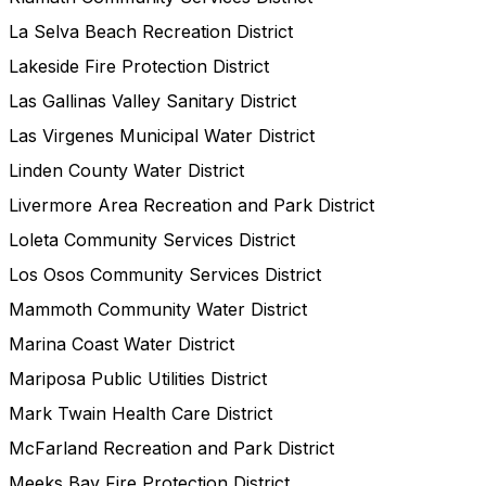
La Selva Beach Recreation District
Lakeside Fire Protection District
Las Gallinas Valley Sanitary District
Las Virgenes Municipal Water District
Linden County Water District
Livermore Area Recreation and Park District
Loleta Community Services District
Los Osos Community Services District
Mammoth Community Water District
Marina Coast Water District
Mariposa Public Utilities District
Mark Twain Health Care District
McFarland Recreation and Park District
Meeks Bay Fire Protection District