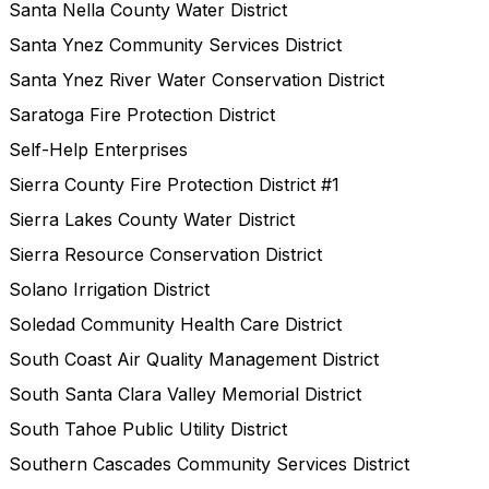
Santa Nella County Water District
Santa Ynez Community Services District
Santa Ynez River Water Conservation District
Saratoga Fire Protection District
Self-Help Enterprises
Sierra County Fire Protection District #1
Sierra Lakes County Water District
Sierra Resource Conservation District
Solano Irrigation District
Soledad Community Health Care District
South Coast Air Quality Management District
South Santa Clara Valley Memorial District
South Tahoe Public Utility District
Southern Cascades Community Services District