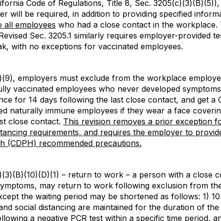
fornia Code of Regulations, Title 8, Sec. 3205(c)(3)(B)(5)
 will be required, in addition to providing specified informa
o all employees
who had a close contact in the workplace. 
Revised Sec. 3205.1 similarly requires employer-provided t
k, with no exceptions for vaccinated employees.
)(9), employers must exclude from the workplace employee
ully vaccinated employees who never developed symptoms, 
ance for 14 days following the last close contact, and get a
fied naturally immune employees if they wear a face coverin
ast close contact.
This revision removes a prior exception f
stancing requirements, and requires the employer to provide
lth (CDPH) recommended precautions.
(3)(B)(10)(D)(1) – return to work – a person with a close 
ymptoms, may return to work following exclusion from the
cept the waiting period may be shortened as follows: 1) 10
nd social distancing are maintained for the duration of the 
llowing a negative PCR test within a specific time period, 