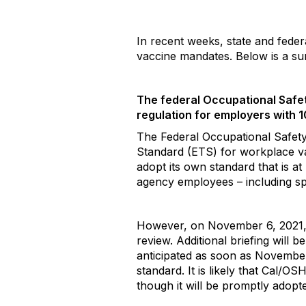
In recent weeks, state and fede
vaccine mandates. Below is a 
The federal Occupational Safe
regulation for employers with 
The Federal Occupational Safet
Standard (ETS) for workplace v
adopt its own standard that is at
agency employees – including spec
However, on November 6, 2021, th
review. Additional briefing will
anticipated as soon as November 
standard. It is likely that Cal/
though it will be promptly adopt