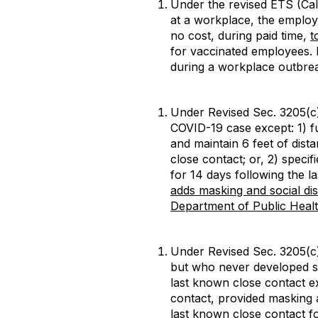
Under the revised ETS (Cali
at a workplace, the employer
no cost, during paid time,
t
for vaccinated employees. 
during a workplace outbrea
Under Revised Sec. 3205(c
COVID-19 case except: 1) f
and maintain 6 feet of dist
close contact; or, 2) speci
for 14 days following the l
adds masking and social di
Department of Public Hea
Under Revised Sec. 3205(c)
but who never developed s
last known close contact ex
contact, provided masking a
last known close contact fo