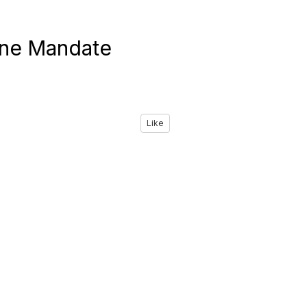
ine Mandate
Like