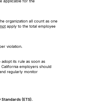
e applicable for the
he organization all count as one
not
apply to the total employee
er violation.
 adopt its rule as soon as
. California employers should
and regularly monitor
 Standards (ETS).