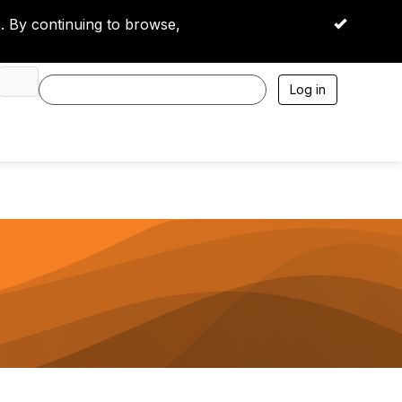
 By continuing to browse,
OK
Log in