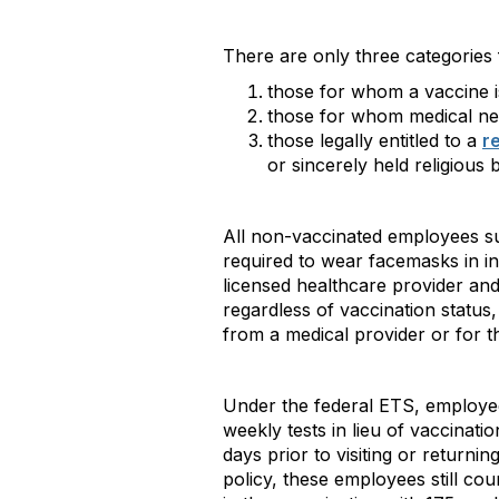
There are only three categories
those for whom a vaccine is
those for whom medical nece
those legally entitled to a
r
or sincerely held religious 
All non-vaccinated employees su
required to wear facemasks in i
licensed healthcare provider and
regardless of vaccination status
from a medical provider or for
Under the federal ETS, employe
weekly tests in lieu of vaccinat
days prior to visiting or return
policy, these employees still co