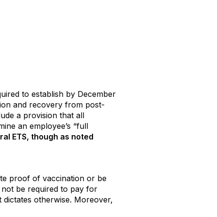
quired to establish by December
tion and recovery from post-
de a provision that all
mine an employee’s “full
eral ETS, though as noted
te proof of vaccination or be
 not be required to pay for
t dictates otherwise. Moreover,