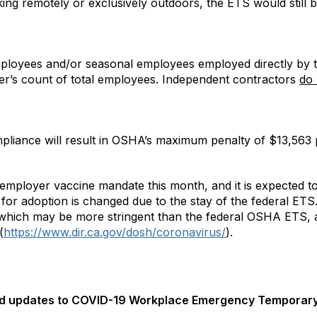
king remotely or exclusively outdoors, the ETS would still b
mployees and/or seasonal employees employed directly by t
r’s count of total employees. Independent contractors
do 
liance will result in OSHA’s maximum penalty of $13,563 p
s employer vaccine mandate this month, and it is expected to
 for adoption is changed due to the stay of the federal ETS
 which may be more stringent than the federal OSHA ETS, 
(
https://www.dir.ca.gov/dosh/coronavirus/
).
ed updates to COVID-19 Workplace Emergency Temporary