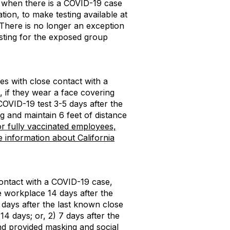
), when there is a COVID-19 case
tion, to make testing available at
There is no longer an exception
esting for the exposed group
s with close contact with a
if they wear a face covering
 COVID-19 test 3-5 days after the
g and maintain 6 feet of distance
or fully vaccinated employees,
 information about California
contact with a COVID-19 case,
 workplace 14 days after the
 days after the last known close
14 days; or, 2) 7 days after the
and provided masking and social