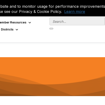
site and to monitor usage for performance improvements.
se see our Privacy & Cookie Policy.
Learn more
ember Resources
 Districts