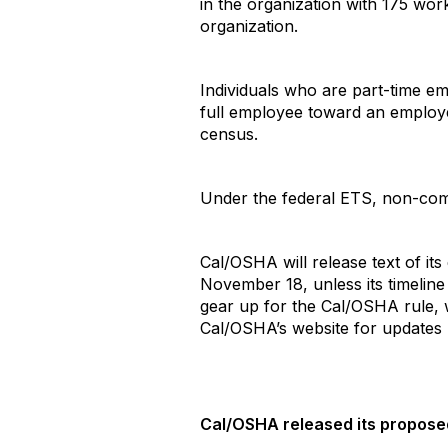
in the organization with 175 wor
organization.
Individuals who are part-time e
full employee toward an employe
census.
Under the federal ETS, non-comp
Cal/OSHA will release text of it
November 18, unless its timeline
gear up for the Cal/OSHA rule,
Cal/OSHA’s website for updates 
Cal/OSHA released its propos