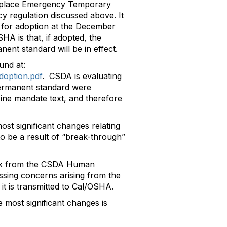
orkplace Emergency Temporary
y regulation discussed above. It
 for adoption at the December
A is that, if adopted, the
ent standard will be in effect.
und at:
doption.pdf
. CSDA is evaluating
permanent standard were
ine mandate text, and therefore
st significant changes relating
 to be a result of “break-through”
ack from the CSDA Human
ssing concerns arising from the
it is transmitted to Cal/OSHA.
 most significant changes is