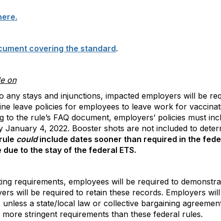
here.
cument covering the standard
.
le on
o any stays and injunctions, impacted employers will be re
ine leave policies for employees to leave work for vaccina
to the rule’s FAQ document, employers’ policies must inclu
y January 4, 2022. Booster shots are not included to deter
rule
could
include dates sooner than required in the fed
due to the stay of the federal ETS.
ing requirements, employees will be required to demonstra
ers will be required to retain these records. Employers will
 unless a state/local law or collective bargaining agreemen
more stringent requirements than these federal rules.