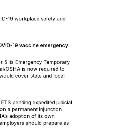
VID-19 workplace safety and
 COVID-19 vaccine emergency
er 5 its Emergency Temporary
al/OSHA is now required to
 would cover state and local
ETS pending expedited judicial
n on a permanent injunction
A’s adoption of its own
nd employers should prepare as