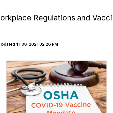
rkplace Regulations and Vacc
s
posted
11-08-2021 02:26 PM