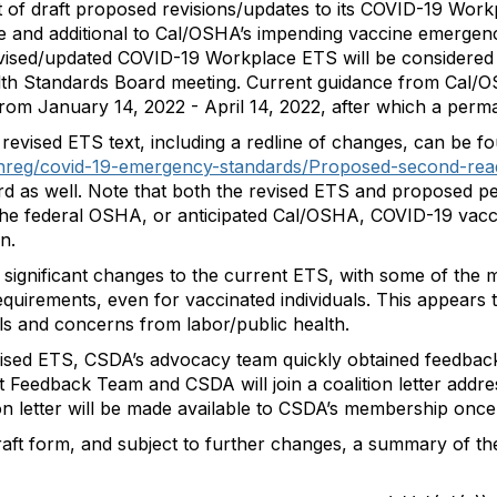
t of draft proposed revisions/updates to its COVID-19 W
te and additional to Cal/OSHA’s impending vaccine emergenc
revised/updated COVID-19 Workplace ETS will be considered
th Standards Board meeting. Current guidance from Cal/OSH
rom January 14, 2022 - April 14, 2022, after which a perman
revised ETS text, including a redline of changes, can be fo
shreg/covid-19-emergency-standards/Proposed-second-rea
d as well. Note that both the revised ETS and proposed 
f the federal OSHA, or anticipated Cal/OSHA, COVID-19 vacc
n.
ignificant changes to the current ETS, with some of the mo
requirements, even for vaccinated individuals. This appears
als and concerns from labor/public health.
vised ETS, CSDA’s advocacy team quickly obtained feedb
Feedback Team and CSDA will join a coalition letter addre
ion letter will be made available to CSDA’s membership once 
raft form, and subject to further changes, a summary of the