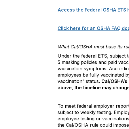
Access the Federal OSHA ETS 
Click here for an OSHA FAQ do
What Cal/OSHA must base its ru
Under the federal ETS, subject t
5 masking policies and paid vacc
vaccination symptoms. According 
employees be fully vaccinated b
vaccination” status.
Cal/OSHA’s 
above, the timeline may change 
To meet federal employer report
subject to weekly testing. Employ
employee testing or vaccinations
the Cal/OSHA rule could impose 