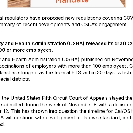
ral regulators have proposed new regulations covering CO
summary of recent developments and CSDA’s engagement.
ty and Health Administration (OSHA) released its draft
100 or more employees.
y and Health Administration (OSHA) published on Novemb
accinations of employers with more than 100 employees. C
 least as stringent as the federal ETS within 30 days, which
ial districts.
e United States Fifth Circuit Court of Appeals stayed the 
 be submitted during the week of November 8 with a decisio
12. This has thrown into question the timeline for Cal/OSH
OSHA will continue with development of its own standard, a
ed.