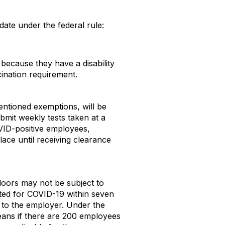
date under the federal rule:
because they have a disability
cination requirement.
entioned exemptions, will be
mit weekly tests taken at a
OVID-positive employees,
lace until receiving clearance
oors may not be subject to
sted for COVID-19 within seven
t to the employer. Under the
means if there are 200 employees