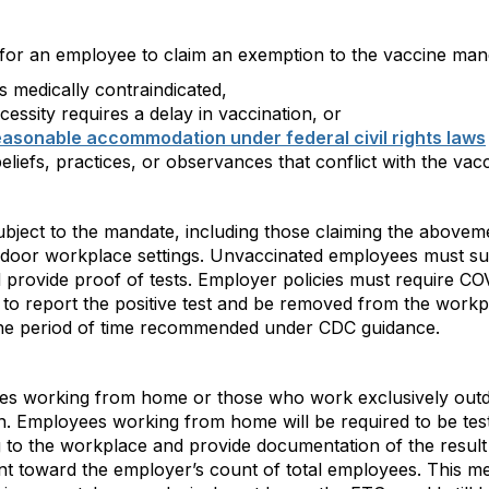
 for an employee to claim an exemption to the vaccine man
 medically contraindicated,
ssity requires a delay in vaccination, or
easonable accommodation under federal civil rights laws
beliefs, practices, or observances that conflict with the vac
bject to the mandate, including those claiming the abovem
ndoor workplace settings. Unvaccinated employees must sub
 provide proof of tests. Employer policies must require C
, to report the positive test and be removed from the workp
 the period of time recommended under CDC guidance.
es working from home or those who work exclusively outd
ion. Employees working from home will be required to be te
ing to the workplace and provide documentation of the resul
unt toward the employer’s count of total employees. This 