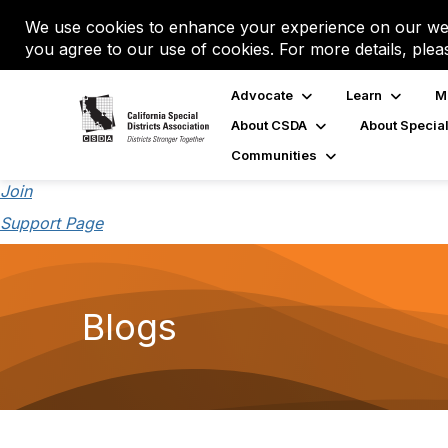
We use cookies to enhance your experience on our web
you agree to our use of cookies. For more details, plea
Advocate
Learn
M
About CSDA
About Special
Communities
Join
Support Page
Blogs