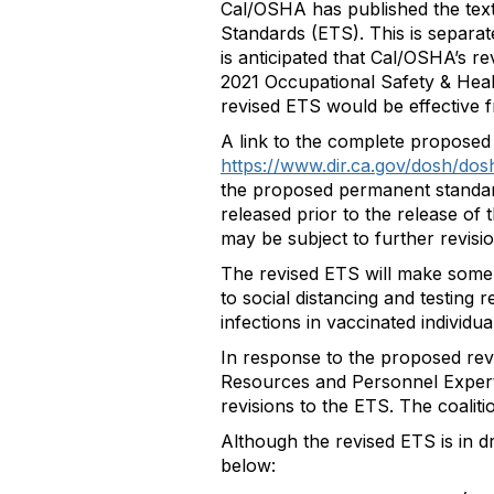
Cal/OSHA has published the tex
Standards (ETS). This is separa
is anticipated that Cal/OSHA’s 
2021 Occupational Safety & Heal
revised ETS would be effective f
A link to the complete proposed 
https://www.dir.ca.gov/dosh/do
the proposed permanent standar
released prior to the release o
may be subject to further revisio
The revised ETS will make some s
to social distancing and testing 
infections in vaccinated individu
In response to the proposed re
Resources and Personnel Expert 
revisions to the ETS. The coalit
Although the revised ETS is in d
below: