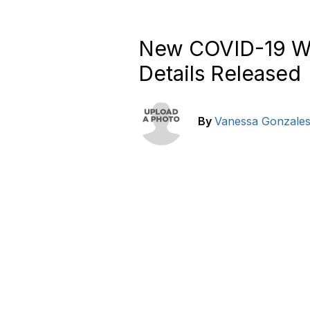
New COVID-19 Wo
Details Released
By
Vanessa Gonzale