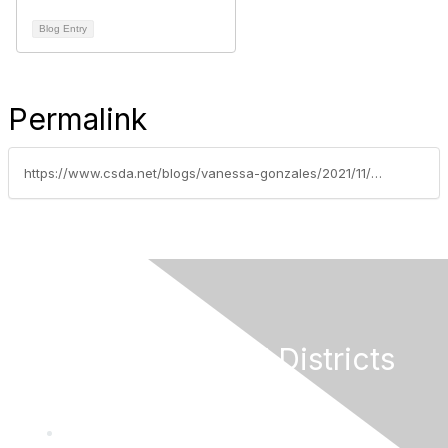
Blog Entry
Permalink
https://www.csda.net/blogs/vanessa-gonzales/2021/11/01/weekly-grants-update-october-29-2021
California Special Districts
Alliance