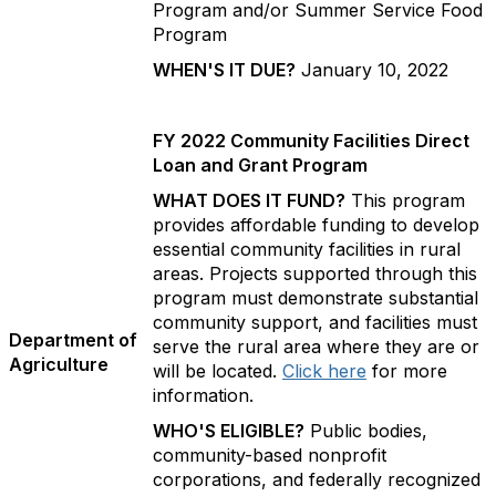
Program and/or Summer Service Food
Program
WHEN'S IT DUE?
January 10, 2022
FY 2022 Community Facilities Direct
Loan and Grant Program
WHAT DOES IT FUND?
This program
provides affordable funding to develop
essential community facilities in rural
areas. Projects supported through this
program must demonstrate substantial
community support, and facilities must
Department of
serve the rural area where they are or
Agriculture
will be located.
Click here
for more
information.
WHO'S ELIGIBLE?
Public bodies,
community-based nonprofit
corporations, and federally recognized