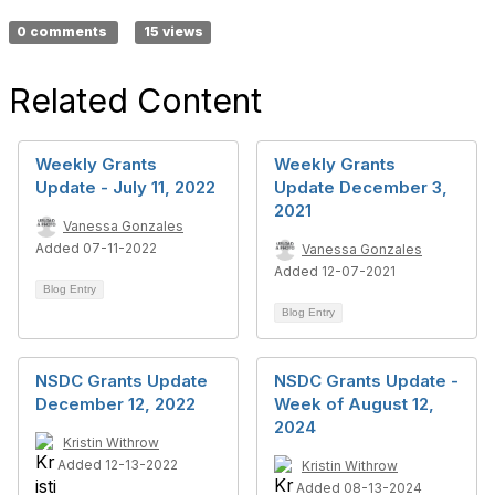
0 comments
15 views
Related Content
Weekly Grants
Weekly Grants
Update - July 11, 2022
Update December 3,
2021
Vanessa Gonzales
Added 07-11-2022
Vanessa Gonzales
Added 12-07-2021
Blog Entry
Blog Entry
NSDC Grants Update
NSDC Grants Update -
December 12, 2022
Week of August 12,
2024
Kristin Withrow
Added 12-13-2022
Kristin Withrow
Added 08-13-2024