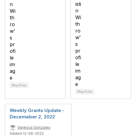
Blog Entry
Blog Entry
Weekly Grants Update -
Decemeber 2, 2022
Vanessa Gonzales
Added 12-06-2022