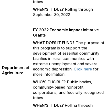
tribes
WHEN'S IT DUE?
Rolling through
September 30, 2022
FY 2022 Economic Impact Initiative
Grants
WHAT DOES IT FUND?
The purpose of
this program is to support the
development of essential community
facilities in rural communities with
extreme unemployment and severe
Department of
economic depression.
Click here
for
Agriculture
more information.
WHO'S ELIGIBLE?
Public bodies,
community-based nonprofit
corporations, and federally recognized
tribes
WHEN'S IT DUE?
Rolling through