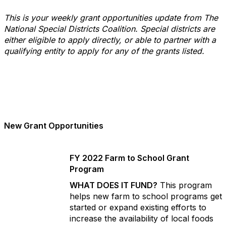
This is your weekly grant opportunities update from The
National Special Districts Coalition. Special districts are
either eligible to apply directly, or able to partner with a
qualifying entity to apply for any of the grants listed.
New Grant Opportunities
FY 2022 Farm to School Grant
Program
WHAT DOES IT FUND?
This program
helps new farm to school programs get
started or expand existing efforts to
increase the availability of local foods