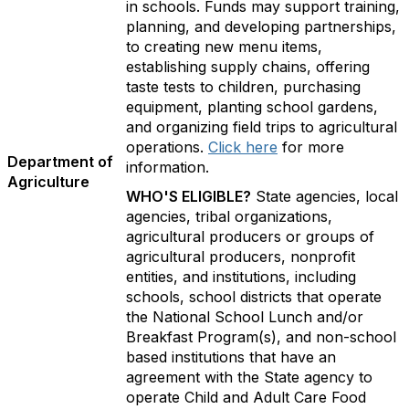
in schools. Funds may support training,
planning, and developing partnerships,
to creating new menu items,
establishing supply chains, offering
taste tests to children, purchasing
equipment, planting school gardens,
and organizing field trips to agricultural
operations.
Click here
for more
Department of
information.
Agriculture
WHO'S ELIGIBLE?
State agencies, local
agencies, tribal organizations,
agricultural producers or groups of
agricultural producers, nonprofit
entities, and institutions, including
schools, school districts that operate
the National School Lunch and/or
Breakfast Program(s), and non-school
based institutions that have an
agreement with the State agency to
operate Child and Adult Care Food