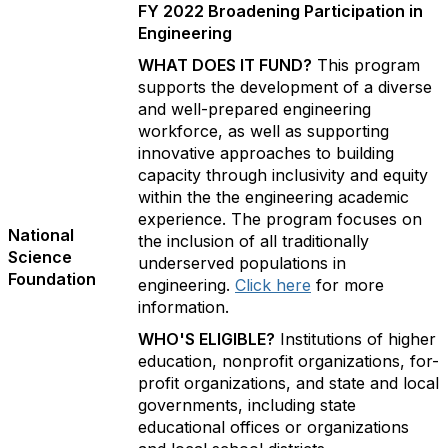
FY 2022 Broadening Participation in
Engineering
WHAT DOES IT FUND?
This program
supports the development of a diverse
and well-prepared engineering
workforce, as well as supporting
innovative approaches to building
capacity through inclusivity and equity
within the the engineering academic
experience. The program focuses on
National
the inclusion of all traditionally
Science
underserved populations in
Foundation
engineering.
Click here
for more
information.
WHO'S ELIGIBLE?
Institutions of higher
education, nonprofit organizations, for-
profit organizations, and state and local
governments, including state
educational offices or organizations