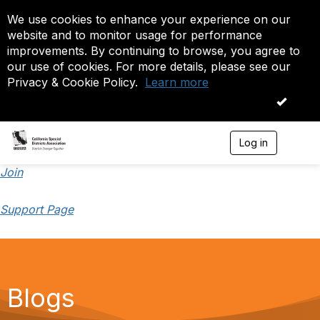
We use cookies to enhance your experience on our
website and to monitor usage for performance
improvements. By continuing to browse, you agree to
our use of cookies. For more details, please see our
Privacy & Cookie Policy.
Learn more
OK
Log in
T
o
g
Join
g
l
Support Page
e
n
a
v
i
g
a
Blogs
t
i