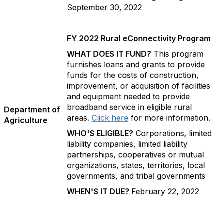
September 30, 2022
FY 2022 Rural eConnectivity Program
WHAT DOES IT FUND?
This program
furnishes loans and grants to provide
funds for the costs of construction,
improvement, or acquisition of facilities
and equipment needed to provide
broadband service in eligible rural
Department of
areas.
Click here
for more information.
Agriculture
WHO'S ELIGIBLE?
Corporations, limited
liability companies, limited liability
partnerships, cooperatives or mutual
organizations, states, territories, local
governments, and tribal governments
WHEN'S IT DUE?
February 22, 2022