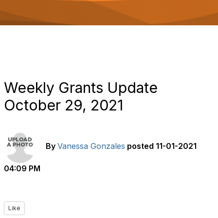
o
n
Weekly Grants Update
October 29, 2021
By
Vanessa Gonzales
posted
11-01-2021
04:09 PM
Like