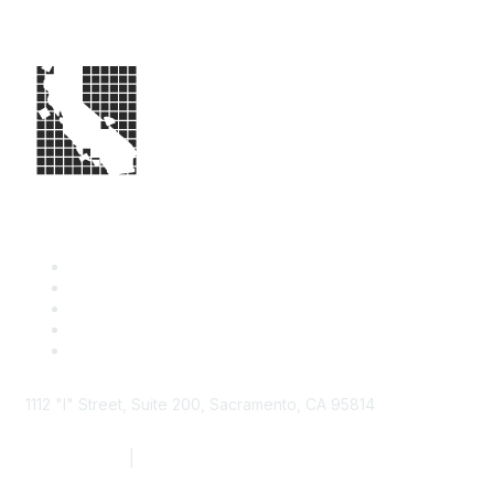
1112 "I" Street, Suite 200, Sacramento, CA 95814
877.924.2732
|
916.442.7887