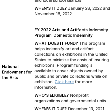
and local school districts
WHEN'S IT DUE?
January 28, 2022 and
November 16, 2022
FY 2022 Arts and Artifacts Indemnity
Program: Domestic Indemnity
WHAT DOES IT FUND?
This program
helps indemnify art and artifact
collections on exhibitions in the United
States to minimize the costs of insuring
exhibitions. Program funding is
National
available to cover objects owned by
Endowment for
public and private collections while on
the Arts
exhibition.
Click here
for more
information.
WHO'S ELIGIBLE?
Nonprofit
organizations and governmental units
WHEN'S IT DUE?
December 13, 2021