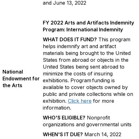
and June 13, 2022
FY 2022 Arts and Artifacts Indemnity
Program: International Indemnity
WHAT DOES IT FUND?
This program
helps indemnify art and artifact
materials being brought to the United
States from abroad or objects in the
United States being sent abroad to
National
minimize the costs of insuring
Endowment for
exhibitions. Program funding is
the Arts
available to cover objects owned by
public and private collections while on
exhibition.
Click here
for more
information.
WHO'S ELIGIBLE?
Nonprofit
organizations and governmental units
WHEN'S IT DUE?
March 14, 2022