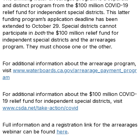
and distinct program from the $100 million COVID-19
relief fund for independent special districts. This latter
funding program’s application deadline has been
extended to October 29. Special districts cannot
participate in
both
the $100 million relief fund for
independent special districts and the arrearages
program. They must choose one or the other.
For additional information about the arrearage program,
visit
www.waterboards.ca.gov/arrearage_payment_progr
am
For additional information about the $100 million COVID-
19 relief fund for independent special districts, visit
www.csda.net/take-action/covid
Full information and a registration link for the arrearages
webinar can be found
here
.