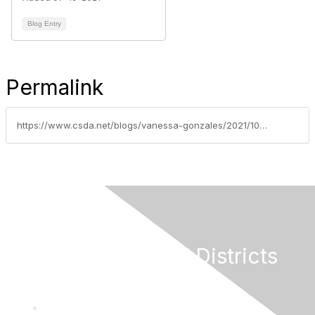
Blog Entry
Permalink
https://www.csda.net/blogs/vanessa-gonzales/2021/10/19/drinking-water-arrearages-application-webinar-sche
California Special Districts
Alliance