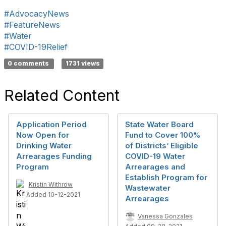
#AdvocacyNews
#FeatureNews
#Water
#COVID-19Relief
0 comments
1731 views
Related Content
Application Period
State Water Board
Now Open for
Fund to Cover 100%
Drinking Water
of Districts’ Eligible
Arrearages Funding
COVID-19 Water
Program
Arrearages and
Establish Program for
Kristin Withrow
Wastewater
Added 10-12-2021
Arrearages
Vanessa Gonzales