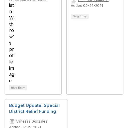
Added 09-22-2021
Blog Entry
Blog Entry
Budget Update: Special
District Relief Funding
Vanessa Gonzales
Added 07-19-2021