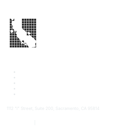
1112 "I" Street, Suite 200, Sacramento, CA 95814
877.924.2732
|
916.442.7887