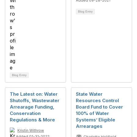
Added 09-28-2021
Blog Entry
Blog Entry
The Latest on: Water
State Water
Shutoffs, Wastewater
Resources Control
Arrearage Funding,
Board Fund to Cover
Conservation
100% of Water
Regulations & More
Systems’ Eligible
Arrearages
Kristin Withrow
Added 01-31-2022
Charlotte Holifield