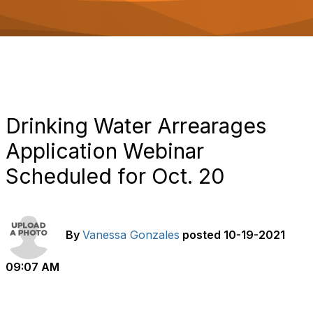
o
n
Drinking Water Arrearages
Application Webinar
Scheduled for Oct. 20
By
Vanessa Gonzales
posted
10-19-2021
09:07 AM