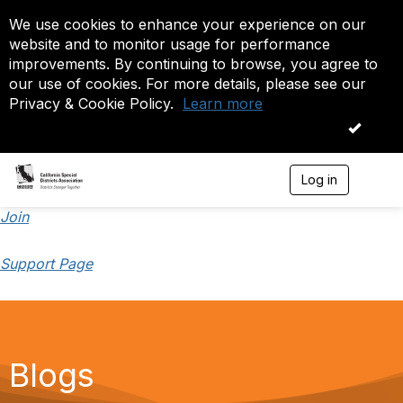
We use cookies to enhance your experience on our
website and to monitor usage for performance
improvements. By continuing to browse, you agree to
our use of cookies. For more details, please see our
Privacy & Cookie Policy.
Learn more
OK
Log in
T
o
g
Join
g
l
Support Page
e
n
a
v
i
g
a
Blogs
t
i