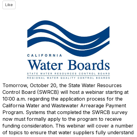
Like
Tomorrow, October 20, the State Water Resources
Control Board (SWRCB) will host a webinar starting at
10:00 a.m. regarding the application process for the
California Water and Wastewater Arrearage Payment
Program. Systems that completed the SWRCB survey
now must formally apply to the program to receive
funding consideration. This webinar will cover a number
of topics to ensure that water suppliers fully understand