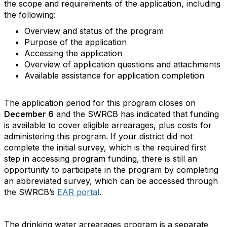
the scope and requirements of the application, including
the following:
Overview and status of the program
Purpose of the application
Accessing the application
Overview of application questions and attachments
Available assistance for application completion
The application period for this program closes on
December 6
and the SWRCB has indicated that funding
is available to cover eligible arrearages, plus costs for
administering this program. If your district did not
complete the initial survey, which is the required first
step in accessing program funding, there is still an
opportunity to participate in the program by completing
an abbreviated survey, which can be accessed through
the SWRCB’s
EAR portal
.
The drinking water arrearages program is a separate