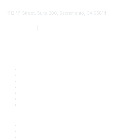
1112 "I" Street, Suite 200, Sacramento, CA 95814
877.924.2732
|
916.442.7887
Find it Fast
Contact Us
Support
SDLF Scholarships
Register for an Event
Take Action
Bill Tracking
Knowledge Base
Career Center
Advertise With Us
Exhibitor/Sponsor Events