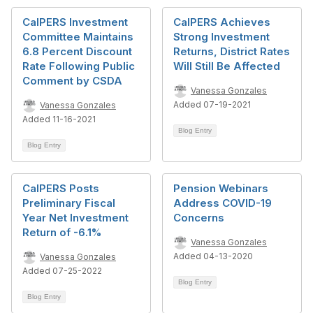
CalPERS Investment
CalPERS Achieves
Committee Maintains
Strong Investment
6.8 Percent Discount
Returns, District Rates
Rate Following Public
Will Still Be Affected
Comment by CSDA
Vanessa Gonzales
Added 07-19-2021
Vanessa Gonzales
Added 11-16-2021
Blog Entry
Blog Entry
CalPERS Posts
Pension Webinars
Preliminary Fiscal
Address COVID-19
Year Net Investment
Concerns
Return of -6.1%
Vanessa Gonzales
Added 04-13-2020
Vanessa Gonzales
Added 07-25-2022
Blog Entry
Blog Entry