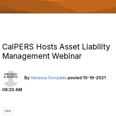
o
n
CalPERS Hosts Asset Liability
Management Webinar
By
Vanessa Gonzales
posted
10-19-2021
08:20 AM
Like