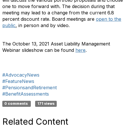
will discuss the various portfolio proposals and choose
one to move forward with. The decision during that
meeting may lead to a change from the current 6.8
percent discount rate. Board meetings are
open to the
public
, in person and by video.
The October 13, 2021 Asset Liability Management
Webinar slideshow can be found
here
.
#AdvocacyNews
#FeatureNews
#PensionsandRetirement
#BenefitAssessments
0 comments
171 views
Related Content