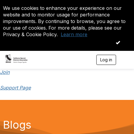
We use cookies to enhance your experience on our
website and to monitor usage for performance
improvements. By continuing to browse, you agree to
our use of cookies. For more details, please see our
Privacy & Cookie Policy.
Learn more
OK
Log in
T
o
g
Join
g
l
Support Page
e
n
a
v
i
g
a
Blogs
t
i