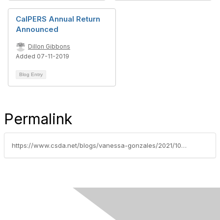
CalPERS Annual Return
Announced
Dillon Gibbons
Added 07-11-2019
Blog Entry
Permalink
https://www.csda.net/blogs/vanessa-gonzales/2021/10/19/calpers-hosts-asset-liability-management-webinar