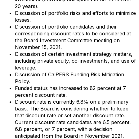
20 years).
Discussion of portfolio risks and efforts to minimize
losses.
Discussion of portfolio candidates and their
corresponding discount rates to be considered at
the Board Investment Committee meeting on
November 15, 2021.
Discussion of certain investment strategy matters,
including private equity, co-investments, and use of
leverage.
Discussion of CalPERS Funding Risk Mitigation
Policy.
Funded status has increased to 82 percent at 7
percent discount rate.
Discount rate is currently 6.8% on a preliminary
basis. The Board is considering whether to keep
that discount rate or set another discount rate.
Current discount rate candidates are 6.5 percent,
6.8 percent, or 7 percent, with a decision
anticipated from the Board in November 2021.