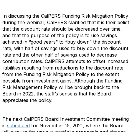
In discussing the CalPERS Funding Risk Mitigation Policy
during the webinar, CalPERS clarified that it is their belief
that the discount rate should be decreased over time,
and that the purpose of the policy is to use savings
achieved in “good years” to “buy down” the discount
rate, with half of savings used to buy down the discount
rate and the other half of savings used to decrease
contribution rates. CalPERS attempts to offset increased
liabilities resulting from reductions to the discount rate
from the Funding Risk Mitigation Policy to the extent
possible from investment gains. Although the Funding
Risk Management Policy will be brought back to the
Board in 2022, the staff’s sense is that the Board
appreciates the policy.
The next CalPERS Board Investment Committee meeting
is
scheduled
for November 15, 2021, where the Board