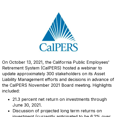
On October 13, 2021, the California Public Employees'
Retirement System (CalPERS) hosted a webinar to
update approximately 300 stakeholders on its Asset
Liability Management efforts and decisions in advance of
the CalPERS November 2021 Board meeting. Highlights
included:
21.3 percent net return on investments through
June 30, 2021.
Discussion of projected long term returns on
investment (currently anticipated to be 6.2% over