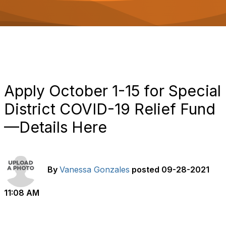
o
n
Apply October 1-15 for Special
District COVID-19 Relief Fund
—Details Here
By
Vanessa Gonzales
posted
09-28-2021
11:08 AM