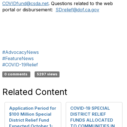
COVIDfund@csda.net
. Questions related to the web
portal or disbursement:
SDrelief@dof.ca.gov
#AdvocacyNews
#FeatureNews
#COVID-19Relief
0 comments
5297 views
Related Content
Application Period for
COVID-19 SPECIAL
$100 Million Special
DISTRICT RELIEF
District Relief Fund
FUNDS ALLOCATED
Expected October 1-
TO COMMUNITIES IN