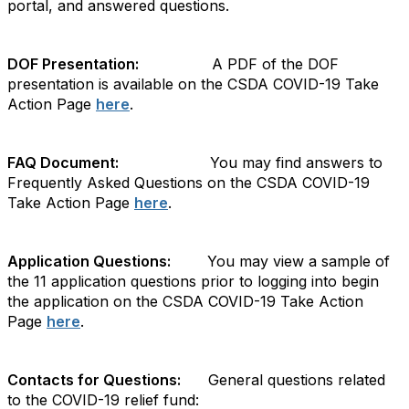
portal, and answered questions.
DOF Presentation:
A PDF of the DOF
presentation is available on the CSDA COVID-19 Take
Action Page
here
.
FAQ Document:
You may find answers to
Frequently Asked Questions on the CSDA COVID-19
Take Action Page
here
.
Application Questions:
You may view a sample of
the 11 application questions prior to logging into begin
the application on the CSDA COVID-19 Take Action
Page
here
.
Contacts for Questions:
General questions related
to the COVID-19 relief fund: