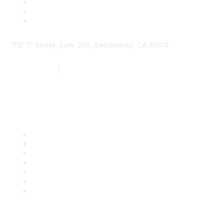
1112 "I" Street, Suite 200, Sacramento, CA 95814
877.924.2732
|
916.442.7887
Find it Fast
Contact Us
Support
SDLF Scholarships
Register for an Event
Take Action
Bill Tracking
Knowledge Base