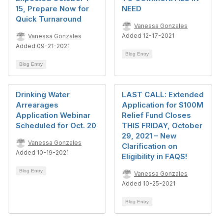
15, Prepare Now for
NEED
Quick Turnaround
Vanessa Gonzales
Added 12-17-2021
Vanessa Gonzales
Added 09-21-2021
Blog Entry
Blog Entry
Drinking Water
LAST CALL: Extended
Arrearages
Application for $100M
Application Webinar
Relief Fund Closes
Scheduled for Oct. 20
THIS FRIDAY, October
29, 2021 – New
Vanessa Gonzales
Clarification on
Added 10-19-2021
Eligibility in FAQS!
Blog Entry
Vanessa Gonzales
Added 10-25-2021
Blog Entry