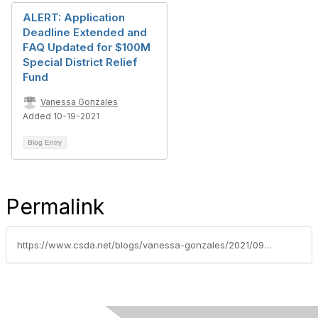
ALERT: Application
Deadline Extended and
FAQ Updated for $100M
Special District Relief
Fund
Vanessa Gonzales
Added 10-19-2021
Blog Entry
Permalink
https://www.csda.net/blogs/vanessa-gonzales/2021/09/28/apply-october-1-15-for-special-district-covid-19-r