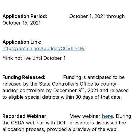
Application Period:
October 1, 2021 through
October 15, 2021
Application Link:
https://dof.ca.gov/budget/COVID-19
/
*link not live until October 1
Funding Released:
Funding is anticipated to be
released by the State Controller’s Office to county-
th
auditor controllers by December 9
, 2021 and released
to eligible special districts within 30 days of that date.
Recorded Webinar:
View webinar
here
. During
the CSDA webinar with DOF, presenters discussed the
allocation process, provided a preview of the web