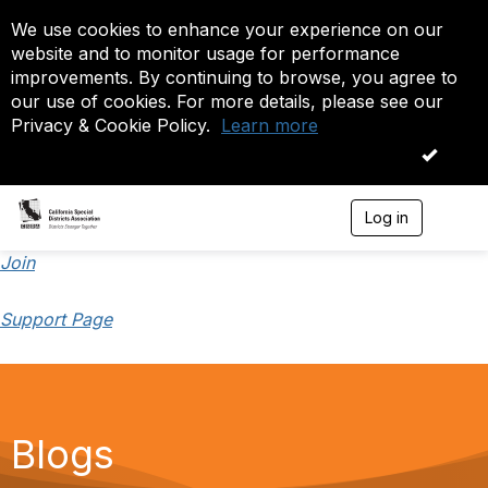
We use cookies to enhance your experience on our
website and to monitor usage for performance
improvements. By continuing to browse, you agree to
our use of cookies. For more details, please see our
Privacy & Cookie Policy.
Learn more
OK
Log in
T
o
g
Join
g
l
Support Page
e
n
a
v
i
g
a
Blogs
t
i