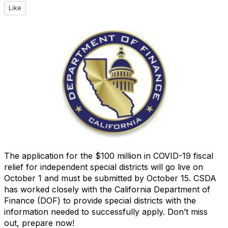
Like
The application for the $100 million in COVID-19 fiscal
relief for independent special districts will go live on
October 1 and must be submitted by October 15. CSDA
has worked closely with the California Department of
Finance (DOF) to provide special districts with the
information needed to successfully apply. Don’t miss
out, prepare now!