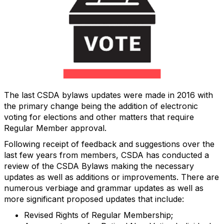
The last CSDA bylaws updates were made in 2016 with
the primary change being the addition of electronic
voting for elections and other matters that require
Regular Member approval.
Following receipt of feedback and suggestions over the
last few years from members, CSDA has conducted a
review of the CSDA Bylaws making the necessary
updates as well as additions or improvements. There are
numerous verbiage and grammar updates as well as
more significant proposed updates that include:
Revised Rights of Regular Membership;