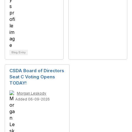
Blog Entry
CSDA Board of Directors
Seat C Voting Opens
TODAY!
Morgan Leskody
Added 06-09-2026