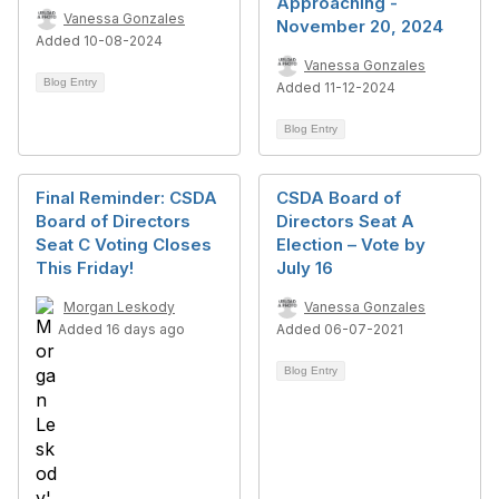
Approaching -
Vanessa Gonzales
November 20, 2024
Added 10-08-2024
Vanessa Gonzales
Blog Entry
Added 11-12-2024
Blog Entry
Final Reminder: CSDA
CSDA Board of
Board of Directors
Directors Seat A
Seat C Voting Closes
Election – Vote by
This Friday!
July 16
Morgan Leskody
Vanessa Gonzales
Added 16 days ago
Added 06-07-2021
Blog Entry