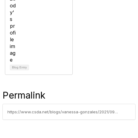
Blog Entry
Permalink
https://www.csda.net/blogs/vanessa-gonzales/2021/09/28/2021-csda-bylaws-update