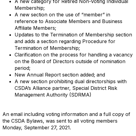
A new category for Retired Non-Voting Individual
Membership;
A new section on the use of “member” in
reference to Associate Members and Business
Affiliate Members;
Updates to the Termination of Membership section
and adds a section regarding Procedure for
Termination of Membership;
Clarification on the process for handling a vacancy
on the Board of Directors outside of nomination
period;
New Annual Report section added; and
A new section prohibiting dual directorships with
CSDA’s Alliance partner, Special District Risk
Management Authority (SDRMA)
An email including voting information and a full copy of
the CSDA Bylaws, was sent to all voting members
Monday, September 27, 2021.