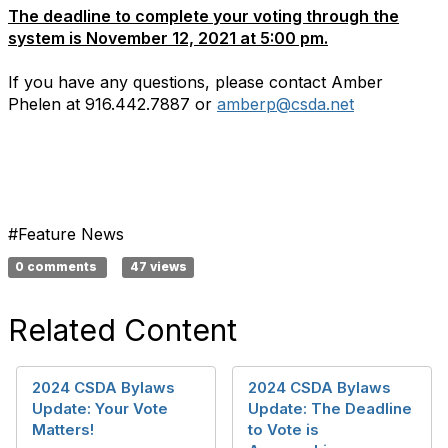
The deadline to complete your voting through the
system is November 12, 2021 at 5:00 pm.
If you have any questions, please contact Amber
Phelen at 916.442.7887 or
amberp@csda.net
#Feature News
0 comments
47 views
Related Content
2024 CSDA Bylaws
2024 CSDA Bylaws
Update: Your Vote
Update: The Deadline
Matters!
to Vote is