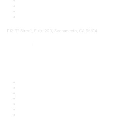
1112 "I" Street, Suite 200, Sacramento, CA 95814
877.924.2732
|
916.442.7887
Find it Fast
Contact Us
Support
SDLF Scholarships
Register for an Event
Take Action
Bill Tracking
Knowledge Base