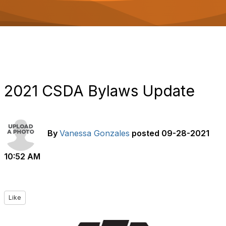
o
n
2021 CSDA Bylaws Update
By
Vanessa Gonzales
posted
09-28-2021
10:52 AM
Like