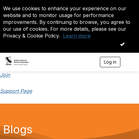
We use cookies to enhance your experience on our
website and to monitor usage for performance
improvements. By continuing to browse, you agree to
our use of cookies. For more details, please see our
Privacy & Cookie Policy.
Learn more
OK
Log in
T
o
g
Join
g
l
Support Page
e
n
a
v
i
g
a
Blogs
t
i