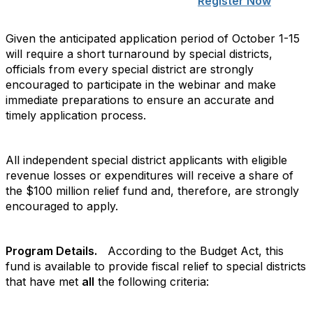
Register Now
Given the anticipated application period of October 1-15
will require a short turnaround by special districts,
officials from every special district are strongly
encouraged to participate in the webinar and make
immediate preparations to ensure an accurate and
timely application process.
All independent special district applicants with eligible
revenue losses or expenditures will receive a share of
the $100 million relief fund and, therefore, are strongly
encouraged to apply.
Program Details.
According to the Budget Act, this
fund is available to provide fiscal relief to special districts
that have met
all
the following criteria: