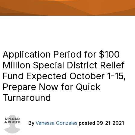
o
n
Application Period for $100
Million Special District Relief
Fund Expected October 1-15,
Prepare Now for Quick
Turnaround
By
Vanessa Gonzales
posted
09-21-2021