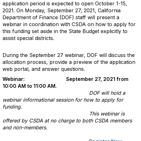
application period is expected to open October 1-15,
2021. On Monday, September 27, 2021, California
Department of Finance (DOF) staff will present a
webinar in coordination with CSDA on how to apply for
this funding set aside in the State Budget explicitly to
assist special districts.
During the September 27 webinar, DOF will discuss the
allocation process, provide a preview of the application
web portal, and answer questions.
Webinar: September 27, 2021 from
10:00 AM to 11:00 AM.
DOF will hold a
webinar informational session for how to apply for
funding.
This webinar is
offered by CSDA at no charge to both CSDA members
and non-members.