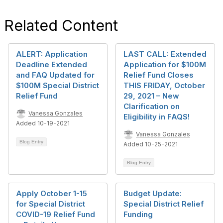
Related Content
ALERT: Application
LAST CALL: Extended
Deadline Extended
Application for $100M
and FAQ Updated for
Relief Fund Closes
$100M Special District
THIS FRIDAY, October
Relief Fund
29, 2021 – New
Clarification on
Vanessa Gonzales
Eligibility in FAQS!
Added 10-19-2021
Vanessa Gonzales
Blog Entry
Added 10-25-2021
Blog Entry
Apply October 1-15
Budget Update:
for Special District
Special District Relief
COVID-19 Relief Fund
Funding