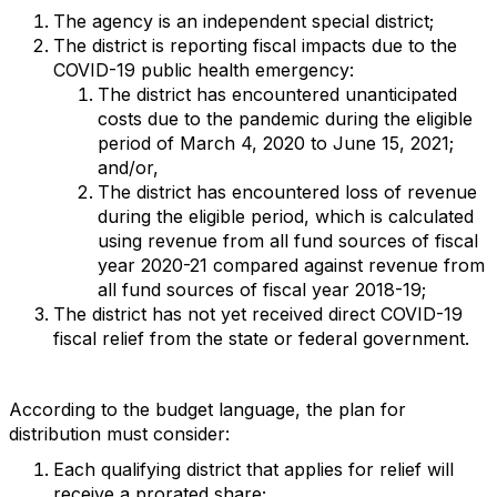
The agency is an independent special district;
The district is reporting fiscal impacts due to the
COVID-19 public health emergency:
The district has encountered unanticipated
costs due to the pandemic during the eligible
period of March 4, 2020 to June 15, 2021;
and/or,
The district has encountered loss of revenue
during the eligible period, which is calculated
using revenue from all fund sources of fiscal
year 2020-21 compared against revenue from
all fund sources of fiscal year 2018-19;
The district has not yet received direct COVID-19
fiscal relief from the state or federal government.
According to the budget language, the plan for
distribution must consider:
Each qualifying district that applies for relief will
receive a prorated share;