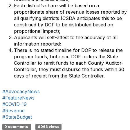
Each district’s share will be based on a
proportionate share of revenue losses reported by
all qualifying districts (CSDA anticipates this to be
construed by DOF to be distributed based on
proportional impact);
Applicants will self-attest to the accuracy of all
information reported;
There is no stated timeline for DOF to release the
program funds, but once DOF orders the State
Controller to remit funds to each County Auditor-
Controller, they must disburse the funds within 30
days of receipt from the State Controller.
#AdvocacyNews
#FeatureNews
#COVID-19
#Revenue
#StateBudget
0 comments
6063 views