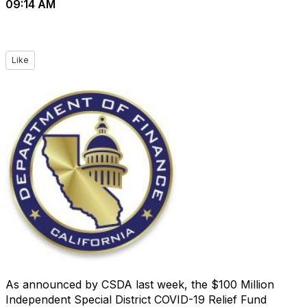
09:14 AM
Like
As announced by CSDA last week, the $100 Million
Independent Special District COVID-19 Relief Fund