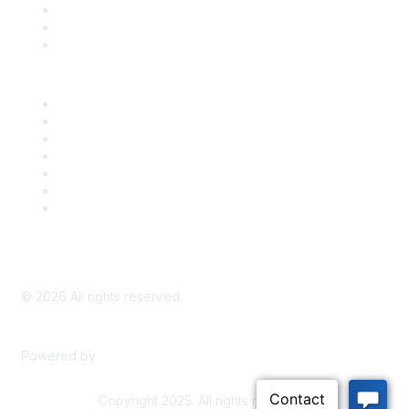
Take Action
Bill Tracking
Knowledge Base
Career Center
Advertise With Us
Exhibitor/Sponsor Events
Membership Information
All Communities
My Communities
Privacy Policy
©
2026
All rights reserved.
Powered by
Higher Logic
Copyright 2025. All rights reserved.