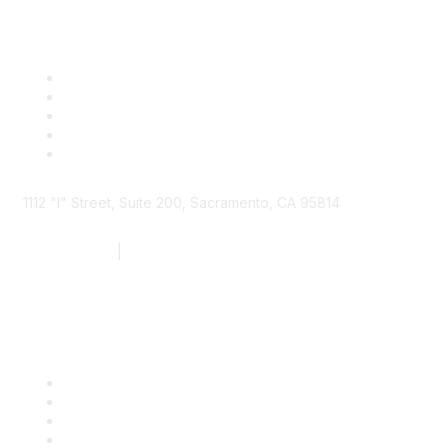
1112 "I" Street, Suite 200, Sacramento, CA 95814
877.924.2732
|
916.442.7887
Find it Fast
Contact Us
Support
SDLF Scholarships
Register for an Event