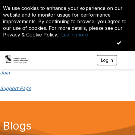
We use cookies to enhance your experience on our
website and to monitor usage for performance
improvements. By continuing to browse, you agree to
our use of cookies. For more details, please see our
Privacy & Cookie Policy.
Learn more
OK
Log in
T
o
g
Join
g
l
Support Page
e
n
a
v
i
g
a
Blogs
t
i