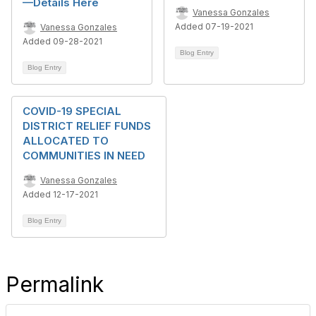
—Details Here
Vanessa Gonzales
Added 07-19-2021
Vanessa Gonzales
Added 09-28-2021
Blog Entry
Blog Entry
COVID-19 SPECIAL
DISTRICT RELIEF FUNDS
ALLOCATED TO
COMMUNITIES IN NEED
Vanessa Gonzales
Added 12-17-2021
Blog Entry
Permalink