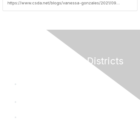
https://www.csda.net/blogs/vanessa-gonzales/2021/09/21/application-period-for-100-million-special-distric
California Special Districts
Alliance