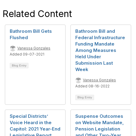
Related Content
Bathroom Bill Gets
Bathroom Bill and
Flushed
Federal Infrastructure
Funding Mandate
Vanessa Gonzales
Among Measures
Added 09-07-2021
Held Under
Submission Last
Blog Entry
Week
Vanessa Gonzales
Added 08-16-2022
Blog Entry
Special Districts’
Suspense Outcomes
Voice Heard in the
on Website Mandate,
Capitol: 2021 Year-End
Pension Legislation
Legislative Report
and Other Two-Year