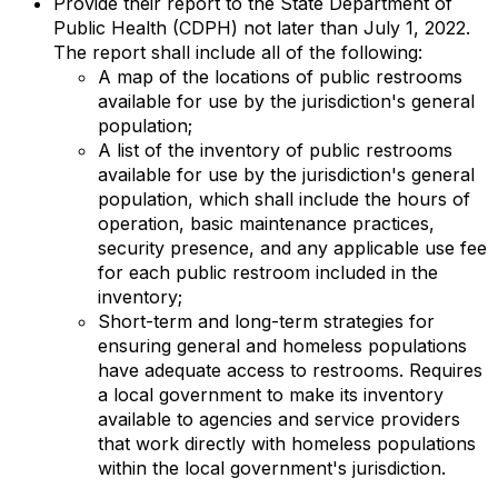
Provide their report to the State Department of
Public Health (CDPH) not later than July 1, 2022.
The report shall include all of the following:
A map of the locations of public restrooms
available for use by the jurisdiction's general
population;
A list of the inventory of public restrooms
available for use by the jurisdiction's general
population, which shall include the hours of
operation, basic maintenance practices,
security presence, and any applicable use fee
for each public restroom included in the
inventory;
Short-term and long-term strategies for
ensuring general and homeless populations
have adequate access to restrooms. Requires
a local government to make its inventory
available to agencies and service providers
that work directly with homeless populations
within the local government's jurisdiction.