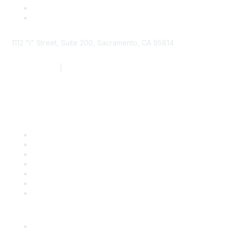
1112 "I" Street, Suite 200, Sacramento, CA 95814
877.924.2732
|
916.442.7887
Find it Fast
Contact Us
Support
SDLF Scholarships
Register for an Event
Take Action
Bill Tracking
Knowledge Base
Career Center