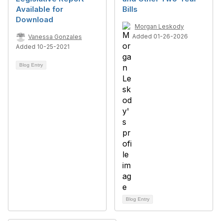
Available for
Bills
Download
Morgan Leskody
Added 01-26-2026
Vanessa Gonzales
Added 10-25-2021
Blog Entry
Blog Entry