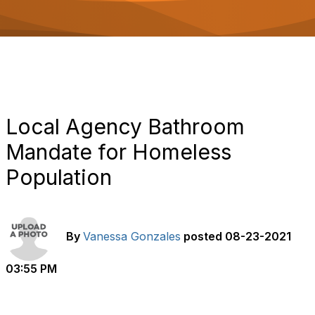
o
n
Local Agency Bathroom
Mandate for Homeless
Population
By
Vanessa Gonzales
posted
08-23-2021
03:55 PM