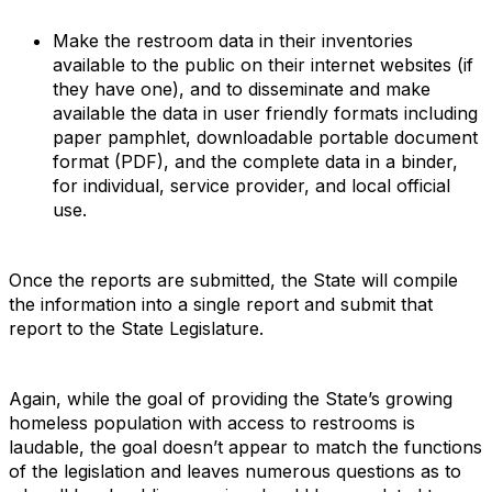
Make the restroom data in their inventories
available to the public on their internet websites (if
they have one), and to disseminate and make
available the data in user friendly formats including
paper pamphlet, downloadable portable document
format (PDF), and the complete data in a binder,
for individual, service provider, and local official
use.
Once the reports are submitted, the State will compile
the information into a single report and submit that
report to the State Legislature.
Again, while the goal of providing the State’s growing
homeless population with access to restrooms is
laudable, the goal doesn’t appear to match the functions
of the legislation and leaves numerous questions as to