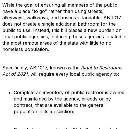
While the goal of ensuring all members of the public
have a place “to go” rather than using streets,
alleyways, walkways, and bushes is laudable, AB 1017
does not create a single additional bathroom for the
public to use. Instead, this bill places a new burden on
local public agencies, including those agencies located in
the most remote areas of the state with little to no
homeless population.
Specifically, AB 1017, known as the
Right to Restrooms
Act of 2021
, will require every local public agency to:
Complete an inventory of public restrooms owned
and maintained by the agency, directly or by
contract, that are available to the general
population in its jurisdiction;