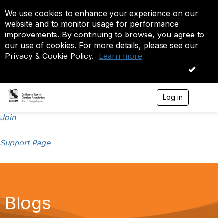
We use cookies to enhance your experience on our
website and to monitor usage for performance
improvements. By continuing to browse, you agree to
our use of cookies. For more details, please see our
Privacy & Cookie Policy.
Learn more
OK
Log in
T
o
g
Join
g
l
Support Page
e
n
a
v
i
g
a
Blogs
t
i