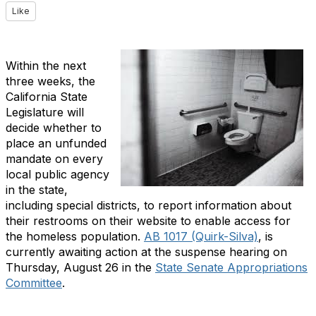
Like
Within the next
three weeks, the
California State
Legislature will
decide whether to
place an unfunded
mandate on every
local public agency
in the state,
including special districts, to report information about
their restrooms on their website to enable access for
the homeless population.
AB 1017 (Quirk-Silva)
, is
currently awaiting action at the suspense hearing on
Thursday, August 26 in the
State Senate Appropriations
Committee
.