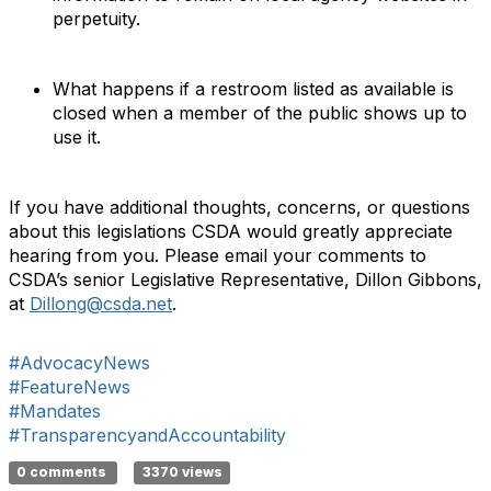
perpetuity.
What happens if a restroom listed as available is
closed when a member of the public shows up to
use it.
If you have additional thoughts, concerns, or questions
about this legislations CSDA would greatly appreciate
hearing from you. Please email your comments to
CSDA’s senior Legislative Representative, Dillon Gibbons,
at
Dillong@csda.net
.
#AdvocacyNews
#FeatureNews
#Mandates
#TransparencyandAccountability
0 comments
3370 views