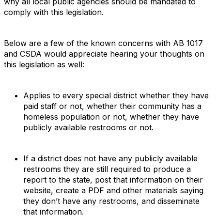
why all local public agencies should be mandated to
comply with this legislation.
Below are a few of the known concerns with AB 1017
and CSDA would appreciate hearing your thoughts on
this legislation as well:
Applies to every special district whether they have
paid staff or not, whether their community has a
homeless population or not, whether they have
publicly available restrooms or not.
If a district does not have any publicly available
restrooms they are still required to produce a
report to the state, post that information on their
website, create a PDF and other materials saying
they don’t have any restrooms, and disseminate
that information.