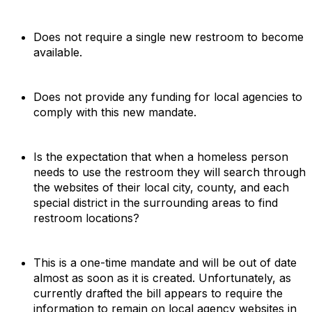
Does not require a single new restroom to become
available.
Does not provide any funding for local agencies to
comply with this new mandate.
Is the expectation that when a homeless person
needs to use the restroom they will search through
the websites of their local city, county, and each
special district in the surrounding areas to find
restroom locations?
This is a one-time mandate and will be out of date
almost as soon as it is created. Unfortunately, as
currently drafted the bill appears to require the
information to remain on local agency websites in