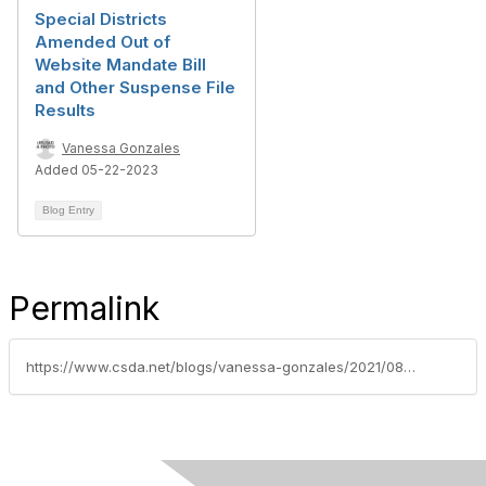
Special Districts
Amended Out of
Website Mandate Bill
and Other Suspense File
Results
Vanessa Gonzales
Added 05-22-2023
Blog Entry
Permalink
https://www.csda.net/blogs/vanessa-gonzales/2021/08/23/local-agency-bathroom-mandate-for-homeless-populat