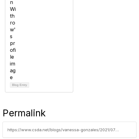
Blog Entry
Permalink
https://www.csda.net/blogs/vanessa-gonzales/2021/07/02/csda-sponsored-brown-act-bill-awaiting-senate-acti