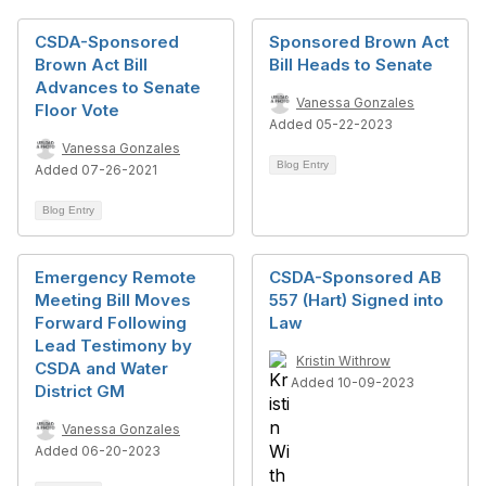
CSDA-Sponsored
Sponsored Brown Act
Brown Act Bill
Bill Heads to Senate
Advances to Senate
Vanessa Gonzales
Floor Vote
Added 05-22-2023
Vanessa Gonzales
Blog Entry
Added 07-26-2021
Blog Entry
Emergency Remote
CSDA-Sponsored AB
Meeting Bill Moves
557 (Hart) Signed into
Forward Following
Law
Lead Testimony by
Kristin Withrow
CSDA and Water
Added 10-09-2023
District GM
Vanessa Gonzales
Added 06-20-2023