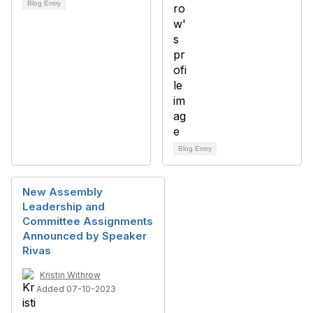
Blog Entry
Blog Entry
New Assembly
Leadership and
Committee Assignments
Announced by Speaker
Rivas
Kristin Withrow
Added 07-10-2023