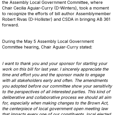
the Assembly Local Government Committee, where
Chair Cecilia Aguiar-Curry (D-Winters), took a moment
to recognize the efforts of bill author Assemblymember
Robert Rivas (D-Hollister) and CSDA in bringing AB 361
forward.
During the May 5 Assembly Local Government
Committee hearing, Chair Aguiar-Curry stated:
I want to thank you and your sponsor for starting your
work on this bill for last year. I sincerely appreciate the
time and effort you and the sponsor made to engage
with all stakeholders early and often. The amendments
you adopted before our committee show your sensitivity
to the perspectives of all interested parties. This kind of
deliberative and collaborative process we should all aim
for, especially when making changes to the Brown Act,
the centerpiece of local government open meeting law
that impacts every one of our constituents, local elected