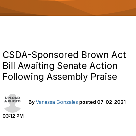
o
n
CSDA-Sponsored Brown Act
Bill Awaiting Senate Action
Following Assembly Praise
By
Vanessa Gonzales
posted
07-02-2021
03:12 PM