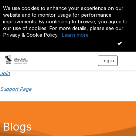
We use cookies to enhance your experience on our
website and to monitor usage for performance
improvements. By continuing to browse, you agree to
our use of cookies. For more details, please see our
Privacy & Cookie Policy.
Learn more
OK
Log in
T
o
g
Join
g
l
Support Page
e
n
a
v
i
g
a
Blogs
t
i