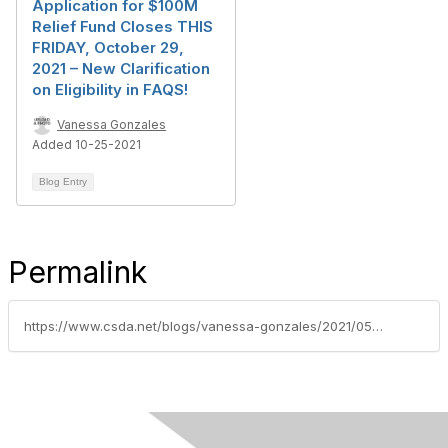
Application for $100M
Relief Fund Closes THIS
FRIDAY, October 29,
2021 – New Clarification
on Eligibility in FAQS!
Vanessa Gonzales
Added 10-25-2021
Blog Entry
Permalink
https://www.csda.net/blogs/vanessa-gonzales/2021/05/24/speak-out-for-covid-relief