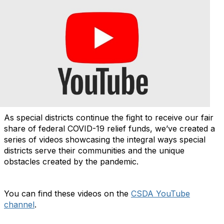
As special districts continue the fight to receive our fair
share of federal COVID-19 relief funds, we’ve created a
series of videos showcasing the integral ways special
districts serve their communities and the unique
obstacles created by the pandemic.
You can find these videos on the
CSDA YouTube
channel
.