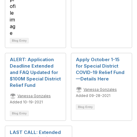
Blog Entry
ALERT: Application
Apply October 1-15
Deadline Extended
for Special District
and FAQ Updated for
COVID-19 Relief Fund
$100M Special District
—Details Here
Relief Fund
Vanessa Gonzales
Added 09-28-2021
Vanessa Gonzales
Added 10-19-2021
Blog Entry
Blog Entry
LAST CALL: Extended