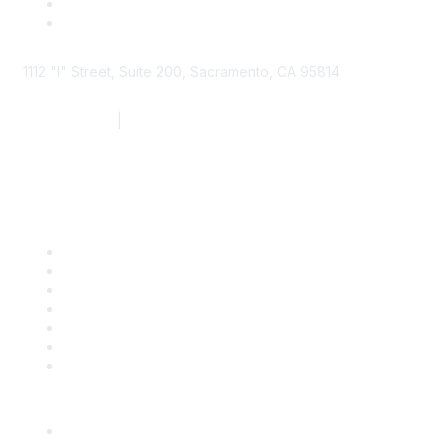
1112 "I" Street, Suite 200, Sacramento, CA 95814
877.924.2732
|
916.442.7887
Find it Fast
Contact Us
Support
SDLF Scholarships
Register for an Event
Take Action
Bill Tracking
Knowledge Base
Career Center