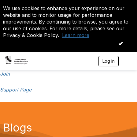
We use cookies to enhance your experience on our
website and to monitor usage for performance
improvements. By continuing to browse, you agree to
our use of cookies. For more details, please see our
Privacy & Cookie Policy.
Learn more
OK
Log in
T
o
g
Join
g
l
Support Page
e
n
a
v
i
g
a
Blogs
t
i