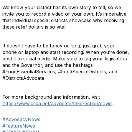
We know your district has its own story to tell, so we
invite you to record a video of your own. It’s imperative
that individual special districts showcase why receiving
these relief dollars is so vital.
It doesn’t have to be fancy or long, just grab your
phone or laptop and start recording! When you’re done,
post it to social media. Make sure to tag your legislators
and the Governor, and use the hashtags
#FundEssentialServices, #FundSpecialDistricts, and
#DistrictsAdvocate
For more background and information, visit
https://www.csda.net/advocate/take-action/covid
.
#AdvocacyNews
#FeatureNews