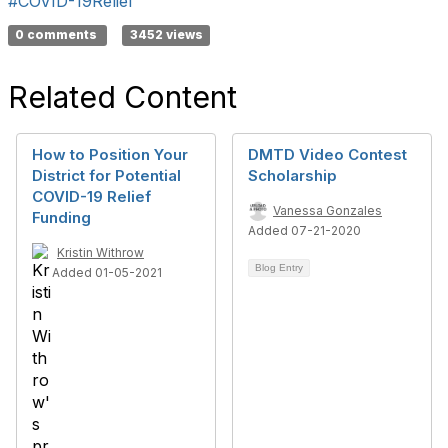
#COVID-19Relief
0 comments
3452 views
Related Content
How to Position Your
DMTD Video Contest
District for Potential
Scholarship
COVID-19 Relief
Vanessa Gonzales
Funding
Added 07-21-2020
Kristin Withrow
Blog Entry
Added 01-05-2021