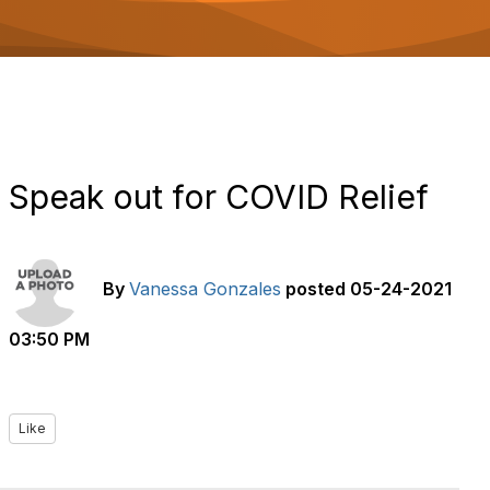
o
n
Speak out for COVID Relief
By
Vanessa Gonzales
posted
05-24-2021
03:50 PM
Like