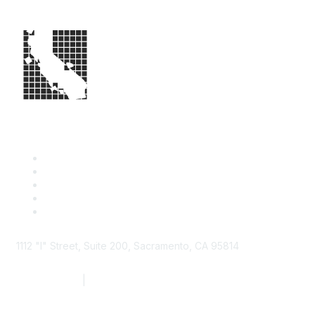
1112 "I" Street, Suite 200, Sacramento, CA 95814
877.924.2732
|
916.442.7887