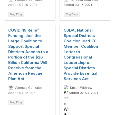
Added 04-19-2021
Added 03-15-2021
Blog Entry
Blog Entry
COVID-19 Relief
CSDA, National
Funding: Join the
Special Districts
Large Coalition to
Coalition lead 131-
Support Special
Member Coalition
Districts Access to a
Letter to
Portion of the $26
Congressional
Billion California Will
Leadership on
Receive from the
Special Districts
American Rescue
Provide Essential
Plan Act
Services Act
Vanessa Gonzales
Kristin Withrow
Added 04-12-2021
Added 02-04-2021
Blog Entry