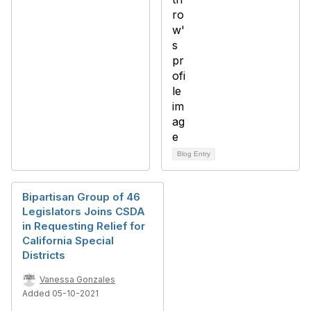
Blog Entry
Bipartisan Group of 46
Legislators Joins CSDA
in Requesting Relief for
California Special
Districts
Vanessa Gonzales
Added 05-10-2021