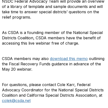
NSDC Federal Advocacy Team will provide an overview
of a library of template and sample documents and will
take time to answer special districts’ questions on the
relief programs.
As CSDA is a founding member of the National Special
Districts Coalition, CSDA members have the benefit of
accessing this live webinar free of charge.
CSDA members may also
download this memo
outlining
the Fiscal Recovery Funds guidance in advance of the
May 20 webinar.
For questions, please contact Cole Karr, Federal
Advocacy Coordinator for the National Special Districts
Coalition and California Special Districts Association, at
colek@csda.net