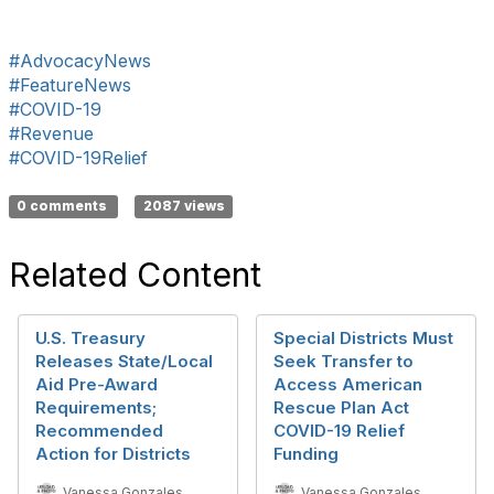
#AdvocacyNews
#FeatureNews
#COVID-19
#Revenue
#COVID-19Relief
0 comments
2087 views
Related Content
U.S. Treasury
Special Districts Must
Releases State/Local
Seek Transfer to
Aid Pre-Award
Access American
Requirements;
Rescue Plan Act
Recommended
COVID-19 Relief
Action for Districts
Funding
Vanessa Gonzales
Vanessa Gonzales