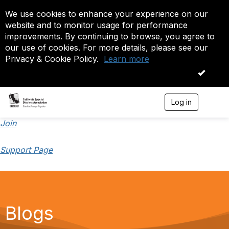
We use cookies to enhance your experience on our
website and to monitor usage for performance
improvements. By continuing to browse, you agree to
our use of cookies. For more details, please see our
Privacy & Cookie Policy.
Learn more
OK
Log in
T
o
g
Join
g
l
Support Page
e
n
a
v
i
g
a
Blogs
t
i