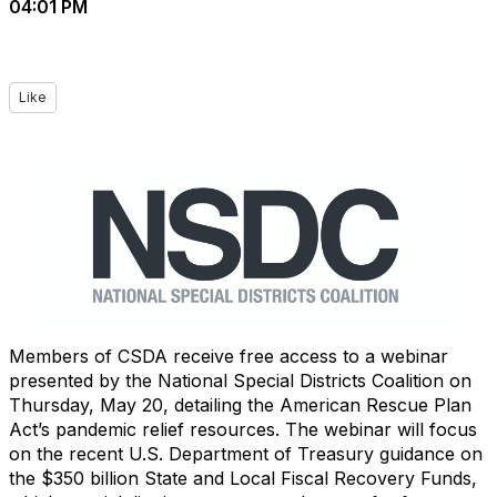
04:01 PM
Like
Members of CSDA receive free access to a webinar
presented by the National Special Districts Coalition on
Thursday, May 20, detailing the American Rescue Plan
Act’s pandemic relief resources. The webinar will focus
on the recent U.S. Department of Treasury guidance on
the $350 billion State and Local Fiscal Recovery Funds,