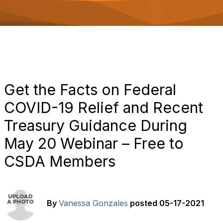
o
n
Get the Facts on Federal
COVID-19 Relief and Recent
Treasury Guidance During
May 20 Webinar – Free to
CSDA Members
By
Vanessa Gonzales
posted
05-17-2021