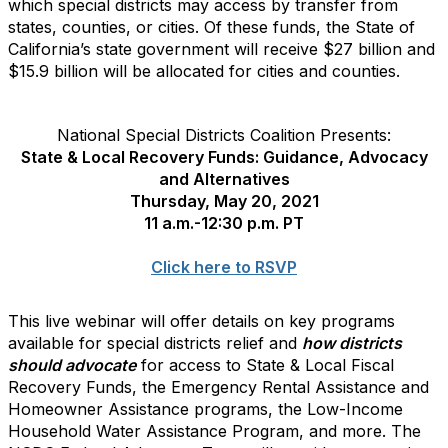
which special districts may access by transfer from
states, counties, or cities. Of these funds, the State of
California’s state government will receive $27 billion and
$15.9 billion will be allocated for cities and counties.
National Special Districts Coalition Presents:
State & Local Recovery Funds: Guidance, Advocacy
and Alternatives
Thursday, May 20, 2021
11 a.m.-12:30 p.m. PT
Click here to RSVP
This live webinar will offer details on key programs
available for special districts relief and
how districts
should advocate
for access to State & Local Fiscal
Recovery Funds, the Emergency Rental Assistance and
Homeowner Assistance programs, the Low-Income
Household Water Assistance Program, and more. The