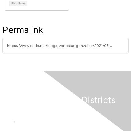
Blog Entry
Permalink
https://www.csda.net/blogs/vanessa-gonzales/2021/05/17/get-the-facts-on-federal-covid-19-relief-and-recen
California Special Districts
Alliance