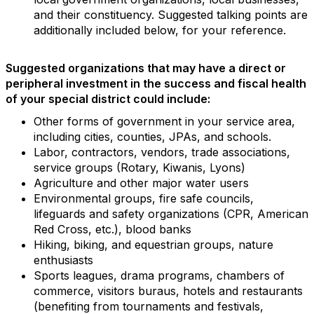
and their constituency. Suggested talking points are
additionally included below, for your reference.
Suggested organizations that may have a direct or
peripheral investment in the success and fiscal health
of your special district could include:
Other forms of government in your service area,
including cities, counties, JPAs, and schools.
Labor, contractors, vendors, trade associations,
service groups (Rotary, Kiwanis, Lyons)
Agriculture and other major water users
Environmental groups, fire safe councils,
lifeguards and safety organizations (CPR, American
Red Cross, etc.), blood banks
Hiking, biking, and equestrian groups, nature
enthusiasts
Sports leagues, drama programs, chambers of
commerce, visitors buraus, hotels and restaurants
(benefiting from tournaments and festivals,