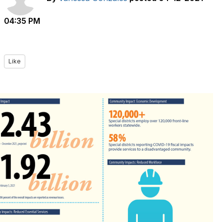
04:35 PM
Like