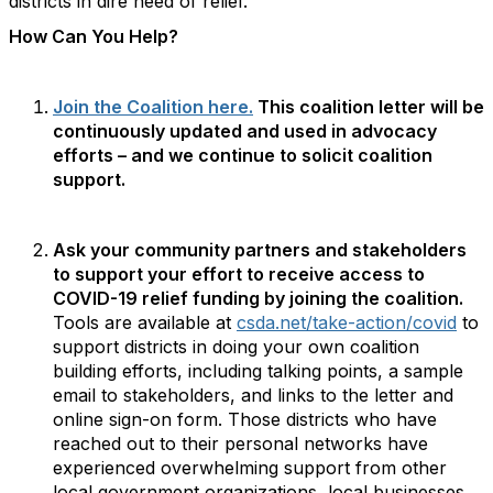
districts in dire need of relief.
How Can You Help?
Join the Coalition here.
This coalition letter will be
continuously updated and used in advocacy
efforts – and we continue to solicit coalition
support.
Ask your community partners and stakeholders
to support your effort to receive access to
COVID-19 relief funding by joining the coalition.
Tools are available at
csda.net/take-action/covid
to
support districts in doing your own coalition
building efforts, including talking points, a sample
email to stakeholders, and links to the letter and
online sign-on form. Those districts who have
reached out to their personal networks have
experienced overwhelming support from other
local government organizations, local businesses,