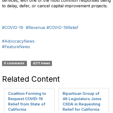
services, with one of the most common responses being
to delay, defer, or cancel capital improvement projects.
#COVID-19
#Revenue
#COVID-19Relief
#AdvocacyNews
#FeatureNews
0 comments
4211 views
Related Content
Coalition Forming to
Bipartisan Group of
Request COVID-19
46 Legislators Joins
Relief from State of
CSDA in Requesting
California
Relief for California