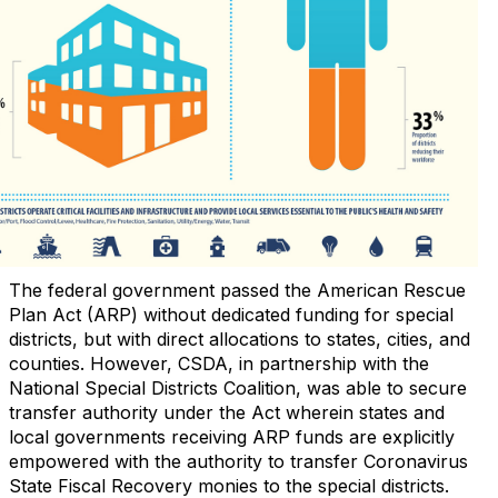
The federal government passed the American Rescue
Plan Act (ARP) without dedicated funding for special
districts, but with direct allocations to states, cities, and
counties. However, CSDA, in partnership with the
National Special Districts Coalition, was able to secure
transfer authority under the Act wherein states and
local governments receiving ARP funds are explicitly
empowered with the authority to transfer Coronavirus
State Fiscal Recovery monies to the special districts.