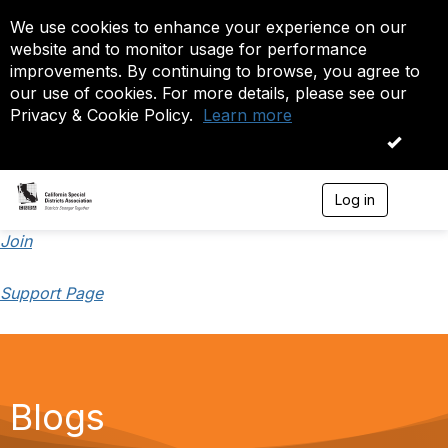
We use cookies to enhance your experience on our
website and to monitor usage for performance
improvements. By continuing to browse, you agree to
our use of cookies. For more details, please see our
Privacy & Cookie Policy.
Learn more
OK
Log in
T
o
g
Join
g
l
Support Page
e
n
a
v
i
g
a
Blogs
t
i