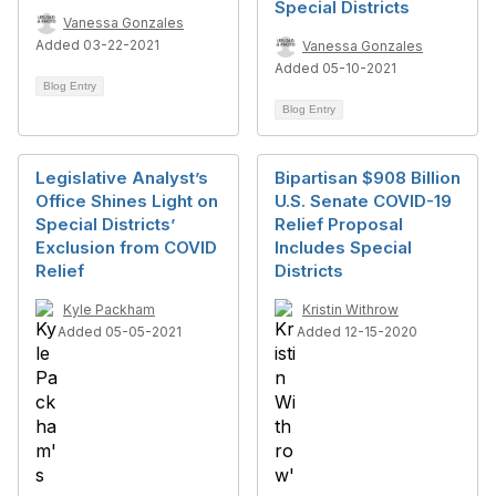
Special Districts
Vanessa Gonzales
Added 03-22-2021
Vanessa Gonzales
Added 05-10-2021
Blog Entry
Blog Entry
Legislative Analyst’s
Bipartisan $908 Billion
Office Shines Light on
U.S. Senate COVID-19
Special Districts’
Relief Proposal
Exclusion from COVID
Includes Special
Relief
Districts
Kyle Packham
Kristin Withrow
Added 05-05-2021
Added 12-15-2020