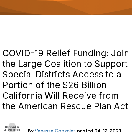
o
n
COVID-19 Relief Funding: Join
the Large Coalition to Support
Special Districts Access to a
Portion of the $26 Billion
California Will Receive from
the American Rescue Plan Act
By
Vanessa Gonzales
posted
04-12-2021