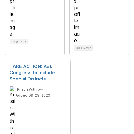
Blog Entry
Blog Entry
TAKE ACTION: Ask
Congress to Include
Special Districts
Kristin Withrow
Added 09-29-2020