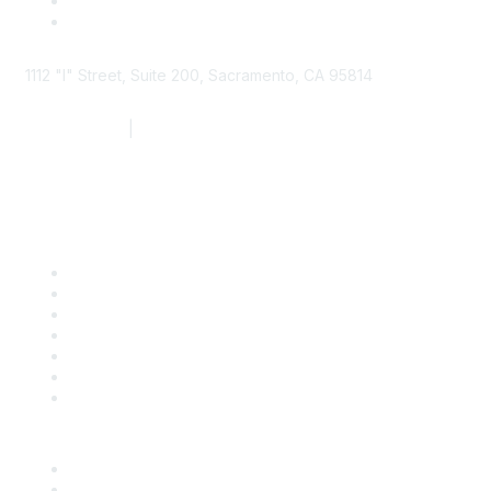
1112 "I" Street, Suite 200, Sacramento, CA 95814
877.924.2732
|
916.442.7887
Find it Fast
Contact Us
Support
SDLF Scholarships
Register for an Event
Take Action
Bill Tracking
Knowledge Base
Career Center
Advertise With Us