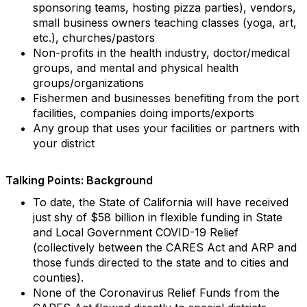
sponsoring teams, hosting pizza parties), vendors,
small business owners teaching classes (yoga, art,
etc.), churches/pastors
Non-profits in the health industry, doctor/medical
groups, and mental and physical health
groups/organizations
Fishermen and businesses benefiting from the port
facilities, companies doing imports/exports
Any group that uses your facilities or partners with
your district
Talking Points: Background
To date, the State of California will have received
just shy of $58 billion in flexible funding in State
and Local Government COVID-19 Relief
(collectively between the CARES Act and ARP and
those funds directed to the state and to cities and
counties).
None of the Coronavirus Relief Funds from the