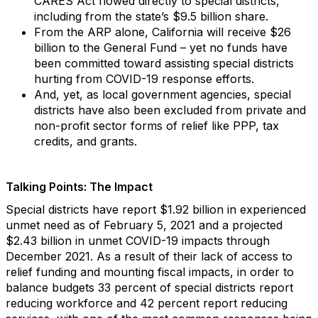
CARES Act flowed directly to special districts,
including from the state’s $9.5 billion share.
From the ARP alone, California will receive $26
billion to the General Fund – yet no funds have
been committed toward assisting special districts
hurting from COVID-19 response efforts.
And, yet, as local government agencies, special
districts have also been excluded from private and
non-profit sector forms of relief like PPP, tax
credits, and grants.
Talking Points: The Impact
Special districts have report $1.92 billion in experienced
unmet need as of February 5, 2021 and a projected
$2.43 billion in unmet COVID-19 impacts through
December 2021. As a result of their lack of access to
relief funding and mounting fiscal impacts, in order to
balance budgets 33 percent of special districts report
reducing workforce and 42 percent report reducing