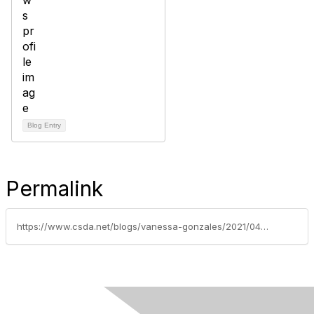
Blog Entry
Permalink
https://www.csda.net/blogs/vanessa-gonzales/2021/04/12/covid-19-relief-funding-join-the-large-coalition-t