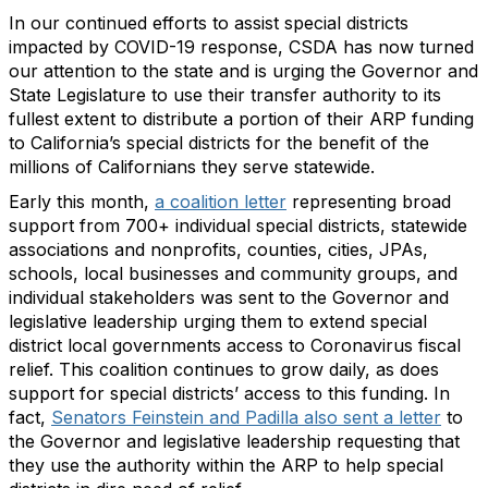
In our continued efforts to assist special districts
impacted by COVID-19 response, CSDA has now turned
our attention to the state and is urging the Governor and
State Legislature to use their transfer authority to its
fullest extent to distribute a portion of their ARP funding
to California’s special districts for the benefit of the
millions of Californians they serve statewide.
Early this month,
a coalition letter
representing broad
support from 700+ individual special districts, statewide
associations and nonprofits, counties, cities, JPAs,
schools, local businesses and community groups, and
individual stakeholders was sent to the Governor and
legislative leadership urging them to extend special
district local governments access to Coronavirus fiscal
relief. This coalition continues to grow daily, as does
support for special districts’ access to this funding. In
fact,
Senators Feinstein and Padilla also sent a letter
to
the Governor and legislative leadership requesting that
they use the authority within the ARP to help special