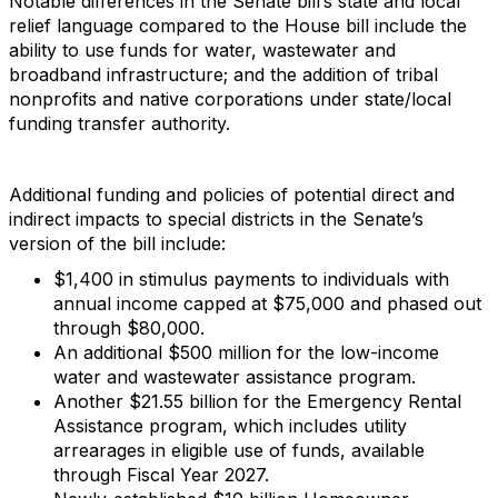
Notable differences in the Senate bill’s state and local
relief language compared to the House bill include the
ability to use funds for water, wastewater and
broadband infrastructure; and the addition of tribal
nonprofits and native corporations under state/local
funding transfer authority.
Additional funding and policies of potential direct and
indirect impacts to special districts in the Senate’s
version of the bill include:
$1,400 in stimulus payments to individuals with
annual income capped at $75,000 and phased out
through $80,000.
An additional $500 million for the low-income
water and wastewater assistance program.
Another $21.55 billion for the Emergency Rental
Assistance program, which includes utility
arrearages in eligible use of funds, available
through Fiscal Year 2027.