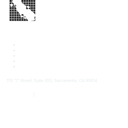
1112 "I" Street, Suite 200, Sacramento, CA 95814
877.924.2732
|
916.442.7887
Find it Fast