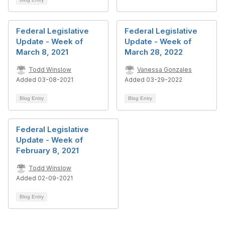
Federal Legislative
Federal Legislative
Update - Week of
Update - Week of
March 8, 2021
March 28, 2022
Todd Winslow
Vanessa Gonzales
Added 03-08-2021
Added 03-29-2022
Blog Entry
Blog Entry
Federal Legislative
Update - Week of
February 8, 2021
Todd Winslow
Added 02-09-2021
Blog Entry