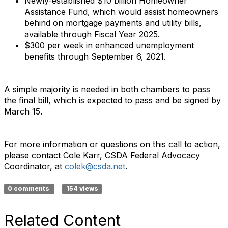
Newly-established $10 billion Homeowner
Assistance Fund, which would assist homeowners
behind on mortgage payments and utility bills,
available through Fiscal Year 2025.
$300 per week in enhanced unemployment
benefits through September 6, 2021.
A simple majority is needed in both chambers to pass
the final bill, which is expected to pass and be signed by
March 15.
For more information or questions on this call to action,
please contact Cole Karr, CSDA Federal Advocacy
Coordinator, at
colek@csda.net
.
0 comments
154 views
Related Content