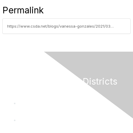
Permalink
https://www.csda.net/blogs/vanessa-gonzales/2021/03/08/federal-american-rescue-act-limits-special-distric
California Special Districts
Alliance