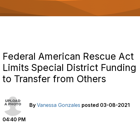
o
n
Federal American Rescue Act
Limits Special District Funding
to Transfer from Others
By
Vanessa Gonzales
posted
03-08-2021
04:40 PM