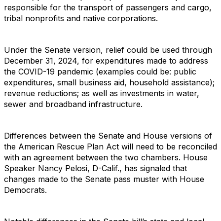
responsible for the transport of passengers and cargo,
tribal nonprofits and native corporations.
Under the Senate version, relief could be used through
December 31, 2024, for expenditures made to address
the COVID-19 pandemic (examples could be: public
expenditures, small business aid, household assistance);
revenue reductions; as well as investments in water,
sewer and broadband infrastructure.
Differences between the Senate and House versions of
the American Rescue Plan Act will need to be reconciled
with an agreement between the two chambers. House
Speaker Nancy Pelosi, D-Calif., has signaled that
changes made to the Senate pass muster with House
Democrats.