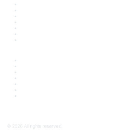
Contact Us
Support
SDLF Scholarships
Register for an Event
Take Action
Bill Tracking
Knowledge Base
Career Center
Advertise With Us
Exhibitor/Sponsor Events
Membership Information
All Communities
My Communities
Privacy Policy
©
2026
All rights reserved.