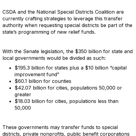
CSDA and the National Special Districts Coalition are
currently crafting strategies to leverage this transfer
authority when requesting special districts be part of the
state’s programming of new relief funds.
With the Senate legislation, the $350 billion for state and
local governments would be divided as such:
$195.3 billion for states plus a $10 billion “capital
improvement fund”
$60.1 billion for counties
$42.07 billion for cities, populations 50,000 or
greater
$18.03 billion for cities, populations less than
50,000
These governments may transfer funds to special
districts, private nonprofits, public benefit corporations