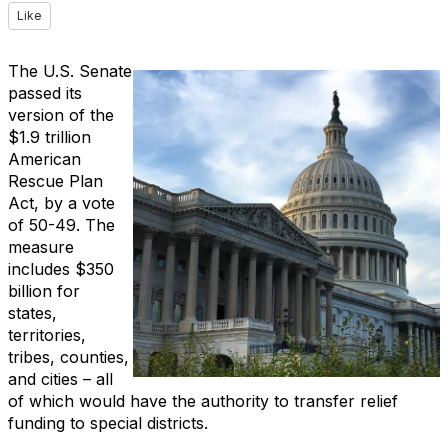
Like
The U.S. Senate
passed its
version of the
$1.9 trillion
American
Rescue Plan
Act, by a vote
of 50-49. The
measure
includes $350
billion for
states,
territories,
tribes, counties,
and cities – all
of which would have the authority to transfer relief
funding to special districts.