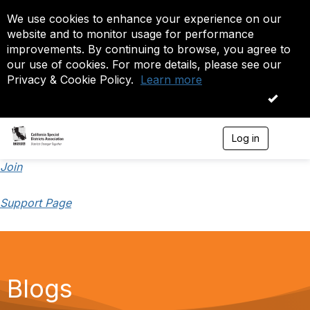
We use cookies to enhance your experience on our
website and to monitor usage for performance
improvements. By continuing to browse, you agree to
our use of cookies. For more details, please see our
Privacy & Cookie Policy.
Learn more
OK
Log in
T
o
g
Join
g
l
Support Page
e
n
a
v
i
g
a
Blogs
t
i