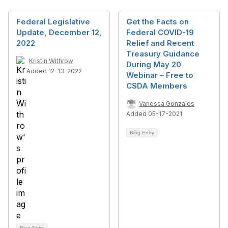
Federal Legislative
Get the Facts on
Update, December 12,
Federal COVID-19
2022
Relief and Recent
Treasury Guidance
Kristin Withrow
During May 20
Added 12-13-2022
Webinar – Free to
CSDA Members
Vanessa Gonzales
Added 05-17-2021
Blog Entry
Blog Entry