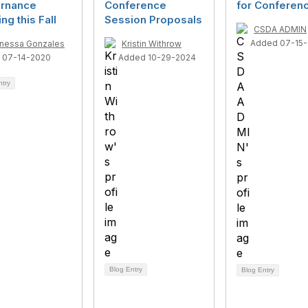
rnance
Conference
for Conferenc
ing this Fall
Session Proposals
CSDA ADMIN
Added 07-15-
nessa Gonzales
Kristin Withrow
 07-14-2020
Added 10-29-2024
ntry
Blog Entry
Blog Entry