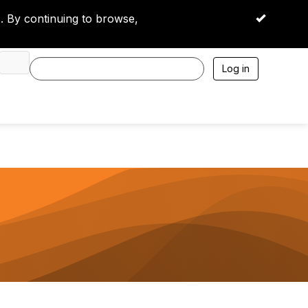
 By continuing to browse,
OK
Log in