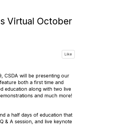
s Virtual October
Like
19, CSDA will be presenting our
eature both a first time and
ed education along with two live
 demonstrations and much more!
nd a half days of education that
 Q & A session, and live keynote