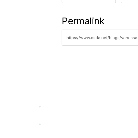
Permalink
https://www.csda.net/blogs/vanessa
California Special Distri