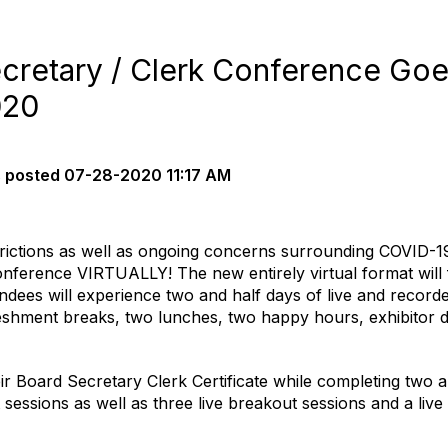
cretary / Clerk Conference Goe
020
s
posted
07-28-2020 11:17 AM
estrictions as well as ongoing concerns surrounding COVID-
nference VIRTUALLY! The new entirely virtual format will f
tendees will experience two and half days of live and record
reshment breaks, two lunches, two happy hours, exhibitor
eir Board Secretary Clerk Certificate while completing two a
sessions as well as three live breakout sessions and a live