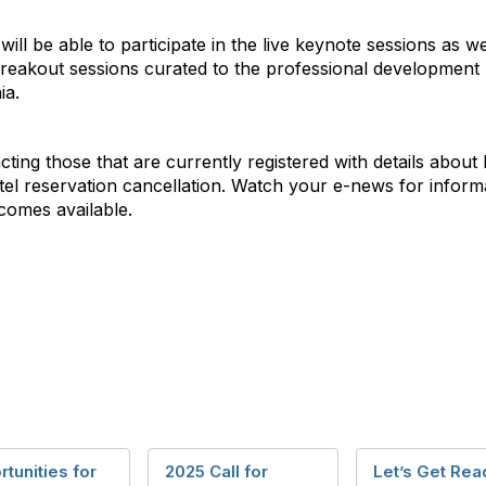
ll be able to participate in the live keynote sessions as we
eakout sessions curated to the professional development n
ia.
ting those that are currently registered with details about h
tel reservation cancellation. Watch your e-news for informa
comes available.
tunities for
2025 Call for
Let’s Get Rea