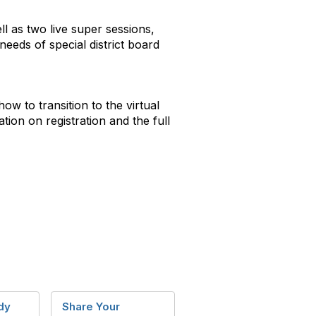
ll as two live super sessions,
eeds of special district board
ow to transition to the virtual
tion on registration and the full
dy
Share Your