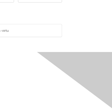
-virtu