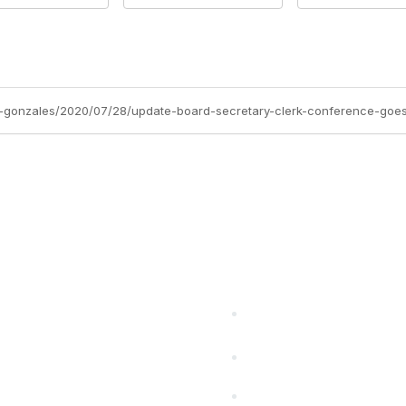
-gonzales/2020/07/28/update-board-secretary-clerk-conference-goes
cts Alliance
Partners