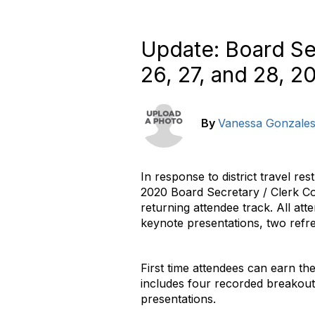
Update: Board Se
26, 27, and 28, 2
By
Vanessa Gonzale
In response to district travel r
2020 Board Secretary / Clerk Co
returning attendee track. All at
keynote presentations, two ref
First time attendees can earn th
includes four recorded breakout 
presentations.