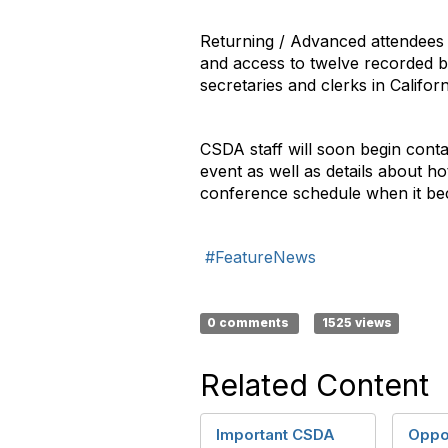
Returning / Advanced attendees wi
and access to twelve recorded br
secretaries and clerks in Californ
CSDA staff will soon begin contac
event as well as details about ho
conference schedule when it be
#FeatureNews
0 comments
1525 views
Related Content
Important CSDA
Oppor