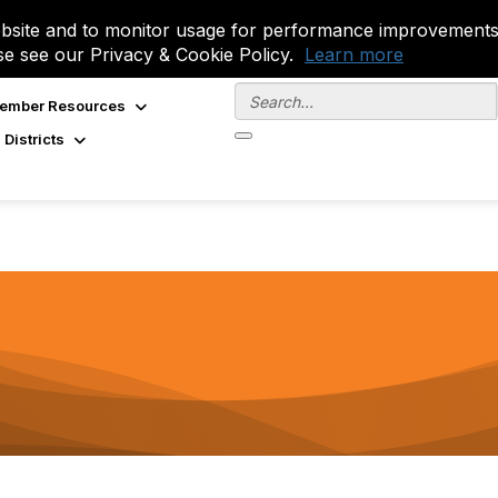
site and to monitor usage for performance improvements.
se see our Privacy & Cookie Policy.
Learn more
ember Resources
 Districts