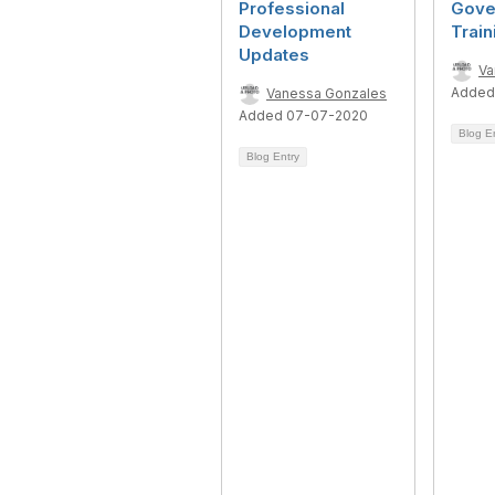
Professional
Gove
Development
Train
Updates
Va
Added
Vanessa Gonzales
Added 07-07-2020
Blog E
Blog Entry