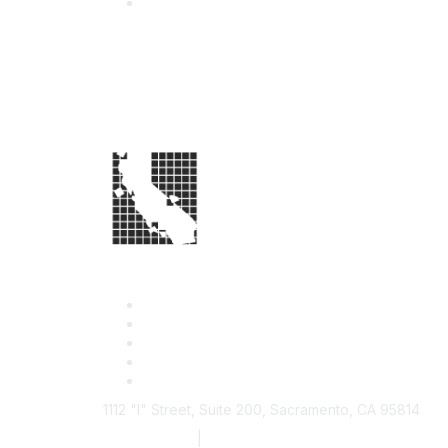
1112 "I" Street, Suite 200, Sacramento, CA 95814
877.924.2732
|
916.442.7887