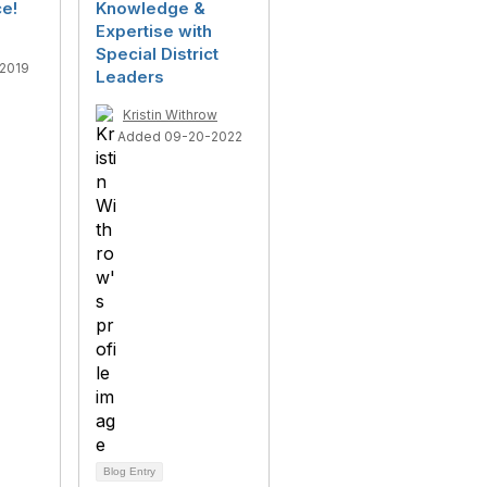
e!
Knowledge &
Expertise with
Special District
2019
Leaders
Kristin Withrow
Added 09-20-2022
Blog Entry