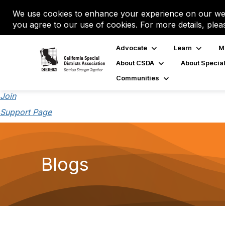
We use cookies to enhance your experience on our web
you agree to our use of cookies. For more details, plea
Advocate
Learn
M
About CSDA
About Special
Communities
Join
Support Page
Blogs