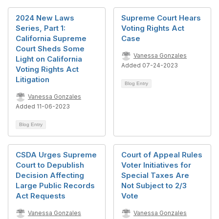
2024 New Laws
Supreme Court Hears
Series, Part 1:
Voting Rights Act
California Supreme
Case
Court Sheds Some
Vanessa Gonzales
Light on California
Added 07-24-2023
Voting Rights Act
Litigation
Blog Entry
Vanessa Gonzales
Added 11-06-2023
Blog Entry
CSDA Urges Supreme
Court of Appeal Rules
Court to Depublish
Voter Initiatives for
Decision Affecting
Special Taxes Are
Large Public Records
Not Subject to 2/3
Act Requests
Vote
Vanessa Gonzales
Vanessa Gonzales