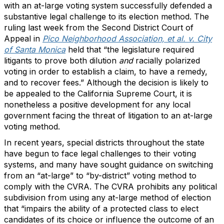
with an at-large voting system successfully defended a
substantive legal challenge to its election method. The
ruling last week from the Second District Court of
Appeal in
Pico Neighborhood Association, et al. v. City
of Santa Monica
held that “the legislature required
litigants to prove both dilution
and
racially polarized
voting in order to establish a claim, to have a remedy,
and to recover fees.” Although the decision is likely to
be appealed to the California Supreme Court, it is
nonetheless a positive development for any local
government facing the threat of litigation to an at-large
voting method.
In recent years, special districts throughout the state
have begun to face legal challenges to their voting
systems, and many have sought guidance on switching
from an “at-large” to “by-district” voting method to
comply with the CVRA. The CVRA prohibits any political
subdivision from using any at-large method of election
that “impairs the ability of a protected class to elect
candidates of its choice or influence the outcome of an