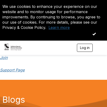
We use cookies to enhance your experience on our
website and to monitor usage for performance
improvements. By continuing to browse, you agree to
our use of cookies. For more details, please see our
Privacy & Cookie Policy.
Learn more
OK
Log in
T
o
g
Join
g
l
Support Page
e
n
a
v
i
g
a
Blogs
t
i