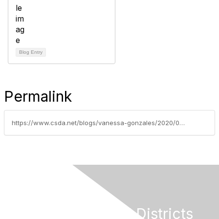
Blog Entry
Permalink
https://www.csda.net/blogs/vanessa-gonzales/2020/07/14/santa-monica-groundbreaking-court-victory-for-loca
California Special Districts