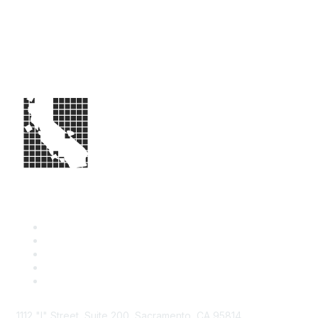
1112 "I" Street, Suite 200, Sacramento, CA 95814