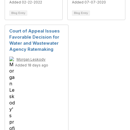
Added 02-22-2022
Added 07-07-2020
Blog Entry
Blog Entry
Court of Appeal Issues
Favorable Decision for
Water and Wastewater
Agency Ratemaking
Morgan Leskody
Added 18 days ago