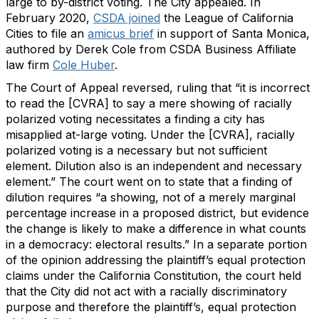
large to by-district voting. The City appealed. In
February 2020,
CSDA joined
the League of California
Cities to file an
amicus brief
in support of Santa Monica,
authored by Derek Cole from CSDA Business Affiliate
law firm
Cole Huber
.
The Court of Appeal reversed, ruling that “it is incorrect
to read the [CVRA] to say a mere showing of racially
polarized voting necessitates a finding a city has
misapplied at-large voting. Under the [CVRA], racially
polarized voting is a necessary but not sufficient
element. Dilution also is an independent and necessary
element.” The court went on to state that a finding of
dilution requires “a showing, not of a merely marginal
percentage increase in a proposed district, but evidence
the change is likely to make a difference in what counts
in a democracy: electoral results.” In a separate portion
of the opinion addressing the plaintiff’s equal protection
claims under the California Constitution, the court held
that the City did not act with a racially discriminatory
purpose and therefore the plaintiff’s, equal protection