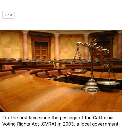
Like
For the first time since the passage of the California
Voting Rights Act (CVRA) in 2003, a local government