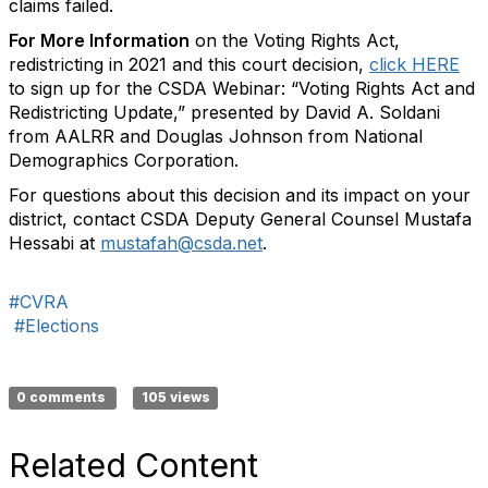
claims failed.
For More Information
on the Voting Rights Act,
redistricting in 2021 and this court decision,
click HERE
to sign up for the CSDA Webinar: “Voting Rights Act and
Redistricting Update,” presented by David A. Soldani
from AALRR and Douglas Johnson from National
Demographics Corporation.
For questions about this decision and its impact on your
district, contact CSDA Deputy General Counsel Mustafa
Hessabi at
mustafah@csda.net
.
#CVRA
#Elections
0 comments
105 views
Related Content