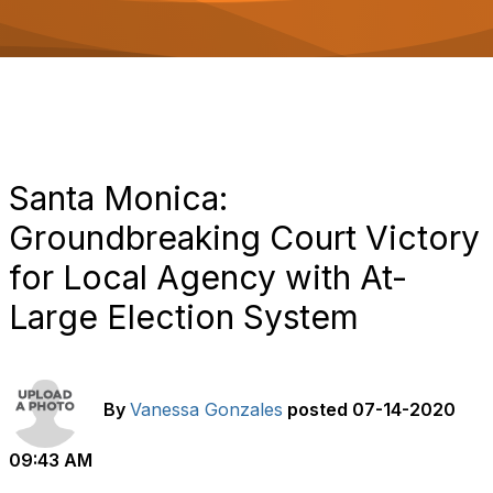
o
n
Santa Monica:
Groundbreaking Court Victory
for Local Agency with At-
Large Election System
By
Vanessa Gonzales
posted
07-14-2020
09:43 AM