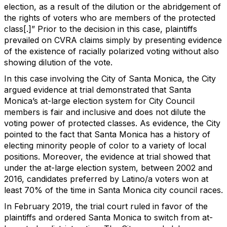
election, as a result of the dilution or the abridgement of
the rights of voters who are members of the protected
class[.]” Prior to the decision in this case, plaintiffs
prevailed on CVRA claims simply by presenting evidence
of the existence of racially polarized voting without also
showing dilution of the vote.
In this case involving the City of Santa Monica, the City
argued evidence at trial demonstrated that Santa
Monica’s at-large election system for City Council
members is fair and inclusive and does not dilute the
voting power of protected classes. As evidence, the City
pointed to the fact that Santa Monica has a history of
electing minority people of color to a variety of local
positions. Moreover, the evidence at trial showed that
under the at-large election system, between 2002 and
2016, candidates preferred by Latino/a voters won at
least 70% of the time in Santa Monica city council races.
In February 2019, the trial court ruled in favor of the
plaintiffs and ordered Santa Monica to switch from at-