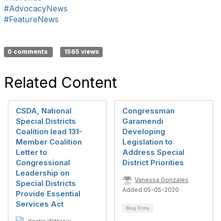
#AdvocacyNews
#FeatureNews
0 comments
1565 views
Related Content
CSDA, National
Congressman
Special Districts
Garamendi
Coalition lead 131-
Developing
Member Coalition
Legislation to
Letter to
Address Special
Congressional
District Priorities
Leadership on
Vanessa Gonzales
Special Districts
Added 05-05-2020
Provide Essential
Services Act
Blog Entry