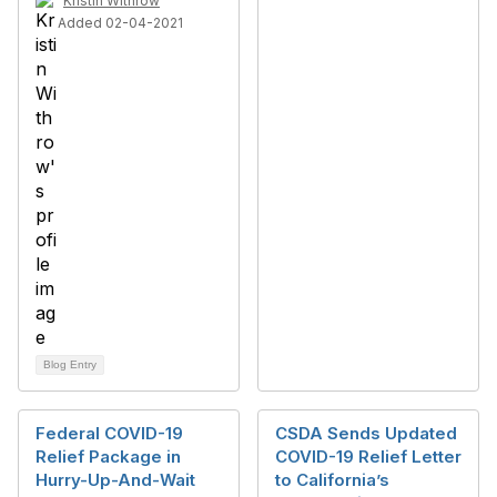
Kristin Withrow
Added 02-04-2021
Blog Entry
Federal COVID-19
CSDA Sends Updated
Relief Package in
COVID-19 Relief Letter
Hurry-Up-And-Wait
to California’s