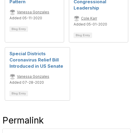
Pattern
Congressional
Leadership
Vanessa Gonzales
Added 05-11-2020
Cole Karr
Added 05-01-2020
Blog Entry
Blog Entry
Special Districts
Coronavirus Relief Bill
Introduced in US Senate
Vanessa Gonzales
Added 07-28-2020
Blog Entry
Permalink