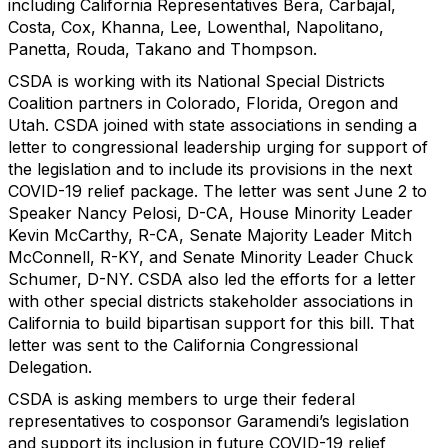
including California Representatives Bera, Carbajal,
Costa, Cox, Khanna, Lee, Lowenthal, Napolitano,
Panetta, Rouda, Takano and Thompson.
CSDA is working with its National Special Districts
Coalition partners in Colorado, Florida, Oregon and
Utah. CSDA joined with state associations in sending a
letter to congressional leadership urging for support of
the legislation and to include its provisions in the next
COVID-19 relief package. The letter was sent June 2 to
Speaker Nancy Pelosi, D-CA, House Minority Leader
Kevin McCarthy, R-CA, Senate Majority Leader Mitch
McConnell, R-KY, and Senate Minority Leader Chuck
Schumer, D-NY. CSDA also led the efforts for a letter
with other special districts stakeholder associations in
California to build bipartisan support for this bill. That
letter was sent to the California Congressional
Delegation.
CSDA is asking members to urge their federal
representatives to cosponsor Garamendi’s legislation
and support its inclusion in future COVID-19 relief