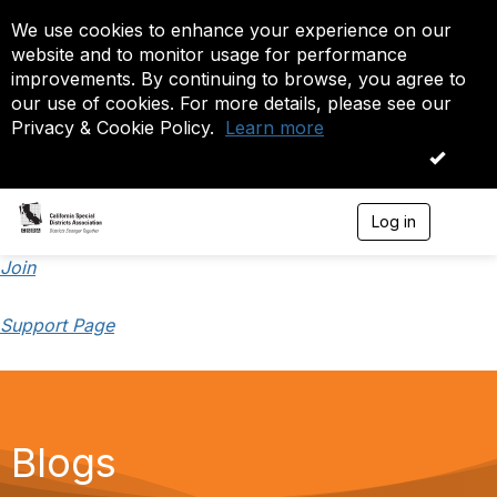
We use cookies to enhance your experience on our
website and to monitor usage for performance
improvements. By continuing to browse, you agree to
our use of cookies. For more details, please see our
Privacy & Cookie Policy.
Learn more
OK
Log in
T
o
g
Join
g
l
Support Page
e
n
a
v
i
g
a
Blogs
t
i