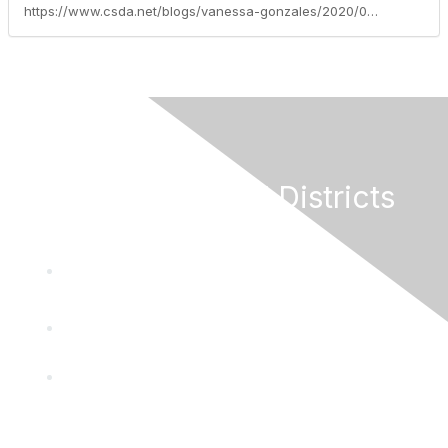
https://www.csda.net/blogs/vanessa-gonzales/2020/06/08/garamendi-introduces-special-districts-provide-ess
California Special Districts
Alliance