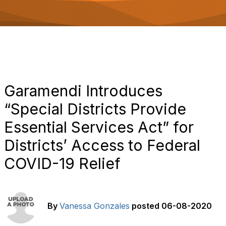
o
n
Garamendi Introduces
“Special Districts Provide
Essential Services Act” for
Districts’ Access to Federal
COVID-19 Relief
By
Vanessa Gonzales
posted
06-08-2020