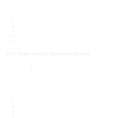
1112 "I" Street, Suite 200, Sacramento, CA 95814
877.924.2732
|
916.442.7887
Find it Fast
Contact Us
Support
SDLF Scholarships
Register for an Event