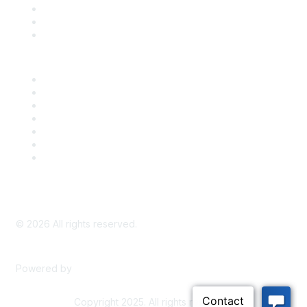
Take Action
Bill Tracking
Knowledge Base
Career Center
Advertise With Us
Exhibitor/Sponsor Events
Membership Information
All Communities
My Communities
Privacy Policy
©
2026
All rights reserved.
Powered by
Higher Logic
Copyright 2025. All rights reserved.