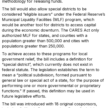
methodology for releasing funds.
The bill would also allow special districts to be
considered “eligible issuers” under the Federal Reserve’s
Municipal Liquidity Facilities (MLF) program, which
would be another tool for districts to access capital
during the economic downturn. The CARES Act only
authorized MLF for states, and counties with a
population greater than 500,000 and cities with
populations greater than 250,000.
To achieve access to these programs for local
government relief, the bill includes a definition for
“special district”, which currently does not exist in
federal statute. The legislation establishes the term to
mean a “political subdivision, formed pursuant to
general law or special act of a state, for the purpose of
performing one or more governmental or proprietary
functions.” If passed, this definition may be used in
future legislative efforts.
The bill was introduced with 18 original cosponsors,