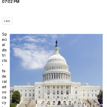
07:02 PM
Like
Sp
eci
al
dis
tri
cts
’
fe
de
ral
ad
vo
ca
cy