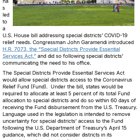
ha
s
led
to
a
U.S. House bill addressing special districts’ COVID-19
relief needs. Congressman John Garamendi introduced
H.R. 7073, the “Special Districts Provide Essential
Services Act,”
and did so following special districts’
communicating the need to his office.
The Special Districts Provide Essential Services Act
would allow special districts access to the Coronavirus
Relief Fund (Fund). Under the bill, states would be
required to allocate at least 5 percent of its total Fund
allocation to special districts and do so within 60 days of
receiving the Fund disbursement from the U.S. Treasury.
Language used in the legislation is intended to remove
uncertainty for special districts’ access to the Fund
following the U.S. Department of Treasury’s April 15
guidance, which did not consider districts in its