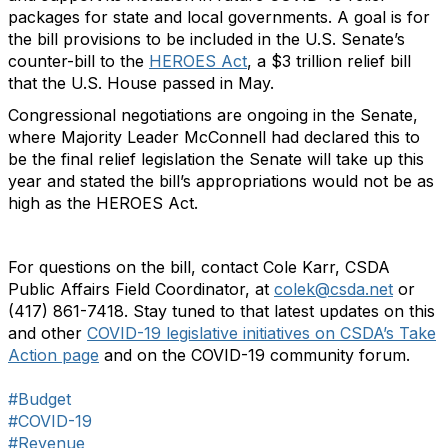
packages for state and local governments. A goal is for
the bill provisions to be included in the U.S. Senate’s
counter-bill to the
HEROES Act
, a $3 trillion relief bill
that the U.S. House passed in May.
Congressional negotiations are ongoing in the Senate,
where Majority Leader McConnell had declared this to
be the final relief legislation the Senate will take up this
year and stated the bill’s appropriations would not be as
high as the HEROES Act.
For questions on the bill, contact Cole Karr, CSDA
Public Affairs Field Coordinator, at
colek@csda.net
or
(417) 861-7418. Stay tuned to that latest updates on this
and other
COVID-19 legislative initiatives on CSDA’s Take
Action page
and on the COVID-19 community forum.
#Budget
#COVID-19
#Revenue