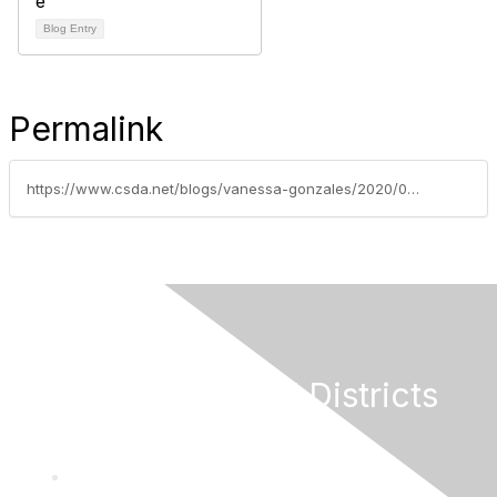
Blog Entry
Permalink
https://www.csda.net/blogs/vanessa-gonzales/2020/05/26/help-secure-state-and-federal-funding-for-special
California Special Districts
Alliance