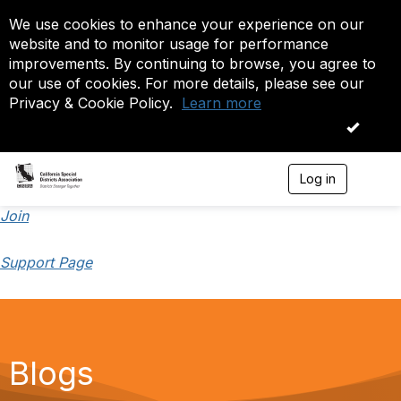
We use cookies to enhance your experience on our
website and to monitor usage for performance
improvements. By continuing to browse, you agree to
our use of cookies. For more details, please see our
Privacy & Cookie Policy.
Learn more
OK
Log in
T
o
g
Join
g
l
Support Page
e
n
a
v
i
g
a
Blogs
t
i