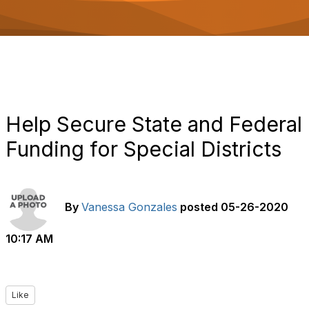
o
n
Help Secure State and Federal
Funding for Special Districts
By
Vanessa Gonzales
posted
05-26-2020
10:17 AM
Like