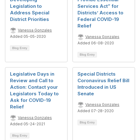
Legislation to
Services Act” for
Address Special
Districts’ Access to
District Priorities
Federal COVID-19
Relief
Vanessa Gonzales
Added 05-05-2020
Vanessa Gonzales
Added 06-08-2020
Blog Entry
Blog Entry
Legislative Days in
Special Districts
Review and Call to
Coronavirus Relief Bill
Action: Contact your
Introduced in US
Legislators Today to
Senate
Ask for COVID-19
Vanessa Gonzales
Relief
Added 07-28-2020
Vanessa Gonzales
Blog Entry
Added 05-24-2021
Blog Entry