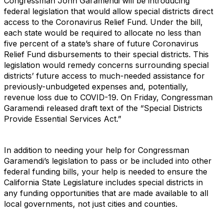
Congressman John Garamendi will be introducing
federal legislation that would allow special districts direct
access to the Coronavirus Relief Fund. Under the bill,
each state would be required to allocate no less than
five percent of a state’s share of future Coronavirus
Relief Fund disbursements to their special districts. This
legislation would remedy concerns surrounding special
districts’ future access to much-needed assistance for
previously-unbudgeted expenses and, potentially,
revenue loss due to COVID-19. On Friday, Congressman
Garamendi released draft text of the “Special Districts
Provide Essential Services Act.”
In addition to needing your help for Congressman
Garamendi’s legislation to pass or be included into other
federal funding bills, your help is needed to ensure the
California State Legislature includes special districts in
any funding opportunities that are made available to all
local governments, not just cities and counties.