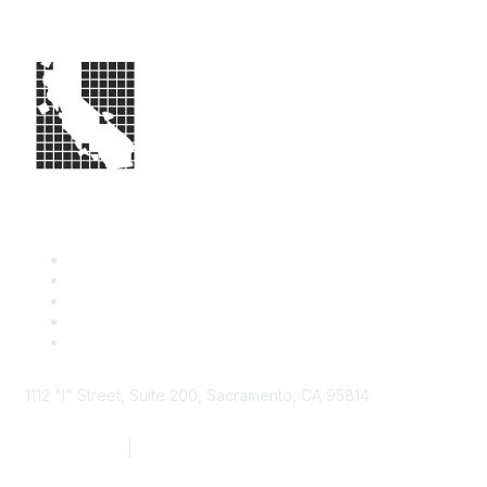
1112 "I" Street, Suite 200, Sacramento, CA 95814
877.924.2732
|
916.442.7887