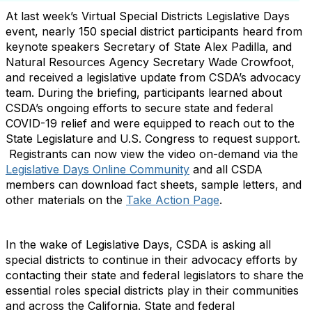
At last week’s Virtual Special Districts Legislative Days
event, nearly 150 special district participants heard from
keynote speakers Secretary of State Alex Padilla, and
Natural Resources Agency Secretary Wade Crowfoot,
and received a legislative update from CSDA’s advocacy
team. During the briefing, participants learned about
CSDA’s ongoing efforts to secure state and federal
COVID-19 relief and were equipped to reach out to the
State Legislature and U.S. Congress to request support.
Registrants can now view the video on-demand via the
Legislative Days Online Community
and all CSDA
members can download fact sheets, sample letters, and
other materials on the
Take Action Page
.
In the wake of Legislative Days, CSDA is asking all
special districts to continue in their advocacy efforts by
contacting their state and federal legislators to share the
essential roles special districts play in their communities
and across the California. State and federal