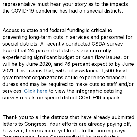
representative must hear your story as to the impacts
the COVID-19 pandemic has had on special districts.
Access to state and federal funding is critical to
preventing long-term cuts in services and personnel for
special districts. A recently conducted CSDA survey
found that 24 percent of districts are currently
experiencing significant budget or cash flow issues, or
will be by June 2020, and 76 percent expect to by June
2021. This means that, without assistance, 1,500 local
government organizations could experience financial
duress and may be required to make cuts to staff and/or
services.
Click here
to view the infographic detailing
survey results on special district COVID-19 impacts.
Thank you to all the districts that have already submitted
letters to Congress. Your efforts are already paying off,
however, there is more yet to do. In the coming days,