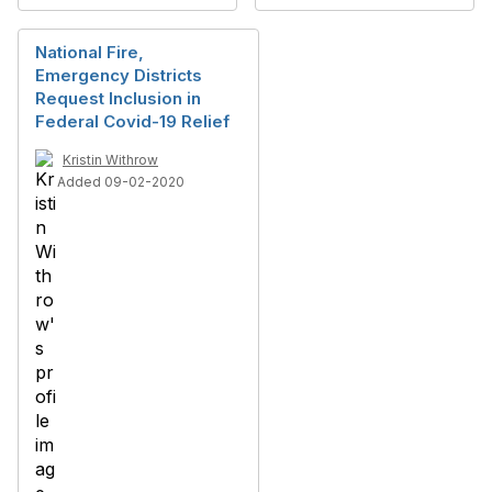
National Fire,
Emergency Districts
Request Inclusion in
Federal Covid-19 Relief
Kristin Withrow
Added 09-02-2020