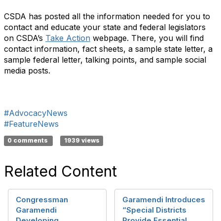
CSDA has posted all the information needed for you to
contact and educate your state and federal legislators
on CSDA’s
Take Action
webpage. There, you will find
contact information, fact sheets, a sample state letter, a
sample federal letter, talking points, and sample social
media posts.
#AdvocacyNews
#FeatureNews
0 comments
1939 views
Related Content
Congressman
Garamendi Introduces
Garamendi
“Special Districts
Developing
Provide Essential