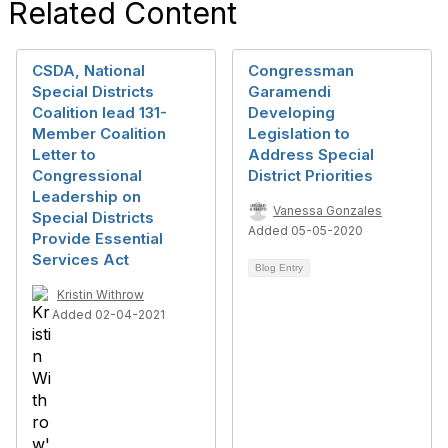
Related Content
CSDA, National
Congressman
Special Districts
Garamendi
Coalition lead 131-
Developing
Member Coalition
Legislation to
Letter to
Address Special
Congressional
District Priorities
Leadership on
Vanessa Gonzales
Special Districts
Added 05-05-2020
Provide Essential
Services Act
Blog Entry
Kristin Withrow
Added 02-04-2021