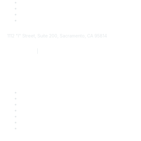
1112 "I" Street, Suite 200, Sacramento, CA 95814
877.924.2732
|
916.442.7887
Find it Fast
Contact Us
Support
SDLF Scholarships
Register for an Event
Take Action
Bill Tracking
Knowledge Base