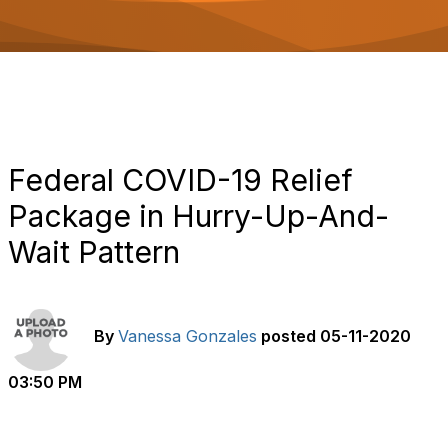
o
n
Federal COVID-19 Relief
Package in Hurry-Up-And-
Wait Pattern
By
Vanessa Gonzales
posted
05-11-2020
03:50 PM