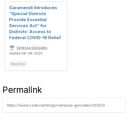
Garamendi Introduces
“Special Districts
Provide Essential
Services Act” for
Districts’ Access to
Federal COVID-19 Relief
Vanessa Gonzales
Added 06-08-2020
Blog Entry
Permalink
https://www.csda.net/blogs/vanessa-gonzales/2020/05/11/federal-covid-19-relief-package-in-hurry-up-and-wa