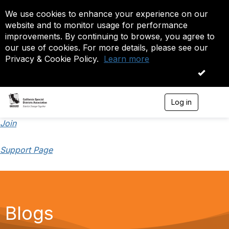
We use cookies to enhance your experience on our
website and to monitor usage for performance
improvements. By continuing to browse, you agree to
our use of cookies. For more details, please see our
Privacy & Cookie Policy.
Learn more
OK
Log in
T
o
g
Join
g
l
Support Page
e
n
a
v
i
g
a
Blogs
t
i