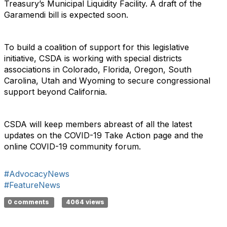
Treasury’s Municipal Liquidity Facility. A draft of the
Garamendi bill is expected soon.
To build a coalition of support for this legislative
initiative, CSDA is working with special districts
associations in Colorado, Florida, Oregon, South
Carolina, Utah and Wyoming to secure congressional
support beyond California.
CSDA will keep members abreast of all the latest
updates on the COVID-19 Take Action page and the
online COVID-19 community forum.
#AdvocacyNews
#FeatureNews
0 comments
4064 views