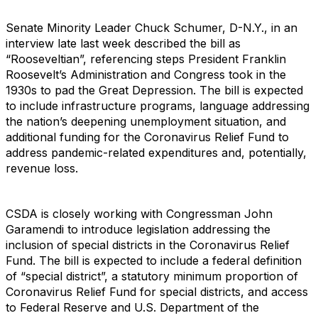
Senate Minority Leader Chuck Schumer, D-N.Y., in an
interview late last week described the bill as
“Rooseveltian”, referencing steps President Franklin
Roosevelt’s Administration and Congress took in the
1930s to pad the Great Depression. The bill is expected
to include infrastructure programs, language addressing
the nation’s deepening unemployment situation, and
additional funding for the Coronavirus Relief Fund to
address pandemic-related expenditures and, potentially,
revenue loss.
CSDA is closely working with Congressman John
Garamendi to introduce legislation addressing the
inclusion of special districts in the Coronavirus Relief
Fund. The bill is expected to include a federal definition
of “special district”, a statutory minimum proportion of
Coronavirus Relief Fund for special districts, and access
to Federal Reserve and U.S. Department of the