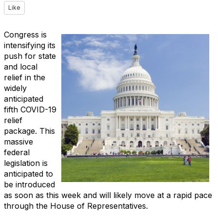
Like
Congress is
intensifying its
push for state
and local
relief in the
widely
anticipated
fifth COVID-19
relief
package. This
massive
federal
legislation is
anticipated to
be introduced
as soon as this week and will likely move at a rapid pace
through the House of Representatives.