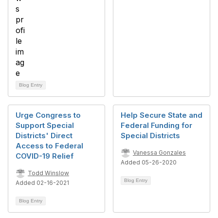
Blog Entry
Urge Congress to
Help Secure State and
Support Special
Federal Funding for
Districts' Direct
Special Districts
Access to Federal
Vanessa Gonzales
COVID-19 Relief
Added 05-26-2020
Todd Winslow
Blog Entry
Added 02-16-2021
Blog Entry