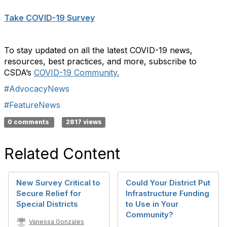
Take COVID-19 Survey
To stay updated on all the latest COVID-19 news,
resources, best practices, and more, subscribe to
CSDA’s
COVID-19 Community.
#AdvocacyNews
#FeatureNews
0 comments
2817 views
Related Content
New Survey Critical to
Could Your District Put
Secure Relief for
Infrastructure Funding
Special Districts
to Use in Your
Community?
Vanessa Gonzales