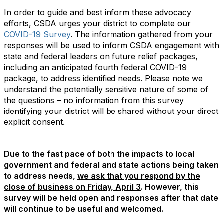
In order to guide and best inform these advocacy
efforts, CSDA urges your district to complete our
COVID-19 Survey
. The information gathered from your
responses will be used to inform CSDA engagement with
state and federal leaders on future relief packages,
including an anticipated fourth federal COVID-19
package, to address identified needs. Please note we
understand the potentially sensitive nature of some of
the questions – no information from this survey
identifying your district will be shared without your direct
explicit consent.
Due to the fast pace of both the impacts to local
government and federal and state actions being taken
to address needs,
we ask that you respond by the
close of business on Friday, April 3
. However, this
survey will be held open and responses after that date
will continue to be useful and welcomed.