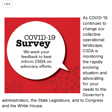
Like
As COVID-19
continues to
change our
collective
operational
landscape,
CSDA is
monitoring
the rapidly
evolving
situation and
advocating
for your
needs to the
Governor’s
administration, the State Legislature, and to Congress
and the White House.