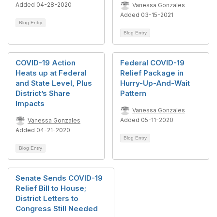
Added 04-28-2020
Vanessa Gonzales
Added 03-15-2021
Blog Entry
Blog Entry
COVID-19 Action
Federal COVID-19
Heats up at Federal
Relief Package in
and State Level, Plus
Hurry-Up-And-Wait
District’s Share
Pattern
Impacts
Vanessa Gonzales
Added 05-11-2020
Vanessa Gonzales
Added 04-21-2020
Blog Entry
Blog Entry
Senate Sends COVID-19
Relief Bill to House;
District Letters to
Congress Still Needed