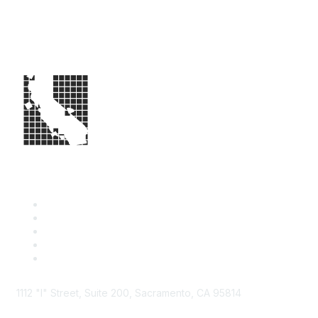
1112 "I" Street, Suite 200, Sacramento, CA 95814