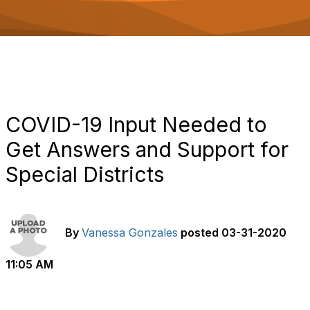
o
n
COVID-19 Input Needed to
Get Answers and Support for
Special Districts
By
Vanessa Gonzales
posted
03-31-2020
11:05 AM