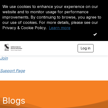
We use cookies to enhance your experience on our
website and to monitor usage for performance
improvements. By continuing to browse, you agree to
our use of cookies. For more details, please see our
Privacy & Cookie Policy.
Learn more
OK
Log in
T
o
g
Join
g
l
Support Page
e
n
a
v
i
g
a
Blogs
t
i