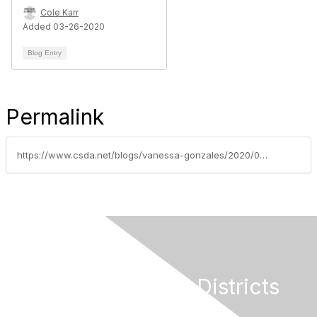
Cole Karr
Added 03-26-2020
Blog Entry
Permalink
https://www.csda.net/blogs/vanessa-gonzales/2020/03/31/covid-19-input-needed-to-get-answers-and-support
California Special Districts
Alliance