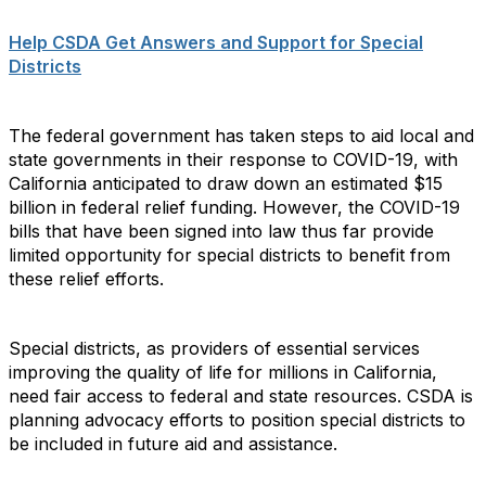
Help CSDA Get Answers and Support for Special
Districts
The federal government has taken steps to aid local and
state governments in their response to COVID-19, with
California anticipated to draw down an estimated $15
billion in federal relief funding. However, the COVID-19
bills that have been signed into law thus far provide
limited opportunity for special districts to benefit from
these relief efforts.
Special districts, as providers of essential services
improving the quality of life for millions in California,
need fair access to federal and state resources. CSDA is
planning advocacy efforts to position special districts to
be included in future aid and assistance.