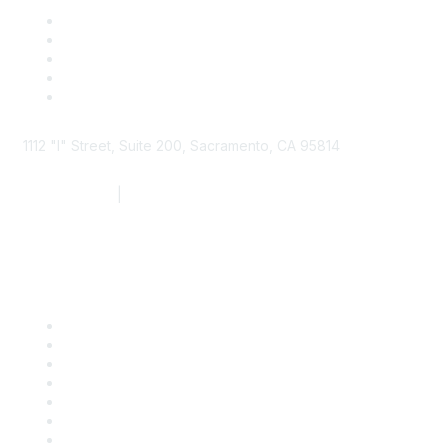
1112 "I" Street, Suite 200, Sacramento, CA 95814
877.924.2732
|
916.442.7887
Find it Fast
Contact Us
Support
SDLF Scholarships
Register for an Event
Take Action
Bill Tracking
Knowledge Base