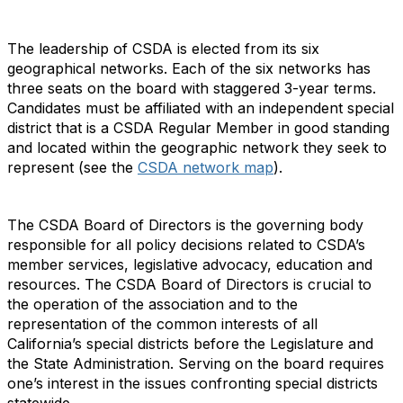
The leadership of CSDA is elected from its six
geographical networks. Each of the six networks has
three seats on the board with staggered 3-year terms.
Candidates must be affiliated with an independent special
district that is a CSDA Regular Member in good standing
and located within the geographic network they seek to
represent (see the
CSDA network map
).
The CSDA Board of Directors is the governing body
responsible for all policy decisions related to CSDA’s
member services, legislative advocacy, education and
resources. The CSDA Board of Directors is crucial to
the operation of the association and to the
representation of the common interests of all
California’s special districts before the Legislature and
the State Administration. Serving on the board requires
one’s interest in the issues confronting special districts