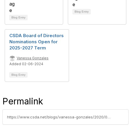
Blog Entry
Blog Entry
CSDA Board of Directors
Nominations Open for
2025-2027 Term
Vanessa Gonzales
Added 02-06-2024
Blog Entry
Permalink
https://www.csda.net/blogs/vanessa-gonzales/2020/03/17/call-for-csda-board-nominations-deadline-march-26