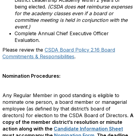
District Leadership Academy within 2 years of
being elected.
(CSDA does
not
reimburse expenses
for the academy classes even if a board or
committee meeting is held in conjunction with the
event.)
Complete Annual Chief Executive Officer
Evaluation.
Please review the
CSDA Board Policy 2.16 Board
Commitments & Responsibilities
.
Nomination Procedures:
Any Regular Member in good standing is eligible to
nominate one person, a board member or managerial
employee (as defined by that district’s board of
directors) for election to the CSDA Board of Directors.
A
copy of the member district’s resolution or minute
action along with the
Candidate Information Sheet
must accompany the
Nomination Form
.
The deadline