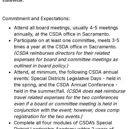
statewide.
Commitment and Expectations:
Attend all board meetings, usually 4-5 meetings
annually, at the CSDA office in Sacramento.
Participate on at least one committee, meets 3-5
times a year at the CSDA office in Sacramento.
(CSDA reimburses directors for their related
expenses for board and committee meetings as
outlined in board policy.)
Attend, at minimum, the following CSDA annual
events: Special Districts Legislative Days - held in
the spring, and the CSDA Annual Conference -
held in the summer/fall.
(CSDA does
not
reimburse
travel related expenses for the two conferences
even if a board or committee meeting is held in
conjunction with the event; however, does comp
registration for the two events.)
Complete all four modules of CSDA’s Special