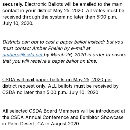
securely.
Electronic Ballots will be emailed to the main
contact in your district May 25, 2020. All votes must be
received through the system no later than 5:00 p.m.
July 10, 2020.
Districts can opt to cast a paper ballot instead; but you
must contact Amber Phelen by e-mail at
amberp@csda.net
by March 26, 2020 in order to ensure
that you will receive a paper ballot on time.
CSDA will mail paper ballots on May 25, 2020 per
district request only.
ALL ballots must be received by
CSDA no later than 5:00 p.m. July 10, 2020.
All selected CSDA Board Members will be introduced at
the CSDA Annual Conference and Exhibitor Showcase
in Palm Desert, CA in August 2020.