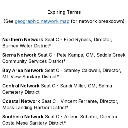
Expiring Terms
(See
geographic network map
for network breakdown)
Northern Network
Seat C - Fred Ryness, Director,
Burney Water District*
Sierra Network
Seat C - Pete Kampa, GM, Saddle Creek
Community Services District*
Bay Area Network
Seat C - Stanley Caldwell, Director,
Mt. View Sanitary District*
Central Network
Seat C - Sandi Miller, GM, Selma
Cemetery District
Coastal Network
Seat C - Vincent Ferrante, Director,
Moss Landing Harbor District*
Southern Network
Seat C - Arlene Schafer, Director,
Costa Mesa Sanitary District*