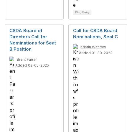
Blog Entry
CSDA Board of
Call for CSDA Board
Directors Call for
Nominations, Seat C
Nominations for Seat
Kristin Withrow
B Position
Added 01-30-2023
Brent Farrar
Added 02-05-2025