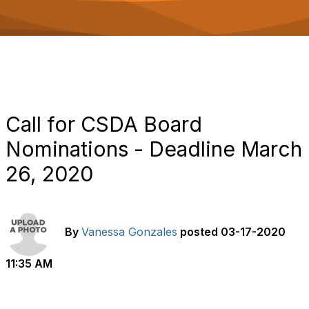
o
n
Call for CSDA Board
Nominations - Deadline March
26, 2020
By
Vanessa Gonzales
posted
03-17-2020
11:35 AM