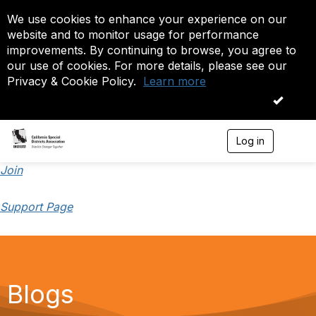
We use cookies to enhance your experience on our
website and to monitor usage for performance
improvements. By continuing to browse, you agree to
our use of cookies. For more details, please see our
Privacy & Cookie Policy.
Learn more
OK
Log in
T
o
g
Join
g
l
Support Page
e
n
a
v
i
g
a
Blogs
t
i