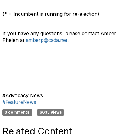
(* = Incumbent is running for re-election)
If you have any questions, please contact Amber
Phelen at
amberp@csda.net
.
#Advocacy News
#FeatureNews
0 comments
6635 views
Related Content