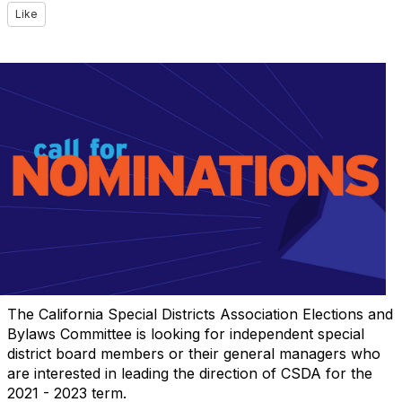
Like
The California Special Districts Association Elections and
Bylaws Committee is looking for independent special
district board members or their general managers who
are interested in leading the direction of CSDA for the
2021 - 2023 term.