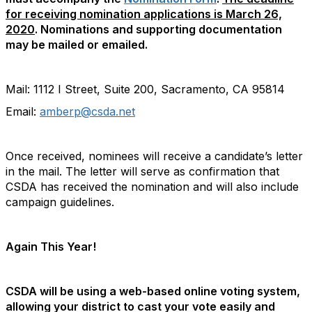
for receiving nomination applications is March 26,
2020
. Nominations and supporting documentation
may be mailed or emailed.
Mail: 1112 I Street, Suite 200, Sacramento, CA 95814
Email:
amberp@csda.net
Once received, nominees will receive a candidate’s letter
in the mail. The letter will serve as confirmation that
CSDA has received the nomination and will also include
campaign guidelines.
Again This Year!
CSDA will be using a web-based online voting system,
allowing your district to cast your vote easily and