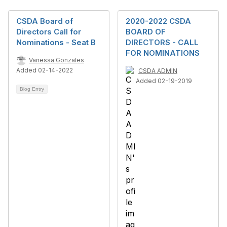
CSDA Board of
2020-2022 CSDA
Directors Call for
BOARD OF
Nominations - Seat B
DIRECTORS - CALL
FOR NOMINATIONS
Vanessa Gonzales
Added 02-14-2022
CSDA ADMIN
Added 02-19-2019
Blog Entry