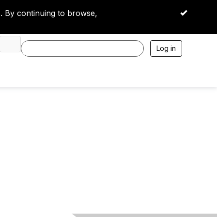
 By continuing to browse,
OK
Log in