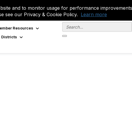
site and to monitor usage for performance improvements.
se see our Privacy & Cookie Policy.
Learn more
ember Resources
 Districts