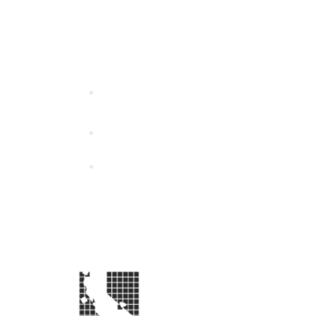
California Special Distri