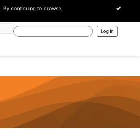
 By continuing to browse,
OK
Log in