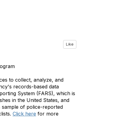
Like
rogram
es to collect, analyze, and
ency's records-based data
eporting System (FARS), which is
ashes in the United States, and
 sample of police-reported
lists.
Click here
for more