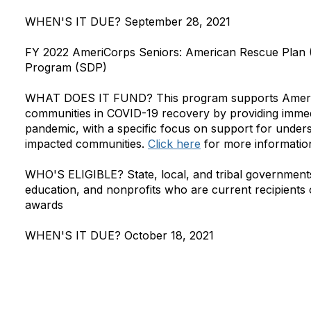
WHEN'S IT DUE?
September 28, 2021
FY 2022 AmeriCorps Seniors: American Rescue Plan 
Program (SDP)
WHAT DOES IT FUND?
This program supports AmeriC
communities in COVID-19 recovery by providing immedia
pandemic, with a specific focus on support for under
impacted communities.
Click here
for more informatio
WHO'S ELIGIBLE?
State, local, and tribal governments
education, and nonprofits who are current recipients
awards
WHEN'S IT DUE?
October 18, 2021