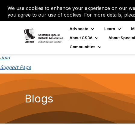
We use cookies to enhance your experience on our web
you agree to our use of cookies. For more details, plea
Advocate
Learn
M
About CSDA
About Special
Communities
Join
Support Page
Blogs