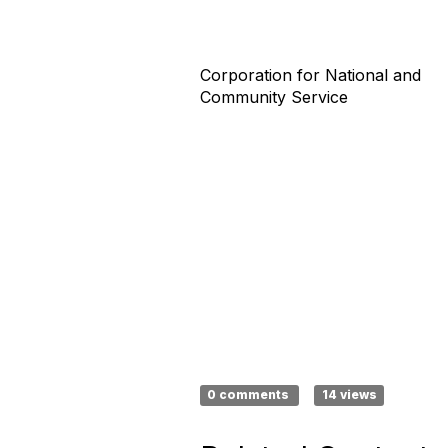
Corporation for National and
Community Service
0 comments
14 views