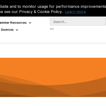
site and to monitor usage for performance improvements.
se see our Privacy & Cookie Policy.
Learn more
ember Resources
 Districts