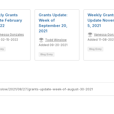
ly Grants
Grants Update:
Weekly Grant
te February
Week of
Update Nove
022
September 20,
5, 2021
2021
nessa Gonzales
Vanessa Gon
 02-15-2022
Added 11-08-202
Todd Winslow
Added 09-20-2021
ntry
Blog Entry
Blog Entry
inslow/2021/08/27/grants-update-week-of-august-30-2021