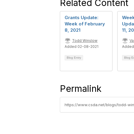
Related Content
Grants Update:
Week
Week of February
Upda
8, 2021
11, 2
Todd Winslow
Va
Added 02-08-2021
Added
Blog Entry
Blog E
Permalink
https://www.csda.net/blogs/todd-w