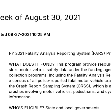
eek of August 30, 2021
sted
08-27-2021 10:25 AM
FY 2021 Fatality Analysis Reporting System (FARS) P
WHAT DOES IT FUND?
This program provide resourc
store motor vehicle safety data under the funding ag
collection programs, including the Fatality Analysis R
a census of all police-reported fatal motor vehicle cr
the Crash Report Sampling System (CRSS), which is a
crashes involving motor vehicles, pedestrians, and cyc
information.
WHO'S ELIGIBLE?
State and local governments