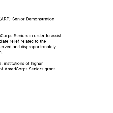
(ARP) Senior Demonstration
orps Seniors in order to assist
te relief related to the
served and disproportionately
n.
, institutions of higher
 of AmeriCorps Seniors grant