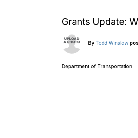
Grants Update: W
By
Todd Winslow
po
Department of Transportation