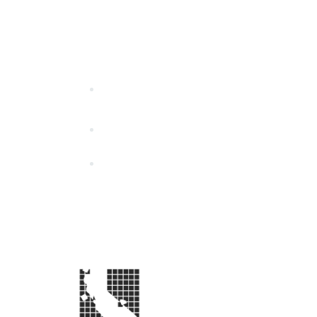
California Special Distri