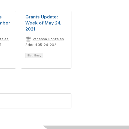
s
Grants Update:
mber
Week of May 24,
2021
zales
Vanessa Gonzales
1
Added 05-24-2021
Blog Entry