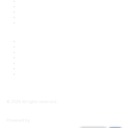
SDLF Scholarships
Register for an Event
Take Action
Bill Tracking
Knowledge Base
Career Center
Advertise With Us
Exhibitor/Sponsor Events
Membership Information
All Communities
My Communities
Privacy Policy
©
2026
All rights reserved.
Powered by
Higher Logic