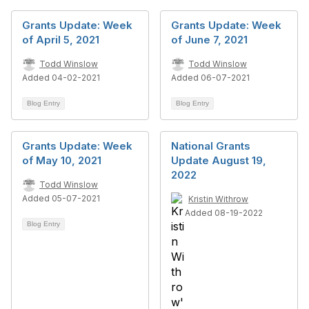
Grants Update: Week
Grants Update: Week
of April 5, 2021
of June 7, 2021
Todd Winslow
Todd Winslow
Added 04-02-2021
Added 06-07-2021
Blog Entry
Blog Entry
Grants Update: Week
National Grants
of May 10, 2021
Update August 19,
2022
Todd Winslow
Added 05-07-2021
Kristin Withrow
Added 08-19-2022
Blog Entry