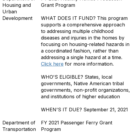
Housing and
Grant Program
Urban
Development
WHAT DOES IT FUND?
This program
supports a comprehensive approach
to addressing multiple childhood
diseases and injuries in the homes by
focusing on housing-related hazards in
a coordinated fashion, rather than
addressing a single hazard at a time.
Click here
for more information.
WHO'S ELIGIBLE?
States, local
governments, Native American tribal
governments, non-profit organizations,
and institutions of higher education
WHEN'S IT DUE?
September 21, 2021
Department of
FY 2021 Passenger Ferry Grant
Transportation
Program