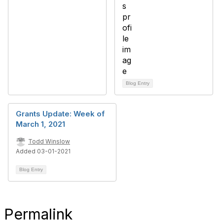
Blog Entry
Grants Update: Week of
March 1, 2021
Todd Winslow
Added 03-01-2021
Blog Entry
Permalink