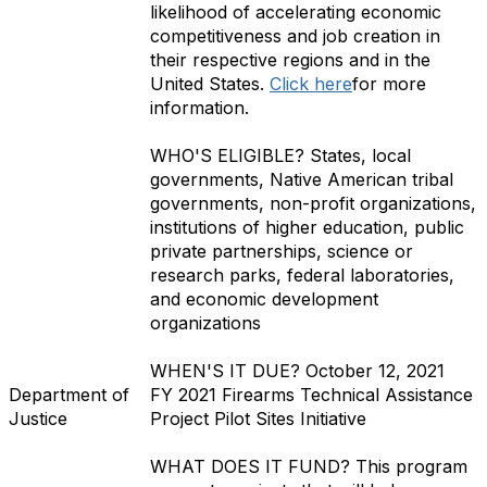
likelihood of accelerating economic
competitiveness and job creation in
their respective regions and in the
United States.
Click here
for more
information.
WHO'S ELIGIBLE?
States, local
governments, Native American tribal
governments, non-profit organizations,
institutions of higher education, public
private partnerships, science or
research parks, federal laboratories,
and economic development
organizations
WHEN'S IT DUE?
October 12, 2021
Department of
FY 2021 Firearms Technical Assistance
Justice
Project Pilot Sites Initiative
WHAT DOES IT FUND?
This program