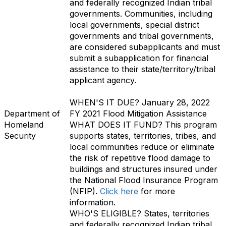
and federally recognized Indian tribal
governments. Communities, including
local governments, special district
governments and tribal governments,
are considered subapplicants and must
submit a subapplication for financial
assistance to their state/territory/tribal
applicant agency.
WHEN'S IT DUE?
January 28, 2022
Department of
FY 2021 Flood Mitigation Assistance
Homeland
WHAT DOES IT FUND?
This program
Security
supports states, territories, tribes, and
local communities reduce or eliminate
the risk of repetitive flood damage to
buildings and structures insured under
the National Flood Insurance Program
(NFIP)
.
Click here
for more
information.
WHO'S ELIGIBLE?
States, territories
and federally recognized Indian tribal