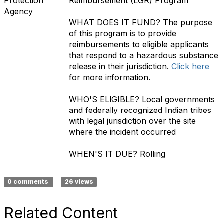
Protection
Reimbursement (LGR) Program
Agency
WHAT DOES IT FUND?
The purpose
of this program is to provide
reimbursements to eligible applicants
that respond to a hazardous substance
release in their jurisdiction.
Click here
for more information.
WHO'S ELIGIBLE?
Local governments
and federally recognized Indian tribes
with legal jurisdiction over the site
where the incident occurred
WHEN'S IT DUE?
Rolling
0 comments
26 views
Related Content