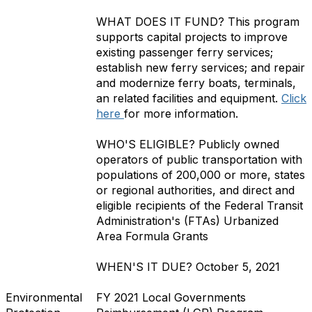
WHAT DOES IT FUND?
This program
supports capital projects to improve
existing passenger ferry services;
establish new ferry services; and repair
and modernize ferry boats, terminals,
an related facilities and equipment.
Click
here
for more information.
WHO'S ELIGIBLE?
Publicly owned
operators of public transportation with
populations of 200,000 or more, states
or regional authorities, and direct and
eligible recipients of the Federal Transit
Administration's (FTAs) Urbanized
Area Formula Grants
WHEN'S IT DUE?
October 5, 2021
Environmental
FY 2021 Local Governments