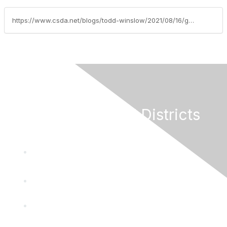
https://www.csda.net/blogs/todd-winslow/2021/08/16/grants-update-week-of-august-16-2021
California Special Districts
Alliance