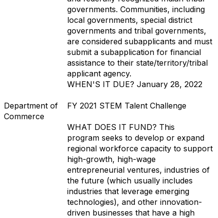
governments. Communities, including
local governments, special district
governments and tribal governments,
are considered subapplicants and must
submit a subapplication for financial
assistance to their state/territory/tribal
applicant agency.
WHEN'S IT DUE?
January 28, 2022
Department of
FY 2021 STEM Talent Challenge
Commerce
WHAT DOES IT FUND?
This
program seeks to develop or expand
regional workforce capacity to support
high-growth, high-wage
entrepreneurial ventures, industries of
the future (which usually includes
industries that leverage emerging
technologies), and other innovation-
driven businesses that have a high