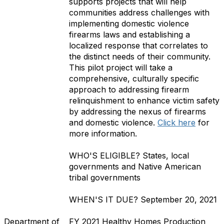
supports projects that will help
communities address challenges with
implementing domestic violence
firearms laws and establishing a
localized response that correlates to
the distinct needs of their community.
This pilot project will take a
comprehensive, culturally specific
approach to addressing firearm
relinquishment to enhance victim safety
by addressing the nexus of firearms
and domestic violence.
Click here
for
more information.
WHO'S ELIGIBLE?
States, local
governments and Native American
tribal governments
WHEN'S IT DUE?
September 20, 2021
Department of
FY 2021 Healthy Homes Production