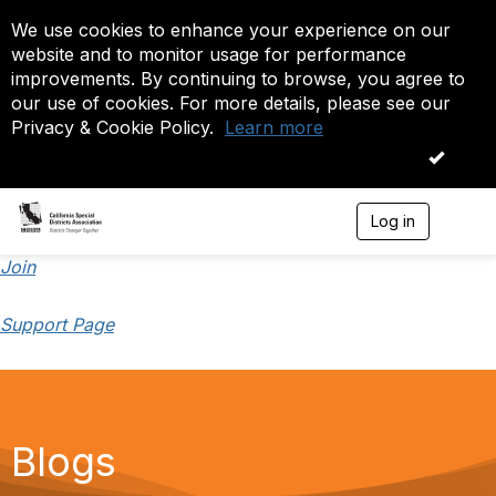
We use cookies to enhance your experience on our
website and to monitor usage for performance
improvements. By continuing to browse, you agree to
our use of cookies. For more details, please see our
Privacy & Cookie Policy.
Learn more
OK
Log in
T
o
g
Join
g
l
Support Page
e
n
a
v
i
g
a
Blogs
t
i