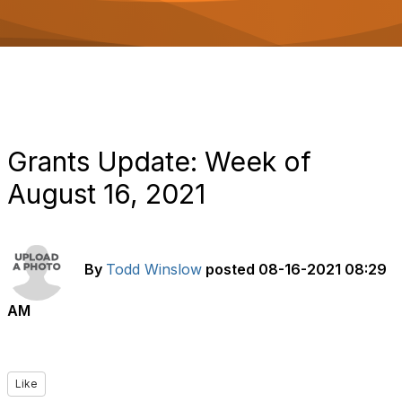
o
n
Grants Update: Week of
August 16, 2021
By
Todd Winslow
posted
08-16-2021 08:29
AM
Like