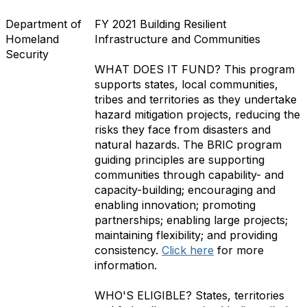
Department of
FY 2021 Building Resilient
Homeland
Infrastructure and Communities
Security
WHAT DOES IT FUND?
This program
supports states, local communities,
tribes and territories as they undertake
hazard mitigation projects, reducing the
risks they face from disasters and
natural hazards. The BRIC program
guiding principles are supporting
communities through capability- and
capacity-building; encouraging and
enabling innovation; promoting
partnerships; enabling large projects;
maintaining flexibility; and providing
consistency
.
Click here
for more
information.
WHO'S ELIGIBLE?
States, territories