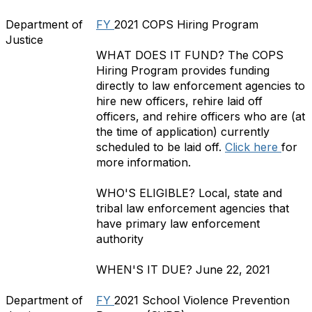
Department of
FY
2021
COPS Hiring Program
Justice
WHAT DOES IT FUND?
The COPS
Hiring Program provides funding
directly to law enforcement agencies to
hire new officers, rehire laid off
officers, and rehire officers who are (at
the time of application) currently
scheduled to be laid off.
Click here
for
more information.
WHO'S ELIGIBLE?
Local, state and
tribal law enforcement agencies that
have primary law enforcement
authority
WHEN'S IT DUE?
June 22, 2021
Department of
FY
2021 School Violence Prevention