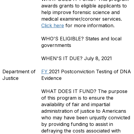
awards grants to eligible applicants to
help improve forensic science and
medical examiner/coroner services.
Click here
for more information.
WHO'S ELIGIBLE?
States and local
governments
WHEN'S IT DUE?
July 8, 2021
Department of
FY
2021 Postconviction Testing of DNA
Justice
Evidence
WHAT DOES IT FUND?
The purpose
of this program is to ensure the
availability of fair and impartial
administration of justice to Americans
who may have been unjustly convicted
by providing funding to assist in
defraying the costs associated with