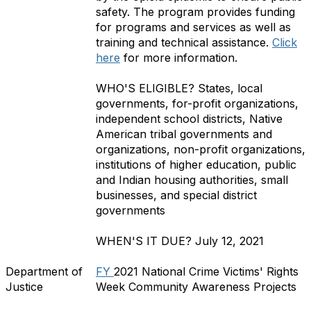
safety. The program provides funding
for programs and services as well as
training and technical assistance.
Click
here
for more information.
WHO'S ELIGIBLE?
States, local
governments, for-profit organizations,
independent school districts, Native
American tribal governments and
organizations, non-profit organizations,
institutions of higher education, public
and Indian housing authorities, small
businesses, and special district
governments
WHEN'S IT DUE?
July 12, 2021
Department of
FY
2021 National Crime Victims' Rights
Justice
Week Community Awareness Projects