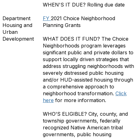
WHEN'S IT DUE?
Rolling due date
Department
FY
2021 Choice Neighborhood
Housing and
Planning Grants
Urban
Development
WHAT DOES IT FUND?
The Choice
Neighborhoods program leverages
significant public and private dollars to
support locally driven strategies that
address struggling neighborhoods with
severely distressed public housing
and/or HUD-assisted housing through
a comprehensive approach to
neighborhood transformation.
Click
here
for more information.
WHO'S ELIGIBLE?
City, county, and
township governments, federally
recognized Native American tribal
governments, public housing