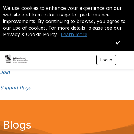
We use cookies to enhance your experience on our
website and to monitor usage for performance
improvements. By continuing to browse, you agree to
our use of cookies. For more details, please see our
Privacy & Cookie Policy.
Learn more
OK
Log in
T
o
g
Join
g
l
Support Page
e
n
a
v
i
g
a
Blogs
t
i