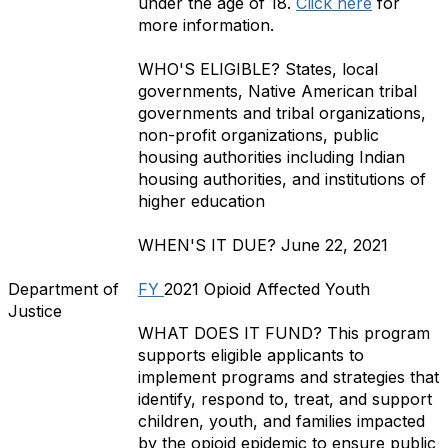
under the age of 18.
Click here
for
more information.
WHO'S ELIGIBLE?
States, local
governments, Native American tribal
governments and tribal organizations,
non-profit organizations, public
housing authorities including Indian
housing authorities, and institutions of
higher education
WHEN'S IT DUE?
June 22, 2021
Department of
FY
2021 Opioid Affected Youth
Justice
WHAT DOES IT FUND?
This program
supports eligible applicants to
implement programs and strategies that
identify, respond to, treat, and support
children, youth, and families impacted
by the opioid epidemic to ensure public