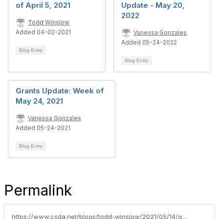
of April 5, 2021
Update - May 20,
2022
Todd Winslow
Added 04-02-2021
Vanessa Gonzales
Added 05-24-2022
Blog Entry
Blog Entry
Grants Update: Week of
May 24, 2021
Vanessa Gonzales
Added 05-24-2021
Blog Entry
Permalink
https://www.csda.net/blogs/todd-winslow/2021/05/14/grants-update-week-of-may-17-2021