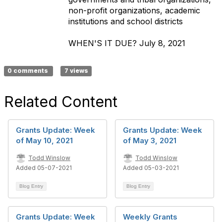
non-profit organizations, academic
institutions and school districts
WHEN'S IT DUE?
July 8
, 2021
0 comments
7 views
Related Content
Grants Update: Week
Grants Update: Week
of May 10, 2021
of May 3, 2021
Todd Winslow
Todd Winslow
Added 05-07-2021
Added 05-03-2021
Blog Entry
Blog Entry
Grants Update: Week
Weekly Grants