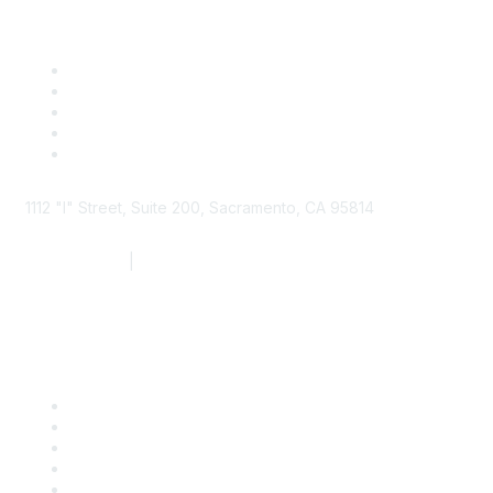
1112 "I" Street, Suite 200, Sacramento, CA 95814
877.924.2732
|
916.442.7887
Find it Fast
Contact Us
Support
SDLF Scholarships
Register for an Event
Take Action