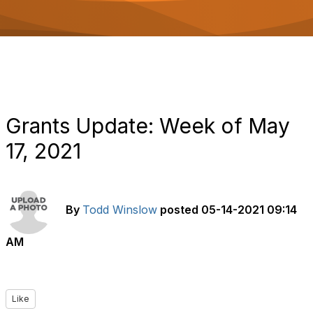
o
n
Grants Update: Week of May
17, 2021
By
Todd Winslow
posted
05-14-2021 09:14
AM
Like