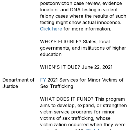
postconviction case review, evidence
location, and DNA testing in violent
felony cases where the results of such
testing might show actual innocence.
Click here
for more information.
WHO'S ELIGIBLE?
States, local
governments, and institutions of higher
education
WHEN'S IT DUE?
June 22, 2021
Department of
FY
2021 Services for Minor Victims of
Justice
Sex Trafficking
WHAT DOES IT FUND?
This program
aims to develop, expand, or strengthen
victim service programs for minor
victims of sex trafficking, whose
victimization occurred when they were