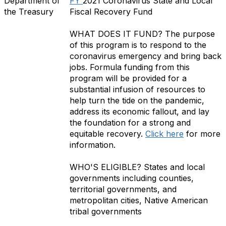
Department of
FY
2021 Coronavirus State and Local
the Treasury
Fiscal Recovery Fund
WHAT DOES IT FUND?
The purpose
of this program is to respond to the
coronavirus emergency and bring back
jobs. Formula f
unding from this
program will be provided for a
substantial infusion of resources to
help turn the tide on the pandemic,
address its economic fallout, and lay
the foundation for a strong and
equitable recovery.
Click here
for more
information.
WHO'S ELIGIBLE?
States and local
governments including counties,
territorial governments, and
metropolitan cities, Native American
tribal governments