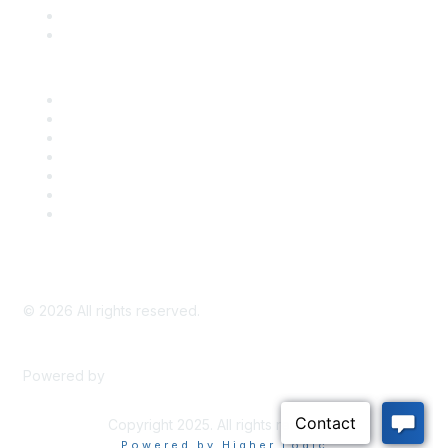
Bill Tracking
Knowledge Base
Career Center
Advertise With Us
Exhibitor/Sponsor Events
Membership Information
All Communities
My Communities
Privacy Policy
©
2026
All rights reserved.
Powered by
Higher Logic
Copyright 2025. All rights reserved.
Powered by Higher Logic