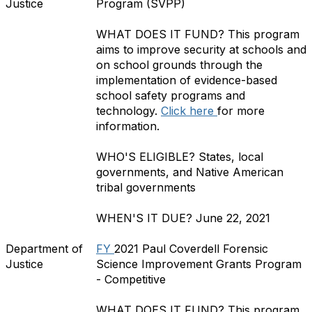
Justice
Program (SVPP)
WHAT DOES IT FUND?
This program
aims to improve security at schools and
on school grounds through the
implementation of evidence-based
school safety programs and
technology.
Click here
for more
information.
WHO'S ELIGIBLE?
States, local
governments, and Native American
tribal governments
WHEN'S IT DUE?
June 22, 2021
Department of
FY
2021 Paul Coverdell Forensic
Justice
Science Improvement Grants Program
- Competitive
WHAT DOES IT FUND?
This program