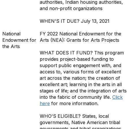
authorities, Indian housing authorities,
and non-profit organizations
WHEN'S IT DUE?
July 13, 2021
National
FY 2022 National Endowment for the
Endowment for
Arts (NEA): Grants for Arts Projects
the Arts
WHAT DOES IT FUND?
This
program
provides project-based funding to
support public engagement with, and
access to, various forms of excellent
art across the nation; the creation of
excellent art; learning in the arts in all
stages of life; and the integration of arts
into the fabric of community life.
Click
here
for more information.
WHO'S ELIGIBLE?
States, local
governments, Native American tribal
governments and tribal organizations,