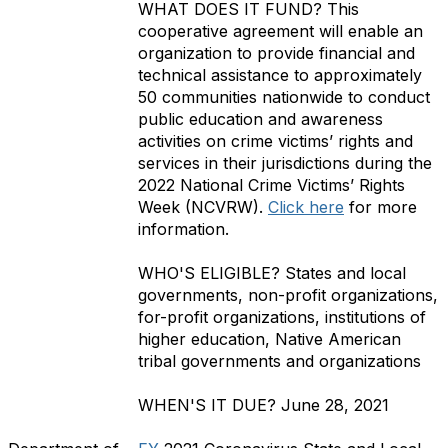
WHAT DOES IT FUND?
This
cooperative agreement will enable an
organization to provide financial and
technical assistance to approximately
50 communities nationwide to conduct
public education and awareness
activities on crime victims’ rights and
services in their jurisdictions during the
2022 National Crime Victims’ Rights
Week (NCVRW).
Click here
for more
information.
WHO'S ELIGIBLE?
States and local
governments, non-profit organizations,
for-profit organizations, institutions of
higher education, Native American
tribal governments and organizations
WHEN'S IT DUE?
June 28, 2021