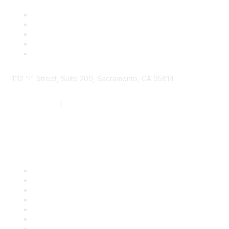
1112 "I" Street, Suite 200, Sacramento, CA 95814
877.924.2732
|
916.442.7887
Find it Fast
Contact Us
Support
SDLF Scholarships
Register for an Event
Take Action
Bill Tracking
Knowledge Base