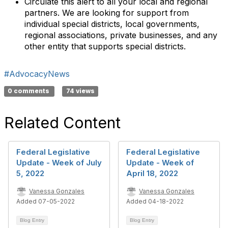
Circulate this alert to all your local and regional
partners. We are looking for support from
individual special districts, local governments,
regional associations, private businesses, and any
other entity that supports special districts.
#AdvocacyNews
0 comments
74 views
Related Content
Federal Legislative
Federal Legislative
Update - Week of July
Update - Week of
5, 2022
April 18, 2022
Vanessa Gonzales
Vanessa Gonzales
Added 07-05-2022
Added 04-18-2022
Blog Entry
Blog Entry