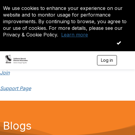
We use cookies to enhance your experience on our
website and to monitor usage for performance
improvements. By continuing to browse, you agree to
our use of cookies. For more details, please see our
Privacy & Cookie Policy.
Learn more
OK
Log in
T
o
g
Join
g
l
Support Page
e
n
a
v
i
g
a
Blogs
t
i