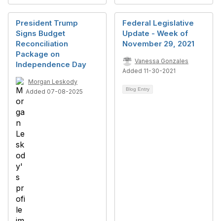
President Trump
Federal Legislative
Signs Budget
Update - Week of
Reconciliation
November 29, 2021
Package on
Vanessa Gonzales
Independence Day
Added 11-30-2021
Morgan Leskody
Blog Entry
Added 07-08-2025