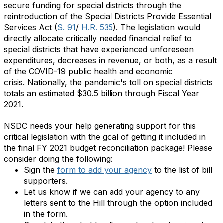
secure funding for special districts through the
reintroduction of the Special Districts Provide Essential
Services Act (
S. 91
/
H.R. 535
).
The legislation would
directly allocate critically needed financial relief to
special districts that have experienced unforeseen
expenditures, decreases in revenue, or both, as a result
of the COVID-19 public health and economic
crisis. Nationally, the pandemic's toll on special districts
totals an estimated $30.5 billion through Fiscal Year
2021.
NSDC needs your help generating support for this
critical legislation with the goal of getting it included in
the final FY 2021 budget reconciliation package! Please
consider doing the following:
Sign the
form to add your agency
to the list of bill
supporters.
Let us know if we can add your agency to any
letters sent to the Hill through the option included
in the form.