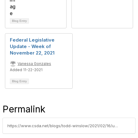
Blog Entry
Federal Legislative
Update - Week of
November 22, 2021
Vanessa Gonzales
Added 11-22-2021
Blog Entry
Permalink
https://www.csda.net/blogs/todd-winslow/2021/02/16/urge-congress-to-support-special-districts-direct