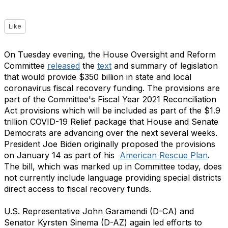
Like
On Tuesday evening, the House Oversight and Reform
Committee
released
the
text
and summary
of legislation
that would provide $350 billion in state and local
coronavirus fiscal recovery funding. The provisions are
part of the Committee's Fiscal Year 2021 Reconciliation
Act provisions which will be included as part of the $1.9
trillion COVID-19 Relief package that House and Senate
Democrats are advancing over the next several weeks.
President Joe Biden originally proposed the provisions
on January 14 as part of his
American Rescue Plan
.
The bill, which was marked up in Committee today,
does
not
currently include language providing special districts
direct access to fiscal recovery funds.
U.S. Representative John Garamendi (D-CA) and
Senator Kyrsten Sinema (D-AZ) again led efforts to