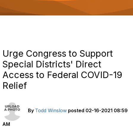
o
n
Urge Congress to Support
Special Districts' Direct
Access to Federal COVID-19
Relief
By
Todd Winslow
posted
02-16-2021 08:59
AM