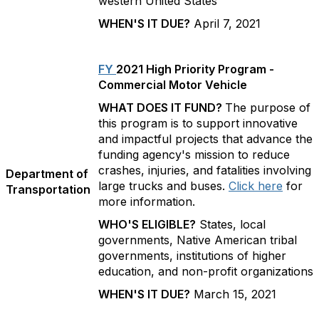
western United States
WHEN'S IT DUE?
April 7, 2021
FY
2021 High Priority Program -
Commercial Motor Vehicle
WHAT DOES IT FUND?
The purpose of
this program is to support innovative
and impactful projects that advance the
funding agency's mission to reduce
crashes, injuries, and fatalities involving
Department of
large trucks and buses.
Click here
for
Transportation
more information.
WHO'S ELIGIBLE?
States, local
governments, Native American tribal
governments, institutions of higher
education, and non-profit organizations
WHEN'S IT DUE?
March 15, 2021