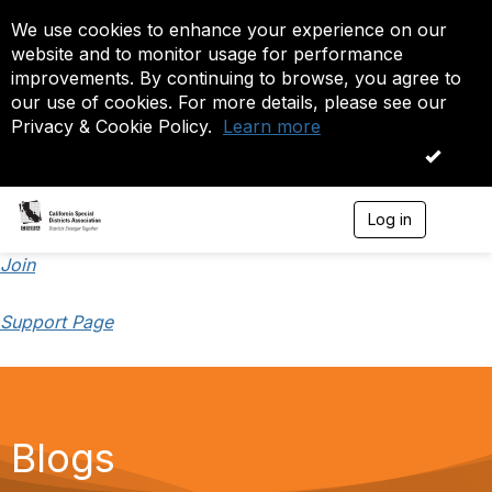
We use cookies to enhance your experience on our
website and to monitor usage for performance
improvements. By continuing to browse, you agree to
our use of cookies. For more details, please see our
Privacy & Cookie Policy.
Learn more
OK
Log in
T
o
g
Join
g
l
Support Page
e
n
a
v
i
g
a
Blogs
t
i