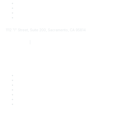
1112 "I" Street, Suite 200, Sacramento, CA 95814
877.924.2732
|
916.442.7887
Find it Fast
Contact Us
Support
SDLF Scholarships
Register for an Event
Take Action
Bill Tracking
Knowledge Base