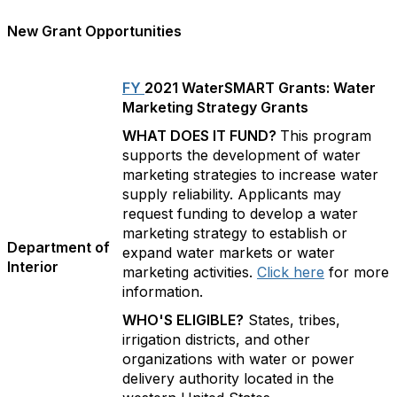
New Grant Opportunities
FY
2021 WaterSMART Grants: Water
Marketing Strategy Grants
WHAT DOES IT FUND?
This program
supports the development of water
marketing strategies to increase water
supply reliability. Applicants may
request funding to develop a water
marketing strategy to establish or
Department of
expand water markets or water
Interior
marketing activities.
Click here
for more
information.
WHO'S ELIGIBLE?
States, tribes,
irrigation districts, and other
organizations with water or power
delivery authority located in the