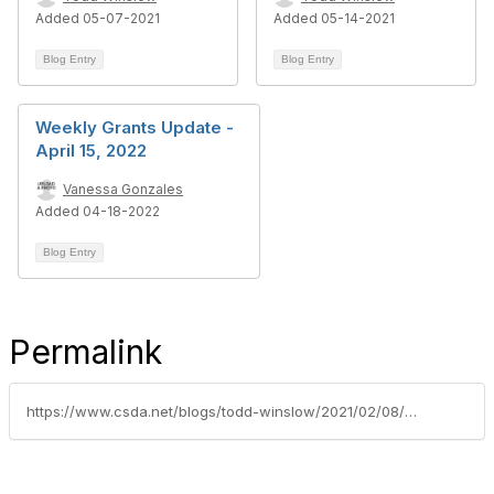
Added 05-07-2021
Added 05-14-2021
Blog Entry
Blog Entry
Weekly Grants Update -
April 15, 2022
Vanessa Gonzales
Added 04-18-2022
Blog Entry
Permalink
https://www.csda.net/blogs/todd-winslow/2021/02/08/grants-update-week-of-february-8-2021