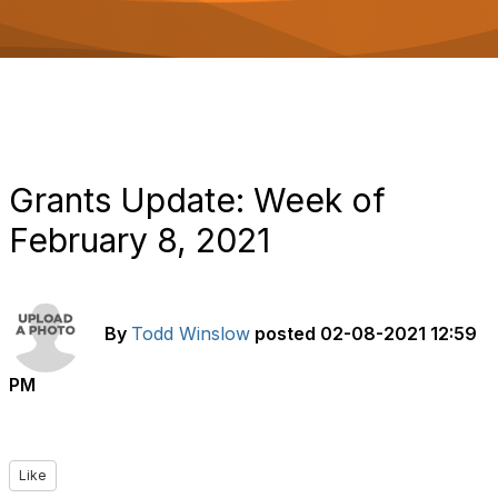
o
n
Grants Update: Week of
February 8, 2021
By
Todd Winslow
posted
02-08-2021 12:59
PM
Like