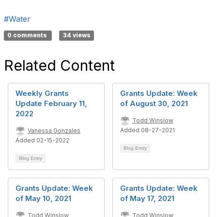
#Water
0 comments
34 views
Related Content
Weekly Grants
Grants Update: Week
Update February 11,
of August 30, 2021
2022
Todd Winslow
Added 08-27-2021
Vanessa Gonzales
Added 02-15-2022
Blog Entry
Blog Entry
Grants Update: Week
Grants Update: Week
of May 10, 2021
of May 17, 2021
Todd Winslow
Todd Winslow