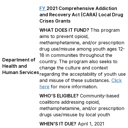
FY
2021 Comprehensive Addiction
and Recovery Act (CARA) Local Drug
Crises Grants
WHAT DOES IT FUND?
This program
aims to prevent opioid,
methamphetamine, and/or prescription
drug use/misuse among youth ages 12-
18 in communities throughout the
Department of
country. The program also seeks to
Health and
change the culture and context
Human Services
regarding the acceptability of youth use
and misuse of these substances.
Click
here
for more information.
WHO'S ELIGIBLE?
Community-based
coalitions addressing opioid,
methamphetamine, and/or prescription
drugs use/misuse by local youth
WHEN'S IT DUE?
April 1, 2021