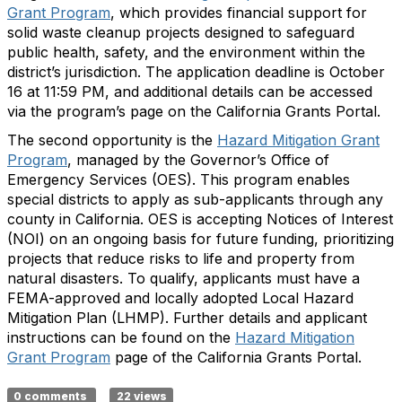
Grant Program
, which provides financial support for
solid waste cleanup projects designed to safeguard
public health, safety, and the environment within the
district’s jurisdiction. The application deadline is October
16 at 11:59 PM, and additional details can be accessed
via the program’s page on the California Grants Portal.
The second opportunity is the
Hazard Mitigation Grant
Program
, managed by the Governor’s Office of
Emergency Services (OES). This program enables
special districts to apply as sub-applicants through any
county in California. OES is accepting Notices of Interest
(NOI) on an ongoing basis for future funding, prioritizing
projects that reduce risks to life and property from
natural disasters. To qualify, applicants must have a
FEMA-approved and locally adopted Local Hazard
Mitigation Plan (LHMP). Further details and applicant
instructions can be found on the
Hazard Mitigation
Grant Program
page of the California Grants Portal.
0 comments
22 views