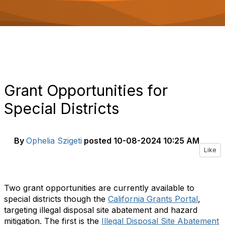
o
n
Grant Opportunities for
Special Districts
By
Ophelia Szigeti
posted
10-08-2024 10:25 AM
Like
Two grant opportunities are currently available to
special districts though the
California Grants Portal
,
targeting illegal disposal site abatement and hazard
mitigation. The first is the
Illegal Disposal Site Abatement