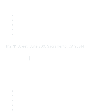
1112 "I" Street, Suite 200, Sacramento, CA 95814
877.924.2732
|
916.442.7887
Find it Fast
Contact Us
Support
SDLF Scholarships
Register for an Event
Take Action