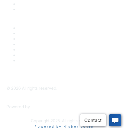
Bill Tracking
Knowledge Base
Career Center
Advertise With Us
Exhibitor/Sponsor Events
Membership Information
All Communities
My Communities
Privacy Policy
©
2026
All rights reserved.
Powered by
Higher Logic
Copyright 2025. All rights reserved.
Powered by Higher Logic