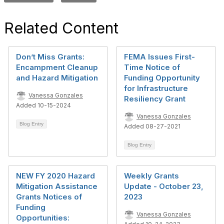
Related Content
Don’t Miss Grants:
FEMA Issues First-
Encampment Cleanup
Time Notice of
and Hazard Mitigation
Funding Opportunity
for Infrastructure
Vanessa Gonzales
Resiliency Grant
Added 10-15-2024
Vanessa Gonzales
Blog Entry
Added 08-27-2021
Blog Entry
NEW FY 2020 Hazard
Weekly Grants
Mitigation Assistance
Update - October 23,
Grants Notices of
2023
Funding
Vanessa Gonzales
Opportunities: