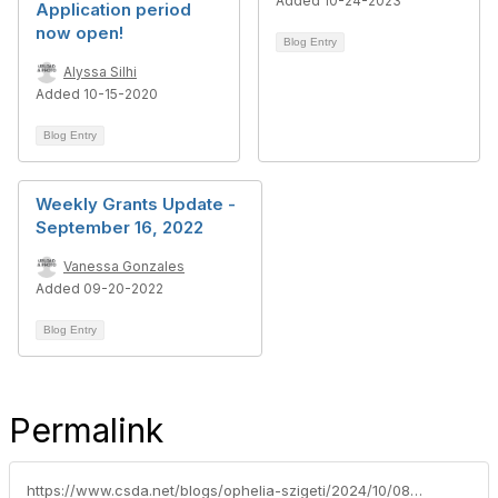
Added 10-24-2023
Application period
now open!
Blog Entry
Alyssa Silhi
Added 10-15-2020
Blog Entry
Weekly Grants Update -
September 16, 2022
Vanessa Gonzales
Added 09-20-2022
Blog Entry
Permalink
https://www.csda.net/blogs/ophelia-szigeti/2024/10/08/grant-opportunities-for-special-districts