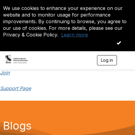
We use cookies to enhance your experience on our
website and to monitor usage for performance
improvements. By continuing to browse, you agree to
our use of cookies. For more details, please see our
Privacy & Cookie Policy.
Learn more
OK
Log in
T
o
g
Join
g
l
Support Page
e
n
a
v
i
g
a
Blogs
t
i