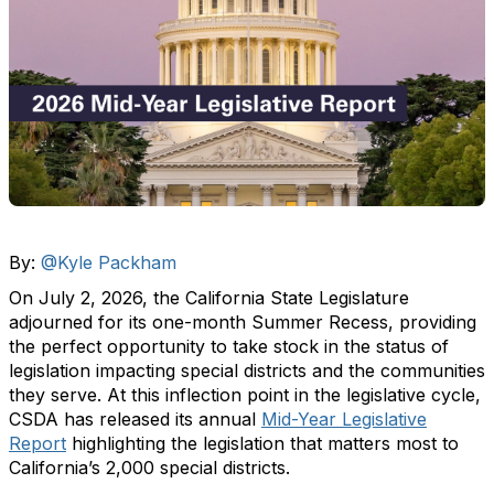
By:
@Kyle Packham
On July 2, 2026, the California State Legislature
adjourned for its one-month Summer Recess, providing
the perfect opportunity to take stock in the status of
legislation impacting special districts and the communities
they serve. At this inflection point in the legislative cycle,
CSDA has released its annual
Mid-Year Legislative
Report
highlighting the legislation that matters most to
California’s 2,000 special districts.