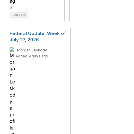
Blog Entry
Federal Update: Week of
July 27, 2026
Morgan Leskody
Added 9 days ago