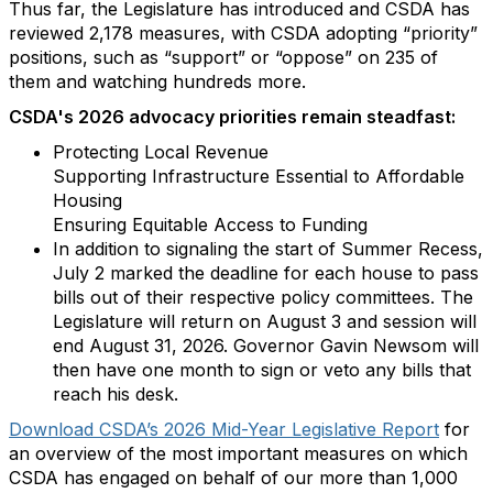
Thus far, the Legislature has introduced and CSDA has
reviewed 2,178 measures, with CSDA adopting “priority”
positions, such as “support” or “oppose” on 235 of
them and watching hundreds more.
CSDA's 2026 advocacy priorities remain steadfast:
Protecting Local Revenue
Supporting Infrastructure Essential to Affordable
Housing
Ensuring Equitable Access to Funding
In addition to signaling the start of Summer Recess,
July 2 marked the deadline for each house to pass
bills out of their respective policy committees. The
Legislature will return on August 3 and session will
end August 31, 2026. Governor Gavin Newsom will
then have one month to sign or veto any bills that
reach his desk.
Download CSDA’s 2026 Mid-Year Legislative Report
for
an overview of the most important measures on which
CSDA has engaged on behalf of our more than 1,000