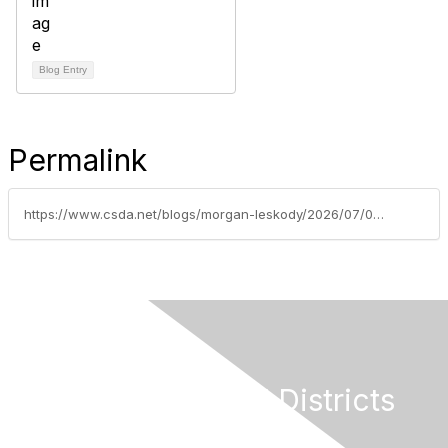
Blog Entry
Permalink
https://www.csda.net/blogs/morgan-leskody/2026/07/07/the-mid-year-legislative-report-for-all-special-di
California Special Districts
Alliance