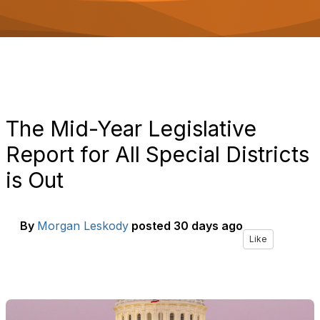
o
n
The Mid-Year Legislative
Report for All Special Districts
is Out
By
Morgan Leskody
posted
30 days ago
Like