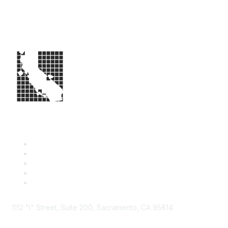
1112 "I" Street, Suite 200, Sacramento, CA 95814