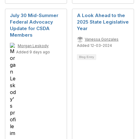
July 30 Mid-Summer
A Look Ahead to the
Federal Advocacy
2025 State Legislative
Update for CSDA
Year
Members
Vanessa Gonzales
Added 12-03-2024
Morgan Leskody
Added 9 days ago
Blog Entry