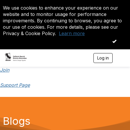
We use cookies to enhance your experience on our
website and to monitor usage for performance
improvements. By continuing to browse, you agree to
our use of cookies. For more details, please see our
Privacy & Cookie Policy.
Learn more
OK
Log in
T
o
g
Join
g
l
Support Page
e
n
a
v
i
g
a
Blogs
t
i