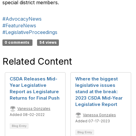
special district members.
#AdvocacyNews
#FeatureNews
#LegislativeProceedings
0 comments
54 views
Related Content
CSDA Releases Mid-
Where the biggest
Year Legislative
legislative issues
Report as Legislature
stand at the break:
Returns for Final Push
2023 CSDA Mid-Year
Legislative Report
Vanessa Gonzales
Added 08-02-2022
Vanessa Gonzales
Added 07-17-2023
Blog Entry
Blog Entry