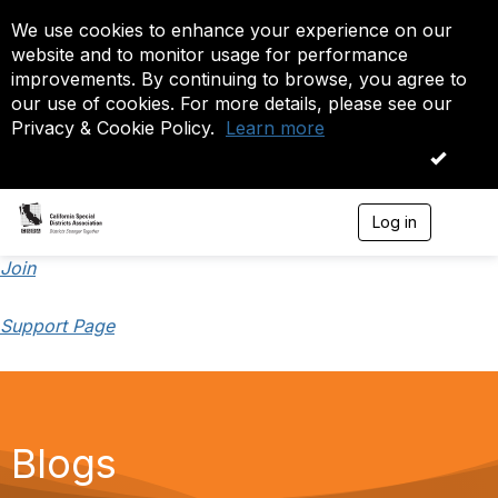
We use cookies to enhance your experience on our
website and to monitor usage for performance
improvements. By continuing to browse, you agree to
our use of cookies. For more details, please see our
Privacy & Cookie Policy.
Learn more
OK
Log in
T
o
g
Join
g
l
Support Page
e
n
a
v
i
g
a
Blogs
t
i