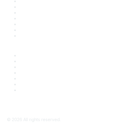
Contact Us
Support
SDLF Scholarships
Register for an Event
Take Action
Bill Tracking
Knowledge Base
Career Center
Advertise With Us
Exhibitor/Sponsor Events
Membership Information
All Communities
My Communities
Privacy Policy
©
2026
All rights reserved.