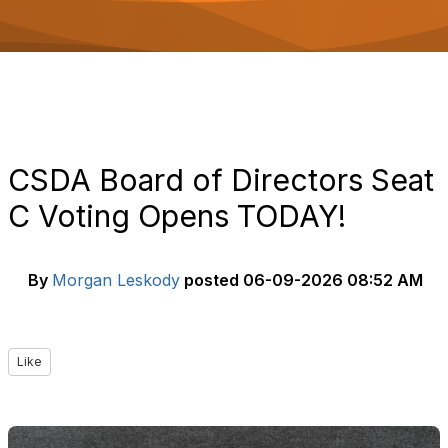
o
n
CSDA Board of Directors Seat
C Voting Opens TODAY!
By
Morgan Leskody
posted
06-09-2026 08:52 AM
Like