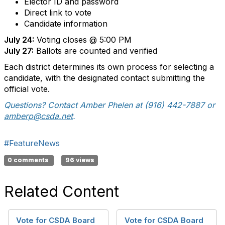
Elector ID and password
Direct link to vote
Candidate information
July 24:
Voting closes @ 5:00 PM
July 27:
Ballots are counted and verified
Each district determines its own process for selecting a
candidate, with the designated contact submitting the
official vote.
Questions? Contact Amber Phelen at (916) 442-7887 or
amberp@csda.net
.
#FeatureNews
0 comments
96 views
Related Content
Vote for CSDA Board
Vote for CSDA Board