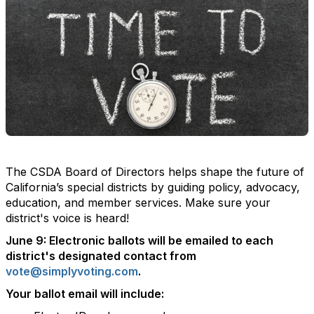
The CSDA Board of Directors helps shape the future of
California’s special districts by guiding policy, advocacy,
education, and member services. Make sure your
district's voice is heard!
June 9:
Electronic ballots will be emailed to each
district's designated contact from
vote@simplyvoting.com
.
Your ballot email will include: