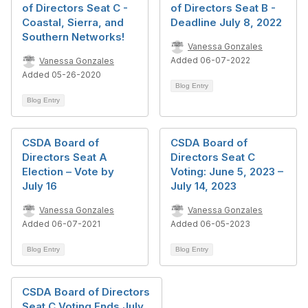
of Directors Seat C -
of Directors Seat B -
Coastal, Sierra, and
Deadline July 8, 2022
Southern Networks!
Vanessa Gonzales
Added 06-07-2022
Vanessa Gonzales
Added 05-26-2020
Blog Entry
Blog Entry
CSDA Board of
CSDA Board of
Directors Seat A
Directors Seat C
Election – Vote by
Voting: June 5, 2023 –
July 16
July 14, 2023
Vanessa Gonzales
Vanessa Gonzales
Added 06-07-2021
Added 06-05-2023
Blog Entry
Blog Entry
CSDA Board of Directors
Seat C Voting Ends July