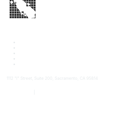
1112 "I" Street, Suite 200, Sacramento, CA 95814
877.924.2732
|
916.442.7887
Find it Fast