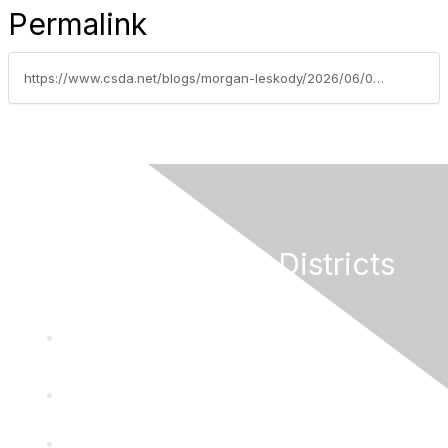
Permalink
https://www.csda.net/blogs/morgan-leskody/2026/06/09/csda-board-of-directors-seat-c-voting-opens-june-9
California Special Districts
Alliance