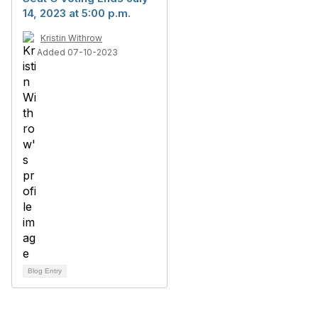
14, 2023 at 5:00 p.m.
Kristin Withrow
Added 07-10-2023
Blog Entry