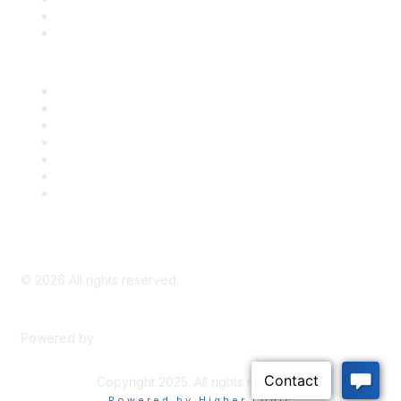
Bill Tracking
Knowledge Base
Career Center
Advertise With Us
Exhibitor/Sponsor Events
Membership Information
All Communities
My Communities
Privacy Policy
©
2026
All rights reserved.
Powered by
Higher Logic
Copyright 2025. All rights reserved.
Powered by Higher Logic