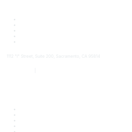
1112 "I" Street, Suite 200, Sacramento, CA 95814
877.924.2732
|
916.442.7887
Find it Fast
Contact Us
Support
SDLF Scholarships
Register for an Event
Take Action