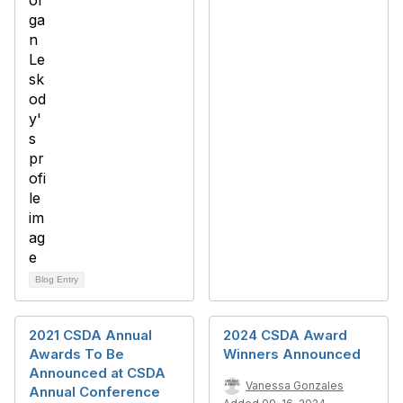
Blog Entry
2021 CSDA Annual
2024 CSDA Award
Awards To Be
Winners Announced
Announced at CSDA
Vanessa Gonzales
Annual Conference