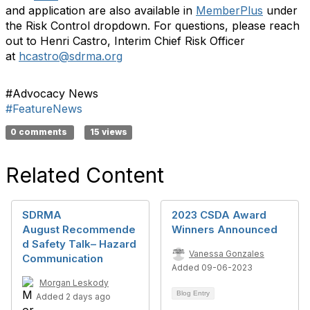
and application are also available in
MemberPlus
under
the Risk Control dropdown. For questions, please reach
out to Henri Castro, Interim Chief Risk Officer
at
hcastro@sdrma.org
#Advocacy News
#FeatureNews
0 comments
15 views
Related Content
SDRMA
2023 CSDA Award
August Recommende
Winners Announced
d Safety Talk– Hazard
Vanessa Gonzales
Communication
Added 09-06-2023
Morgan Leskody
Blog Entry
Added 2 days ago