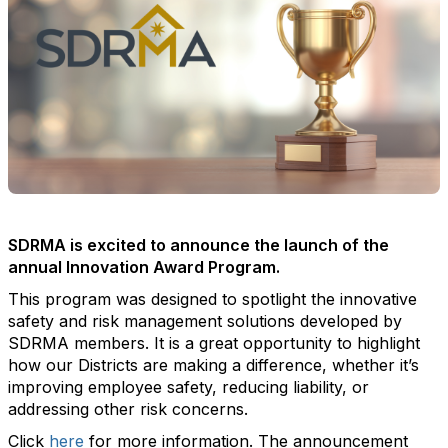
SDRMA is excited to announce the launch of the
annual Innovation Award Program.
This program was designed to spotlight the innovative
safety and risk management solutions developed by
SDRMA members. It is a great opportunity to highlight
how our Districts are making a difference, whether it’s
improving employee safety, reducing liability, or
addressing other risk concerns.
Click
here
for more information. The announcement