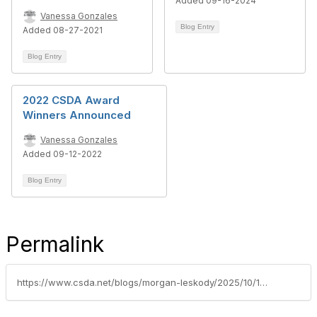
Added 09-16-2024
Vanessa Gonzales
Blog Entry
Added 08-27-2021
Blog Entry
2022 CSDA Award
Winners Announced
Vanessa Gonzales
Added 09-12-2022
Blog Entry
Permalink
https://www.csda.net/blogs/morgan-leskody/2025/10/13/sdrma-announces-the-annual-innovation-award-progra