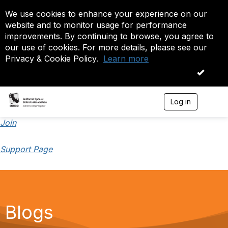
We use cookies to enhance your experience on our
website and to monitor usage for performance
improvements. By continuing to browse, you agree to
our use of cookies. For more details, please see our
Privacy & Cookie Policy.
Learn more
OK
Log in
T
o
g
Join
g
l
Support Page
e
n
a
v
i
g
a
Blogs
t
i