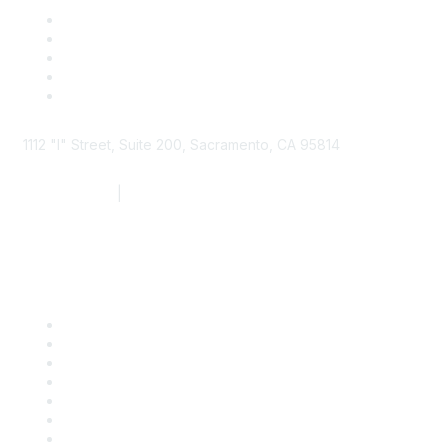
1112 "I" Street, Suite 200, Sacramento, CA 95814
877.924.2732
|
916.442.7887
Find it Fast
Contact Us
Support
SDLF Scholarships
Register for an Event
Take Action
Bill Tracking
Knowledge Base