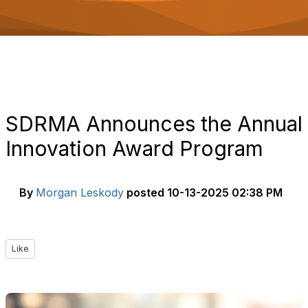
o
n
SDRMA Announces the Annual
Innovation Award Program
By
Morgan Leskody
posted
10-13-2025 02:38 PM
Like