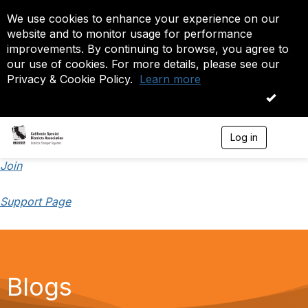
We use cookies to enhance your experience on our
website and to monitor usage for performance
improvements. By continuing to browse, you agree to
our use of cookies. For more details, please see our
Privacy & Cookie Policy.
Learn more
OK
Log in
T
o
g
Join
g
l
Support Page
e
n
a
v
i
g
a
Blogs
t
i