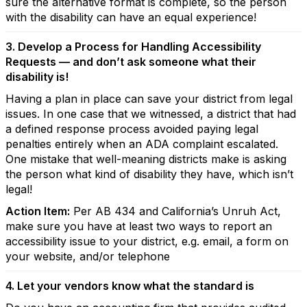
sure the alternative format is complete, so the person
with the disability can have an equal experience!
3. Develop a Process for Handling Accessibility
Requests — and don’t ask someone what their
disability is!
Having a plan in place can save your district from legal
issues. In one case that we witnessed, a district that had
a defined response process avoided paying legal
penalties entirely when an ADA complaint escalated.
One mistake that well-meaning districts make is asking
the person what kind of disability they have, which isn’t
legal!
Action Item:
Per AB 434 and California’s Unruh Act,
make sure you have at least two ways to report an
accessibility issue to your district, e.g. email, a form on
your website, and/or telephone
4. Let your vendors know what the standard is