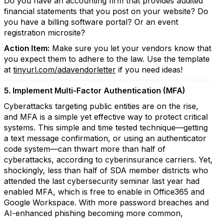
Do you have an accounting firm that provides audited
financial statements that you post on your website? Do
you have a billing software portal? Or an event
registration microsite?
Action Item:
Make sure you let your vendors know that
you expect them to adhere to the law. Use the template
at
tinyurl.com/adavendorletter
if you need ideas!
5. Implement Multi-Factor Authentication (MFA)
Cyberattacks targeting public entities are on the rise,
and MFA is a simple yet effective way to protect critical
systems. This simple and time tested technique—getting
a text message confirmation, or using an authenticator
code system—can thwart more than half of
cyberattacks, according to cyberinsurance carriers. Yet,
shockingly, less than half of SDA member districts who
attended the last cybersecurity seminar last year had
enabled MFA, which is free to enable in Office365 and
Google Workspace. With more password breaches and
AI-enhanced phishing becoming more common,