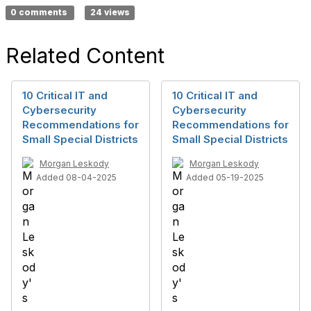
0 comments
24 views
Related Content
10 Critical IT and
10 Critical IT and
Cybersecurity
Cybersecurity
Recommendations for
Recommendations for
Small Special Districts
Small Special Districts
Morgan Leskody
Morgan Leskody
Added 08-04-2025
Added 05-19-2025