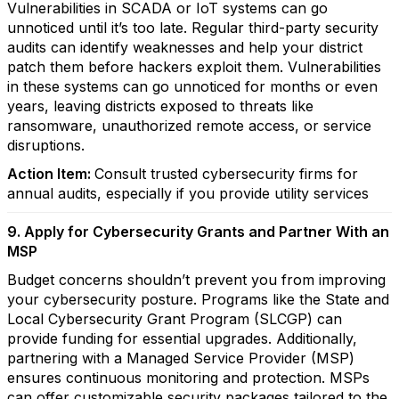
Vulnerabilities in SCADA or IoT systems can go
unnoticed until it’s too late. Regular third-party security
audits can identify weaknesses and help your district
patch them before hackers exploit them. Vulnerabilities
in these systems can go unnoticed for months or even
years, leaving districts exposed to threats like
ransomware, unauthorized remote access, or service
disruptions.
Action Item:
Consult trusted cybersecurity firms for
annual audits, especially if you provide utility services
9. Apply for Cybersecurity Grants and Partner With an
MSP
Budget concerns shouldn’t prevent you from improving
your cybersecurity posture. Programs like the State and
Local Cybersecurity Grant Program (SLCGP) can
provide funding for essential upgrades. Additionally,
partnering with a Managed Service Provider (MSP)
ensures continuous monitoring and protection. MSPs
can offer customizable security packages tailored to the