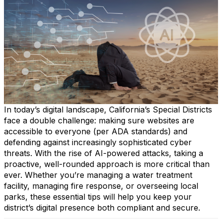
In today’s digital landscape, California’s Special Districts
face a double challenge: making sure websites are
accessible to everyone (per ADA standards) and
defending against increasingly sophisticated cyber
threats. With the rise of AI-powered attacks, taking a
proactive, well-rounded approach is more critical than
ever. Whether you’re managing a water treatment
facility, managing fire response, or overseeing local
parks, these essential tips will help you keep your
district’s digital presence both compliant and secure.