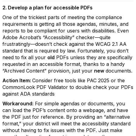
2. Develop a plan for accessible PDFs
One of the trickiest parts of meeting the compliance
requirements is getting all those agendas, minutes, and
reports to be compliant for users with disabilities. Even
Adobe Acrobat’s “Accessibility” checker—quite
frustratingly—doesn’t check against the WCAG 2.1 AA
standard that is required by law. Fortunately, you don’t
need to fix all your
old
PDFs unless they are specifically
requested in an accessible format, thanks to a handy
“Archived Content” provision, just your
new
documents.
Action Item:
Consider free tools like PAC 2025 or the
CommonLook PDF Validator to double check your PDFs
against ADA standards
Workaround:
For simple agendas or documents, you
can load the PDF’s content onto a webpage, and have
the PDF just for reference. By providing an “alternative
format,” your district will meet the accessibility standard
without having to fix issues with the PDF. Just make