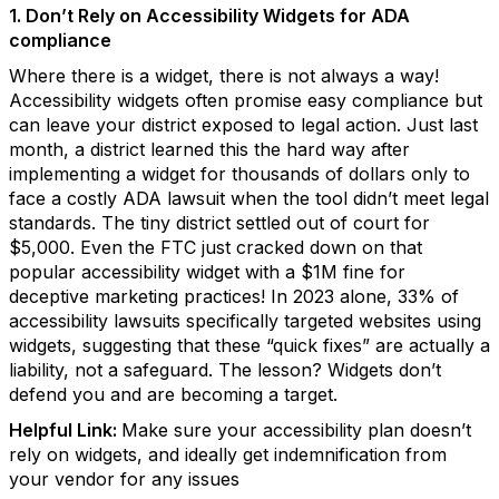
1. Don’t Rely on Accessibility Widgets for ADA
compliance
Where there is a widget, there is not always a way!
Accessibility widgets often promise easy compliance but
can leave your district exposed to legal action. Just last
month, a district learned this the hard way after
implementing a widget for thousands of dollars only to
face a costly ADA lawsuit when the tool didn’t meet legal
standards. The tiny district settled out of court for
$5,000. Even the FTC just cracked down on that
popular accessibility widget with a $1M fine for
deceptive marketing practices! In 2023 alone, 33% of
accessibility lawsuits specifically targeted websites using
widgets, suggesting that these “quick fixes” are actually a
liability, not a safeguard. The lesson? Widgets don’t
defend you and are becoming a target.
Helpful Link:
Make sure your accessibility plan doesn’t
rely on widgets, and ideally get indemnification from
your vendor for any issues