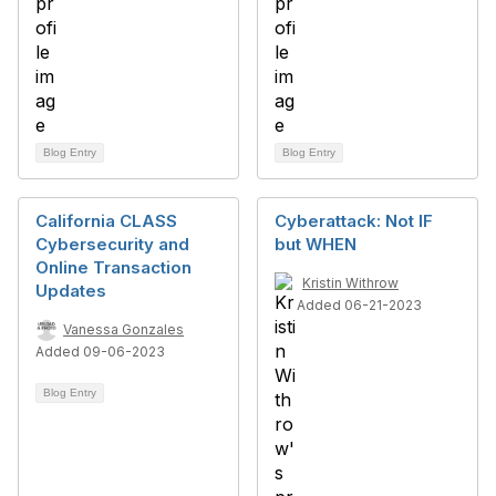
Blog Entry
Blog Entry
California CLASS
Cyberattack: Not IF
Cybersecurity and
but WHEN
Online Transaction
Kristin Withrow
Updates
Added 06-21-2023
Vanessa Gonzales
Added 09-06-2023
Blog Entry