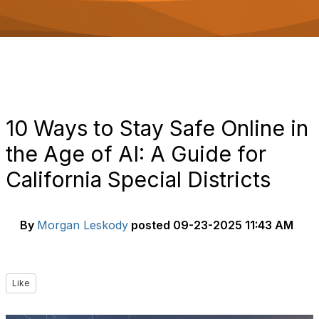
o
n
10 Ways to Stay Safe Online in
the Age of AI: A Guide for
California Special Districts
By
Morgan Leskody
posted
09-23-2025 11:43 AM
Like