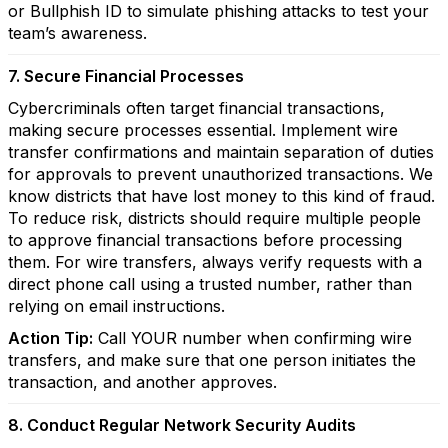
or Bullphish ID to simulate phishing attacks to test your
team’s awareness.
7. Secure Financial Processes
Cybercriminals often target financial transactions,
making secure processes essential. Implement wire
transfer confirmations and maintain separation of duties
for approvals to prevent unauthorized transactions. We
know districts that have lost money to this kind of fraud.
To reduce risk, districts should require multiple people
to approve financial transactions before processing
them. For wire transfers, always verify requests with a
direct phone call using a trusted number, rather than
relying on email instructions.
Action Tip:
Call YOUR number when confirming wire
transfers, and make sure that one person initiates the
transaction, and another approves.
8. Conduct Regular Network Security Audits