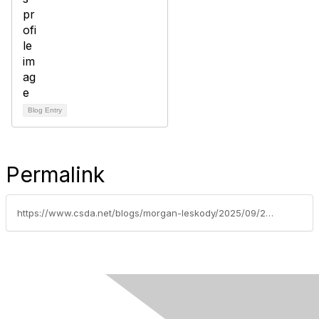
Blog Entry
Permalink
https://www.csda.net/blogs/morgan-leskody/2025/09/23/10-ways-to-stay-safe-online-in-the-age-of-ai-a-gui