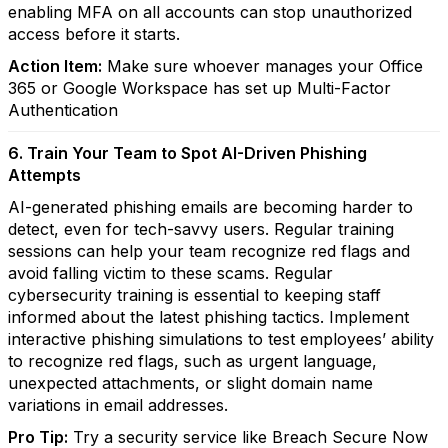
enabling MFA on all accounts can stop unauthorized
access before it starts.
Action Item:
Make sure whoever manages your Office
365 or Google Workspace has set up Multi-Factor
Authentication
6. Train Your Team to Spot AI-Driven Phishing
Attempts
AI-generated phishing emails are becoming harder to
detect, even for tech-savvy users. Regular training
sessions can help your team recognize red flags and
avoid falling victim to these scams. Regular
cybersecurity training is essential to keeping staff
informed about the latest phishing tactics. Implement
interactive phishing simulations to test employees’ ability
to recognize red flags, such as urgent language,
unexpected attachments, or slight domain name
variations in email addresses.
Pro Tip:
Try a security service like Breach Secure Now