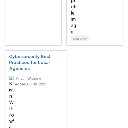
Blog Entry
Cybersecurity Best
Practices for Local
Agencies
Kristin Withrow
Added 06-10-2021