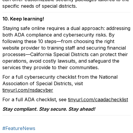
specific needs of special districts.
10. Keep learning!
Staying safe online requires a dual approach: addressing
both ADA compliance and cybersecurity risks. By
following these 10 steps—from choosing the right
website provider to training staff and securing financial
processes—California Special Districts can protect their
operations, avoid costly lawsuits, and safeguard the
services they provide to their communities.
For a full cybersecurity checklist from the National
Association of Special Districts, visit
tinyurl.com/nsdacyber
For a full ADA checklist, see
tinyurl.com/caadachecklist
Stay compliant. Stay secure. Stay ahead!
#FeatureNews