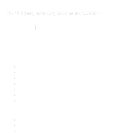
1112 "I" Street, Suite 200, Sacramento, CA 95814
877.924.2732
|
916.442.7887
Find it Fast
Contact Us
Support
SDLF Scholarships
Register for an Event
Take Action
Bill Tracking
Knowledge Base
Career Center
Advertise With Us
Exhibitor/Sponsor Events