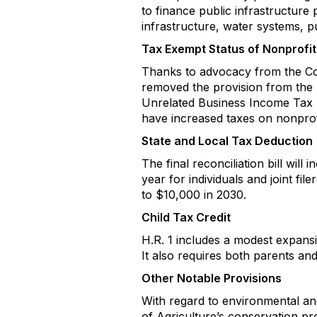
to finance public infrastructure 
infrastructure, water systems, pub
Tax Exempt Status of Nonprofit
Thanks to advocacy from the Com
removed the provision from the H
Unrelated Business Income Tax (UB
have increased taxes on nonprofi
State and Local Tax Deduction
The final reconciliation bill wi
year for individuals and joint f
to $10,000 in 2030.
Child Tax Credit
H.R. 1 includes a modest expansi
It also requires both parents and
Other Notable Provisions
With regard to environmental and 
of Agriculture’s conservation p