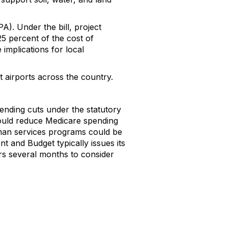
A). Under the bill, project
5 percent of the cost of
 implications for local
at airports across the country.
spending cuts under the statutory
could reduce Medicare spending
uman services programs could be
t and Budget typically issues its
rs several months to consider