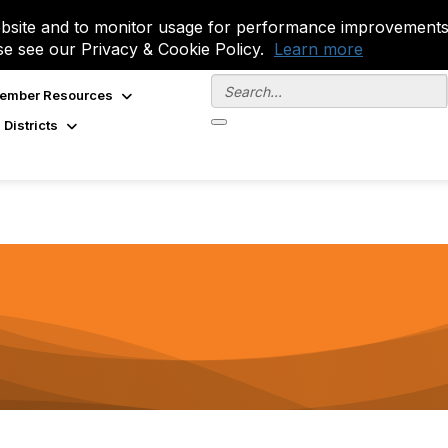
site and to monitor usage for performance improvements.
se see our Privacy & Cookie Policy.
Learn more
ember Resources
 Districts