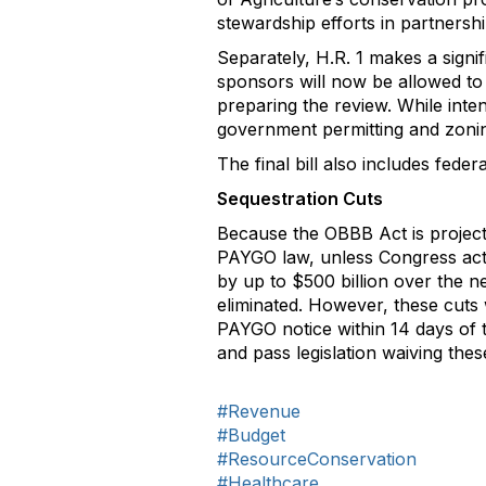
stewardship efforts in partnership
Separately, H.R. 1 makes a signi
sponsors will now be allowed to 
preparing the review. While inten
government permitting and zonin
The final bill also includes feder
Sequestration Cuts
Because the OBBB Act is projected
PAYGO law, unless Congress acts 
by up to $500 billion over the 
eliminated. However, these cuts 
PAYGO notice within 14 days of 
and pass legislation waiving the
#Revenue
#Budget
#ResourceConservation
#Healthcare