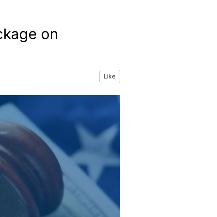
ckage on
Like