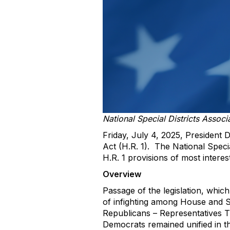
National Special Districts Associ
Friday, July 4, 2025, President D
Act (H.R. 1). The National Speci
H.R. 1 provisions of most interest 
Overview
Passage of the legislation, whi
of infighting among House and S
Republicans – Representatives T
Democrats remained unified in th