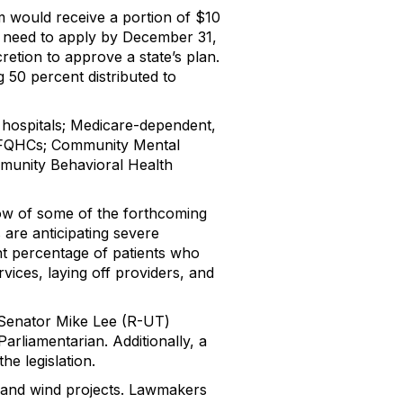
am would receive a portion of $10
uld need to apply by December 31,
retion to approve a state’s plan.
g 50 percent distributed to
ty hospitals; Medicare-dependent,
cs; FQHCs; Community Mental
munity Behavioral Health
blow of some of the forthcoming
 are anticipating severe
ant percentage of patients who
rvices, laying off providers, and
m Senator Mike Lee (R-UT)
Parliamentarian. Additionally, a
e legislation.
ar and wind projects. Lawmakers