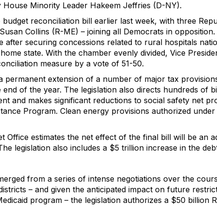
y House Minority Leader Hakeem Jeffries (D-NY).
udget reconciliation bill earlier last week, with three Re
 Susan Collins (R-ME) – joining all Democrats in oppositio
 after securing concessions related to rural hospitals nat
 home state. With the chamber evenly divided, Vice Presiden
onciliation measure by a vote of 51-50.
a permanent extension of a number of major tax provision
e end of the year. The legislation also directs hundreds of b
t and makes significant reductions to social safety net pr
stance Program. Clean energy provisions authorized under 
Office estimates the net effect of the final bill will be an addi
 legislation also includes a $5 trillion increase in the debt
erged from a series of intense negotiations over the cours
districts – and given the anticipated impact on future restri
 Medicaid program – the legislation authorizes a $50 billion