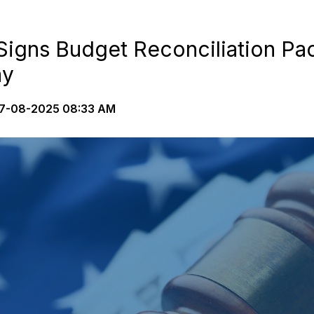
Signs Budget Reconciliation Pa
ay
7-08-2025 08:33 AM