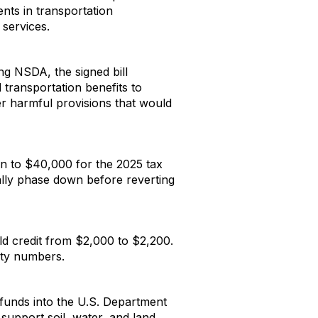
ents in transportation
 services.
ng NSDA, the signed bill
transportation benefits to
her harmful provisions that would
ion to $40,000 for the 2025 tax
ually phase down before reverting
ld credit from $2,000 to $2,200.
rity numbers.
A funds into the U.S. Department
upport soil, water, and land