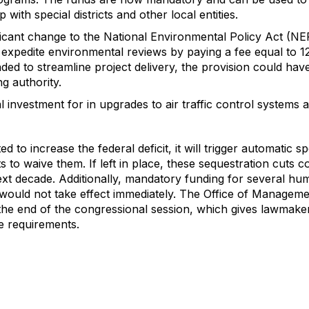
 with special districts and other local entities.
ficant change to the National Environmental Policy Act (NEP
expedite environmental reviews by paying a fee equal to 12
ded to streamline project delivery, the provision could have
g authority.
al investment for in upgrades to air traffic control systems 
 to increase the federal deficit, it will trigger automatic 
to waive them. If left in place, these sequestration cuts 
next decade. Additionally, mandatory funding for several h
would not take effect immediately. The Office of Managemen
the end of the congressional session, which gives lawmake
se requirements.