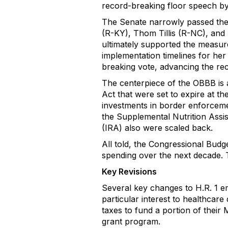
record-breaking floor speech b
The Senate narrowly passed the b
(R-KY), Thom Tillis (R-NC), and
ultimately supported the measure
implementation timelines for her
breaking vote, advancing the rec
The centerpiece of the OBBB is 
Act that were set to expire at th
investments in border enforcemen
the Supplemental Nutrition Assi
(IRA) also were scaled back.
All told, the Congressional Budget 
spending over the next decade. The
Key Revisions
Several key changes to H.R. 1 em
particular interest to healthcare 
taxes to fund a portion of their
grant program.