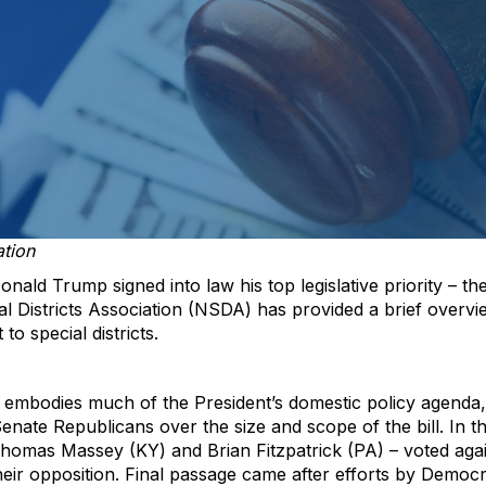
ation
onald Trump signed into law his top legislative priority – th
al Districts Association (NSDA) has provided a brief over
to special districts.
ch embodies much of the President’s domestic policy agend
enate Republicans over the size and scope of the bill. In 
homas Massey (KY) and Brian Fitzpatrick (PA) – voted aga
eir opposition. Final passage came after efforts by Democra