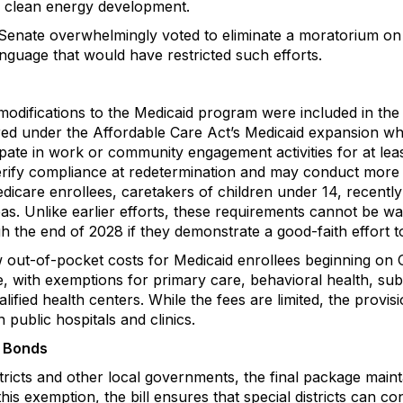
 clean energy development.
enate overwhelmingly voted to eliminate a moratorium on s
 language that would have restricted such efforts.
odifications to the Medicaid program were included in the fi
ed under the Affordable Care Act’s Medicaid expansion wh
cipate in work or community engagement activities for at le
t verify compliance at redetermination and may conduct mor
dicare enrollees, caretakers of children under 14, recently
reas. Unlike earlier efforts, these requirements cannot be 
 the end of 2028 if they demonstrate a good-faith effort t
ew out-of-pocket costs for Medicaid enrollees beginning on
e, with exemptions for primary care, behavioral health, su
alified health centers. While the fees are limited, the provis
ublic hospitals and clinics.
l Bonds
districts and other local governments, the final package main
is exemption, the bill ensures that special districts can c