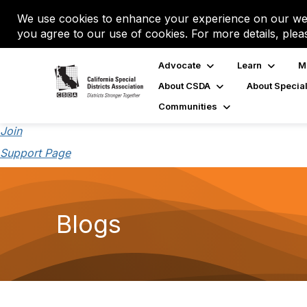
We use cookies to enhance your experience on our web
you agree to our use of cookies. For more details, plea
Advocate
Learn
M
About CSDA
About Special
Communities
Join
Support Page
Blogs