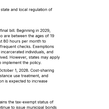
tate and local regulation of
nal bill. Beginning in 2029,
o are between the ages of 19
ast 80 hours per month to
e frequent checks. Exemptions
 incarcerated individuals, and
waived. However, states may apply
o implement the policy.
 October 1, 2028. Cost-sharing
bstance use treatment, and
ion is expected to increase
tains the tax-exempt status of
ontinue to issue municipal bonds