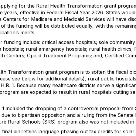
es applying for the Rural Health Transformation grant progr
ive years, effective in Federal Fiscal Year 2026. States wo
e Centers for Medicare and Medicaid Services will have disc
f the funding will be distributed equally, with the remainin
lication’s merits.
 for funding include: critical access hospitals; sole communi
e hospitals; rural emergency hospitals; rural health clini
th Centers; Opioid Treatment Programs; and, Certified Com
alth Transformation grant program is to soften the fiscal 
ase see below for additional details), rural public hospitals
 H.R. 1. Because many healthcare districts serve a signific
program are expected to result in rural hospitals cutting se
R. 1 included the dropping of a controversial proposal fro
s due to bipartisan opposition and a ruling from the Senate 
re Rural Schools (SRS) program also was not included in th
 final bill retains language phasing out tax credits for sol