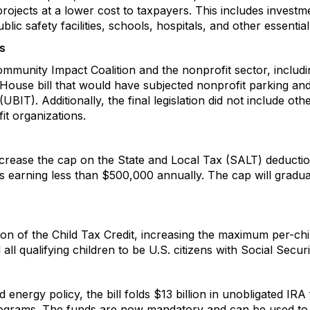
projects at a lower cost to taxpayers. This includes investm
lic safety facilities, schools, hospitals, and other essential
s
munity Impact Coalition and the nonprofit sector, includi
ouse bill that would have subjected nonprofit parking and 
IT). Additionally, the final legislation did not include ot
t organizations.
ll increase the cap on the State and Local Tax (SALT) deduct
ilers earning less than $500,000 annually. The cap will grad
on of the Child Tax Credit, increasing the maximum per-chi
 all qualifying children to be U.S. citizens with Social Secu
energy policy, the bill folds $13 billion in unobligated IR
rograms. The funds are now mandatory and can be used to s