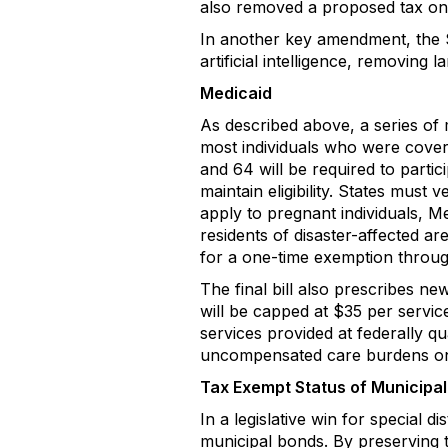
also removed a proposed tax on
In another key amendment, the S
artificial intelligence, removing
Medicaid
As described above, a series of m
most individuals who were cover
and 64 will be required to parti
maintain eligibility. States mus
apply to pregnant individuals, Me
residents of disaster-affected a
for a one-time exemption through
The final bill also prescribes n
will be capped at $35 per servic
services provided at federally qu
uncompensated care burdens on p
Tax Exempt Status of Municipa
In a legislative win for special 
municipal bonds. By preserving th