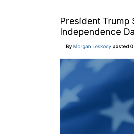
President Trump 
Independence D
By
Morgan Leskody
posted
0