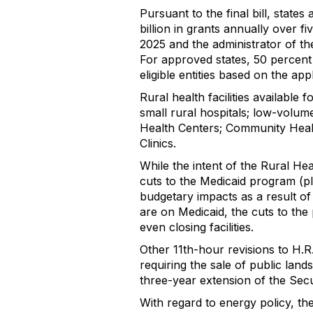
Pursuant to the final bill, stat
billion in grants annually over f
2025 and the administrator of th
For approved states, 50 percent o
eligible entities based on the app
Rural health facilities available
small rural hospitals; low-volum
Health Centers; Community Heal
Clinics.
While the intent of the Rural He
cuts to the Medicaid program (ple
budgetary impacts as a result of
are on Medicaid, the cuts to the 
even closing facilities.
Other 11th-hour revisions to H.
requiring the sale of public land
three-year extension of the Secu
With regard to energy policy, the