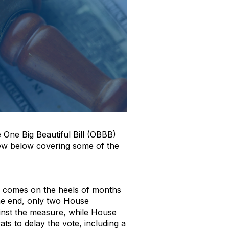
e One Big Beautiful Bill (OBBB)
view below covering some of the
a, comes on the heels of months
the end, only two House
inst the measure, while House
ts to delay the vote, including a