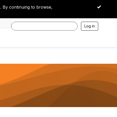
 By continuing to browse,
OK
Log in