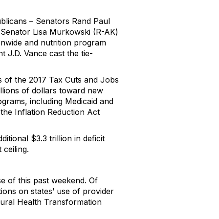
publicans – Senators Rand Paul
n. Senator Lisa Murkowski (R-AK)
ionwide and nutrition program
t J.D. Vance cast the tie-
s of the 2017 Tax Cuts and Jobs
illions of dollars toward new
ograms, including Medicaid and
the Inflation Reduction Act
tional $3.3 trillion in deficit
 ceiling.
e of this past weekend. Of
ctions on states’ use of provider
 Rural Health Transformation